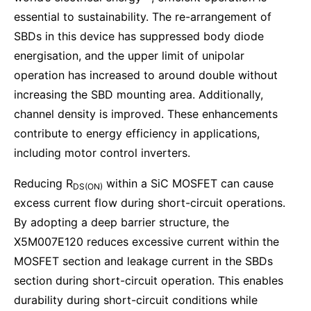
essential to sustainability. The re-arrangement of
SBDs in this device has suppressed body diode
energisation, and the upper limit of unipolar
operation has increased to around double without
increasing the SBD mounting area. Additionally,
channel density is improved. These enhancements
contribute to energy efficiency in applications,
including motor control inverters.
Reducing R
within a SiC MOSFET can cause
DS(ON)
excess current flow during short-circuit operations.
By adopting a deep barrier structure, the
X5M007E120 reduces excessive current within the
MOSFET section and leakage current in the SBDs
section during short-circuit operation. This enables
durability during short-circuit conditions while