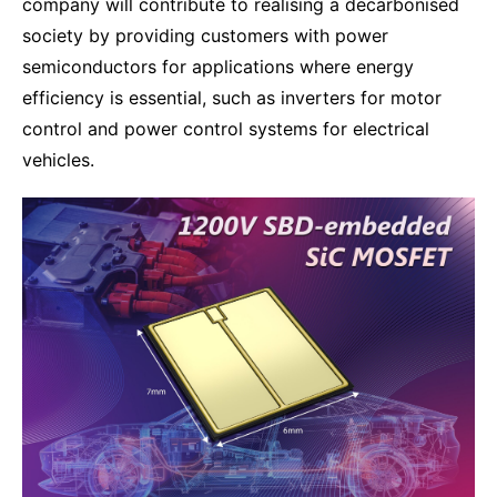
company will contribute to realising a decarbonised
society by providing customers with power
semiconductors for applications where energy
efficiency is essential, such as inverters for motor
control and power control systems for electrical
vehicles.