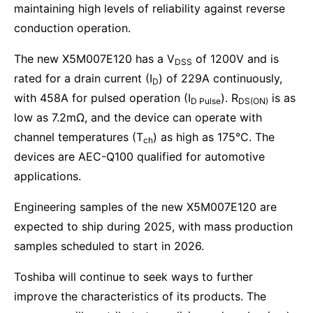
maintaining high levels of reliability against reverse
conduction operation.
The new X5M007E120 has a V
of 1200V and is
DSS
rated for a drain current (I
) of 229A continuously,
D
with 458A for pulsed operation (I
). R
is as
D Pulse
DS(ON)
low as 7.2mΩ, and the device can operate with
channel temperatures (T
) as high as 175°C. The
ch
devices are AEC-Q100 qualified for automotive
applications.
Engineering samples of the new X5M007E120 are
expected to ship during 2025, with mass production
samples scheduled to start in 2026.
Toshiba will continue to seek ways to further
improve the characteristics of its products. The