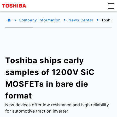
Company Information
News Center
Toshiba
Toshiba ships early
samples of 1200V SiC
MOSFETs in bare die
format
New devices offer low resistance and high reliability
for automotive traction inverter