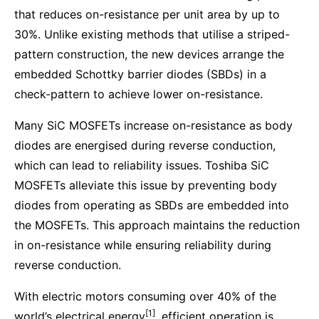
that reduces on-resistance per unit area by up to
30%. Unlike existing methods that utilise a striped-
pattern construction, the new devices arrange the
embedded Schottky barrier diodes (SBDs) in a
check-pattern to achieve lower on-resistance.
Many SiC MOSFETs increase on-resistance as body
diodes are energised during reverse conduction,
which can lead to reliability issues. Toshiba SiC
MOSFETs alleviate this issue by preventing body
diodes from operating as SBDs are embedded into
the MOSFETs. This approach maintains the reduction
in on-resistance while ensuring reliability during
reverse conduction.
With electric motors consuming over 40% of the
[1]
world’s electrical energy
, efficient operation is