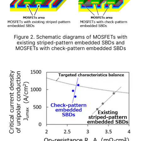
Figure 2. Schematic diagrams of MOSFETs with
existing striped-pattern embedded SBDs and
MOSFETs with check-pattern embedded SBDs