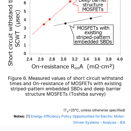
Figure 6. Measured values of short circuit withstand
times and On-resistance of MOSFETs with existing
striped-pattern embedded SBDs and deep barrier
structure MOSFETs (Toshiba survey)
(T
=25°C, unless otherwise specified)
a
Notes:
[1]
Energy-Efficiency Policy Opportunities for Electric Motor-
Driven Systems – Analysis - IEA