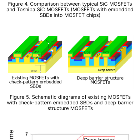
Figure 4. Comparison between typical SiC MOSFETs
and Toshiba SiC MOSFETs (MOSFETs with embedded
SBDs into MOSFET chips)
Figure 5. Schematic diagrams of existing MOSFETs
with check-pattern embedded SBDs and deep barrier
structure MOSFETs