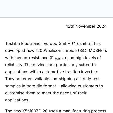
12th November 2024
Toshiba Electronics Europe GmbH (“Toshiba”) has
developed new 1200V silicon carbide (SiC) MOSFETs
with low on-resistance (R
) and high levels of
DS(ON)
reliability. The devices are particularly suited to
applications within automotive traction inverters.
They are now available and shipping as early test
samples in bare die format – allowing customers to
customise them to meet the needs of their
applications.
The new X5M007E120 uses a manufacturing process