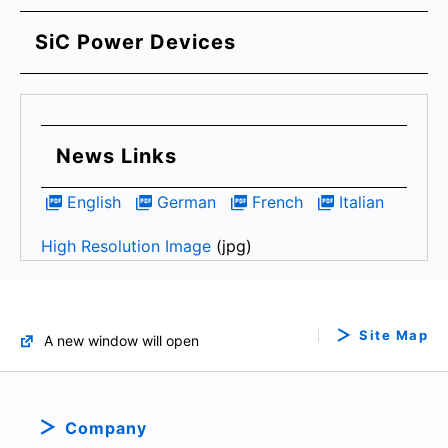
SiC Power Devices
News Links
English
German
French
Italian
High Resolution Image
(jpg)
Site Map
A new window will open
Company