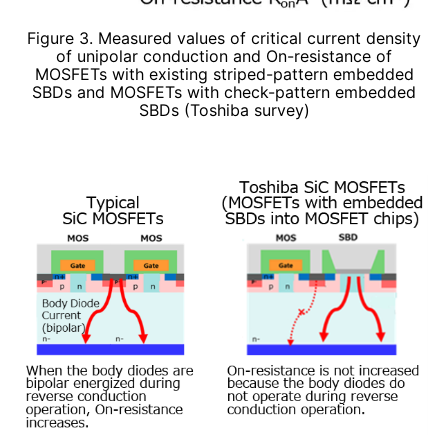
Figure 3. Measured values of critical current density
of unipolar conduction and On-resistance of
MOSFETs with existing striped-pattern embedded
SBDs and MOSFETs with check-pattern embedded
SBDs (Toshiba survey)