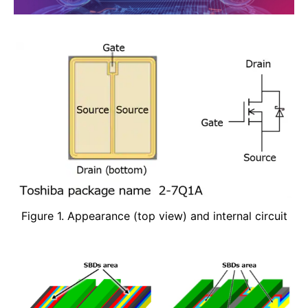
Figure 1. Appearance (top view) and internal circuit