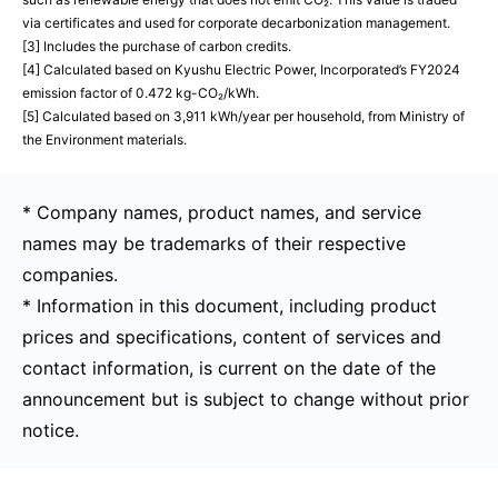
via certificates and used for corporate decarbonization management.
[3] Includes the purchase of carbon credits.
[4] Calculated based on Kyushu Electric Power, Incorporated’s FY2024
emission factor of 0.472 kg-CO₂/kWh.
[5] Calculated based on 3,911 kWh/year per household, from Ministry of
the Environment materials.
* Company names, product names, and service
names may be trademarks of their respective
companies.
* Information in this document, including product
prices and specifications, content of services and
contact information, is current on the date of the
announcement but is subject to change without prior
notice.