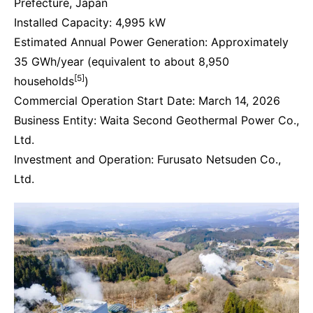
Prefecture, Japan
Installed Capacity: 4,995 kW
Estimated Annual Power Generation: Approximately
35 GWh/year (equivalent to about 8,950
[5]
households
)
Commercial Operation Start Date: March 14, 2026
Business Entity: Waita Second Geothermal Power Co.,
Ltd.
Investment and Operation: Furusato Netsuden Co.,
Ltd.