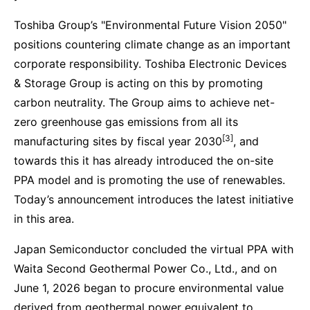
Toshiba Group’s "Environmental Future Vision 2050"
positions countering climate change as an important
corporate responsibility. Toshiba Electronic Devices
& Storage Group is acting on this by promoting
carbon neutrality. The Group aims to achieve net-
zero greenhouse gas emissions from all its
[3]
manufacturing sites by fiscal year 2030
, and
towards this it has already introduced the on-site
PPA model and is promoting the use of renewables.
Today’s announcement introduces the latest initiative
in this area.
Japan Semiconductor concluded the virtual PPA with
Waita Second Geothermal Power Co., Ltd., and on
June 1, 2026 began to procure environmental value
derived from geothermal power equivalent to