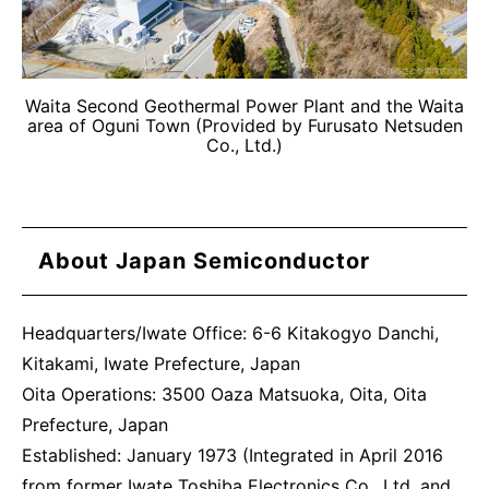
Waita Second Geothermal Power Plant and the Waita
area of Oguni Town (Provided by Furusato Netsuden
Co., Ltd.)
About Japan Semiconductor
Headquarters/Iwate Office: 6-6 Kitakogyo Danchi,
Kitakami, Iwate Prefecture, Japan
Oita Operations: 3500 Oaza Matsuoka, Oita, Oita
Prefecture, Japan
Established: January 1973 (Integrated in April 2016
from former Iwate Toshiba Electronics Co., Ltd. and