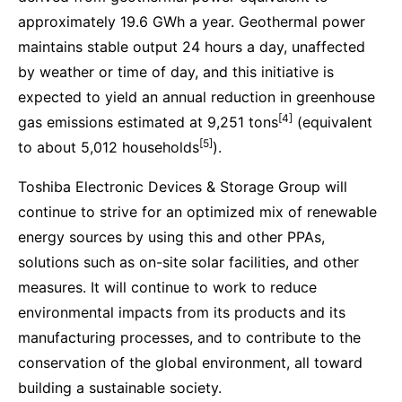
approximately 19.6 GWh a year. Geothermal power
maintains stable output 24 hours a day, unaffected
by weather or time of day, and this initiative is
expected to yield an annual reduction in greenhouse
[4]
gas emissions estimated at 9,251 tons
(equivalent
[5]
to about 5,012 households
).
Toshiba Electronic Devices & Storage Group will
continue to strive for an optimized mix of renewable
energy sources by using this and other PPAs,
solutions such as on-site solar facilities, and other
measures. It will continue to work to reduce
environmental impacts from its products and its
manufacturing processes, and to contribute to the
conservation of the global environment, all toward
building a sustainable society.