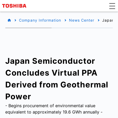
Company Information
News Center
Japan S
Japan Semiconductor
Concludes Virtual PPA
Derived from Geothermal
Power
- Begins procurement of environmental value
equivalent to approximately 19.6 GWh annually -