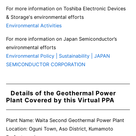
For more information on Toshiba Electronic Devices
& Storage's environmental efforts
Environmental Activities
For more information on Japan Semiconductor’s
environmental efforts
Environmental Policy | Sustainability | JAPAN
SEMICONDUCTOR CORPORATION
Details of the Geothermal Power
Plant Covered by this Virtual PPA
Plant Name: Waita Second Geothermal Power Plant
Location: Oguni Town, Aso District, Kumamoto