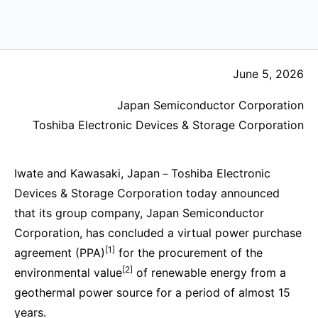
June 5, 2026
Japan Semiconductor Corporation
Toshiba Electronic Devices & Storage Corporation
Iwate and Kawasaki, Japan－Toshiba Electronic
Devices & Storage Corporation today announced
that its group company, Japan Semiconductor
Corporation, has concluded a virtual power purchase
[1]
agreement (PPA)
for the procurement of the
[2]
environmental value
of renewable energy from a
geothermal power source for a period of almost 15
years.