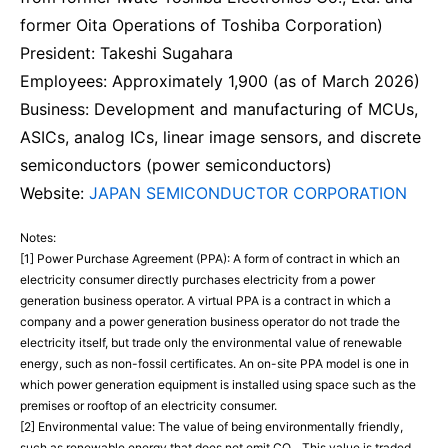
former Oita Operations of Toshiba Corporation)
President: Takeshi Sugahara
Employees: Approximately 1,900 (as of March 2026)
Business: Development and manufacturing of MCUs,
ASICs, analog ICs, linear image sensors, and discrete
semiconductors (power semiconductors)
Website:
JAPAN SEMICONDUCTOR CORPORATION
Notes:
[1] Power Purchase Agreement (PPA): A form of contract in which an
electricity consumer directly purchases electricity from a power
generation business operator. A virtual PPA is a contract in which a
company and a power generation business operator do not trade the
electricity itself, but trade only the environmental value of renewable
energy, such as non-fossil certificates. An on-site PPA model is one in
which power generation equipment is installed using space such as the
premises or rooftop of an electricity consumer.
[2] Environmental value: The value of being environmentally friendly,
such as renewable energy that does not emit CO₂. This value is traded