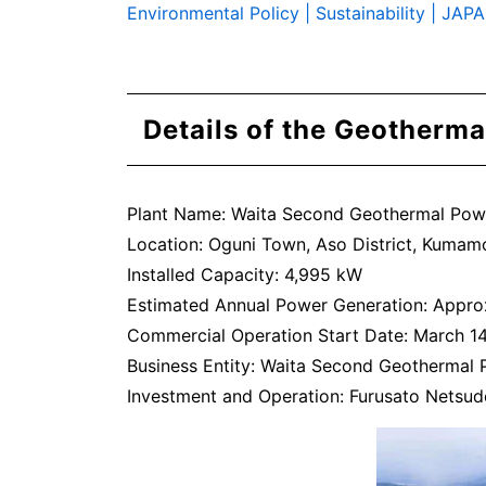
Environmental Policy | Sustainability 
Details of the Geotherma
Plant Name: Waita Second Geothermal Pow
Location: Oguni Town, Aso District, Kumam
Installed Capacity: 4,995 kW
Estimated Annual Power Generation: Appro
Commercial Operation Start Date: March 1
Business Entity: Waita Second Geothermal 
Investment and Operation: Furusato Netsude