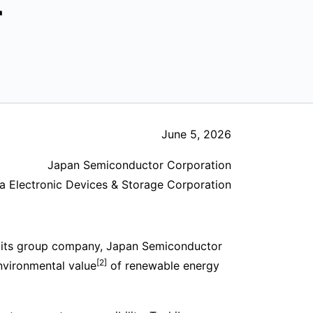
r
June 5, 2026
Japan Semiconductor Corporation
a Electronic Devices & Storage Corporation
 its group company, Japan Semiconductor
[2]
nvironmental value
of renewable energy