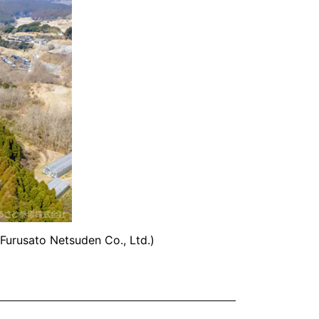
Furusato Netsuden Co., Ltd.)