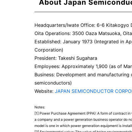
About Japan Semicondu
Headquarters/Iwate Office: 6-6 Kitakogyo D
Oita Operations: 3500 Oaza Matsuoka, Oita,
Established: January 1973 (Integrated in Ap
Corporation)
President: Takeshi Sugahara
Employees: Approximately 1,900 (as of Ma
Business: Development and manufacturing o
semiconductors)
Website:
JAPAN SEMICONDUCTOR CORPO
Notes:
[1] Power Purchase Agreement (PPA): A form of contract in w
a company and a power generation business operator do not t
model is one in which power generation equipment is install
[2] Environmental value: The value of being environmentally