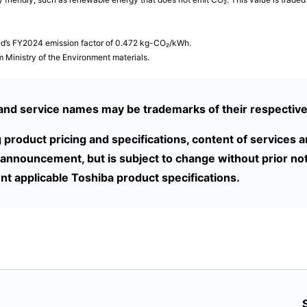
ted’s FY2024 emission factor of 0.472 kg-CO₂/kWh.
 Ministry of the Environment materials.
nd service names may be trademarks of their respectiv
g product pricing and specifications, content of services 
 announcement, but is subject to change without prior not
nt applicable Toshiba product specifications.