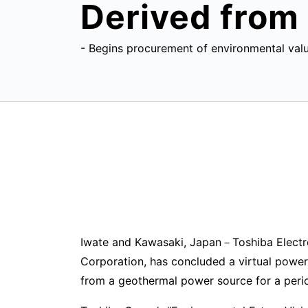
Derived from
- Begins procurement of environmental valu
Iwate and Kawasaki, Japan－Toshiba Electr
Corporation, has concluded a virtual powe
from a geothermal power source for a perio