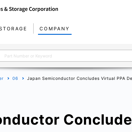
STORAGE
COMPANY
er
06
Japan Semiconductor Concludes Virtual PPA D
nductor Concludes