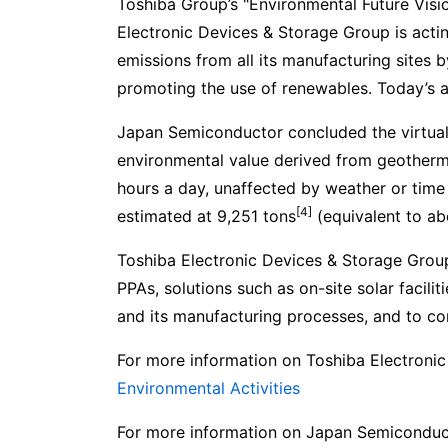
Toshiba Group’s "Environmental Future Visi
Electronic Devices & Storage Group is acti
emissions from all its manufacturing sites b
promoting the use of renewables. Today’s an
Japan Semiconductor concluded the virtual
environmental value derived from geotherm
hours a day, unaffected by weather or time 
[4]
estimated at 9,251 tons
(equivalent to ab
Toshiba Electronic Devices & Storage Group
PPAs, solutions such as on-site solar facili
and its manufacturing processes, and to con
For more information on Toshiba Electronic
Environmental Activities
For more information on Japan Semiconduct