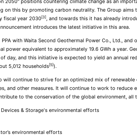
on 2050" positions countering climate change as an importa
ng on this by promoting carbon neutrality. The Group aims
[3]
y fiscal year 2030
, and towards this it has already intro
nouncement introduces the latest initiative in this area.
 PPA with Waita Second Geothermal Power Co., Ltd., and o
al power equivalent to approximately 19.6 GWh a year. Ge
of day, and this initiative is expected to yield an annual r
[5]
out 5,012 households
).
 will continue to strive for an optimized mix of renewable 
ties, and other measures. It will continue to work to reduc
tribute to the conservation of the global environment, all 
 Devices & Storage's environmental efforts
or’s environmental efforts