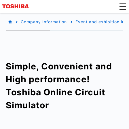
Company Information
Event and exhibition inf
Simple, Convenient and
High performance!
Toshiba Online Circuit
Simulator