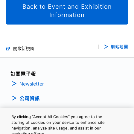
Back to Event and Exhibition
Information
網站地圖
開啟新視窗
訂閱電子報
Newsletter
公司資訊
By clicking “Accept All Cookies” you agree to the
storing of cookies on your device to enhance site
navigation, analyze site usage, and assist in our
marketing efforts.