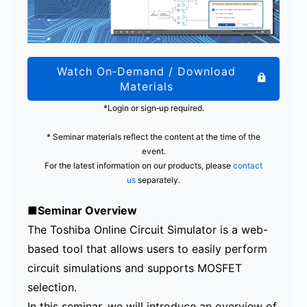
Watch On‑Demand / Download
Materials
*Login or sign‑up required.
* Seminar materials reflect the content at the time of the
event.
For the latest information on our products, please
contact
us
separately.
■Seminar Overview
The Toshiba Online Circuit Simulator is a web-
based tool that allows users to easily perform
circuit simulations and supports MOSFET
selection.
In this seminar, we will introduce an overview of