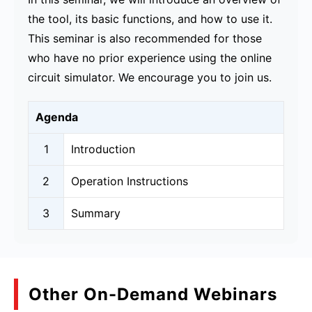
the tool, its basic functions, and how to use it.
This seminar is also recommended for those
who have no prior experience using the online
circuit simulator. We encourage you to join us.
Agenda
1
Introduction
2
Operation Instructions
3
Summary
Other On-Demand Webinars