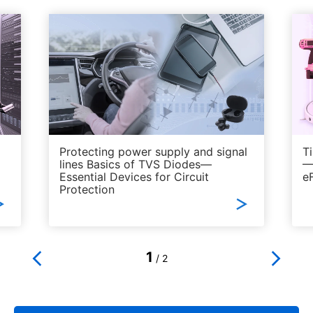
​
Protecting power supply and signal
Ti
lines Basics of TVS Diodes—
—
Essential Devices for Circuit
e
Protection
1
/
2