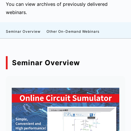
You can view archives of previously delivered
webinars.
Seminar Overview
Other On-Demand Webinars
Seminar Overview