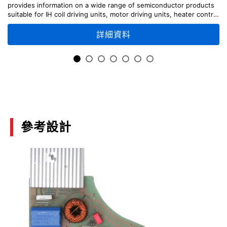
provides information on a wide range of semiconductor products
suitable for IH coil driving units, motor driving units, heater control
Calculating the Temperature of Discrete
unit, etc., along with circuit configuration examples.
Semiconductor Devices
詳細資料
(PDF:1.2MB)
07/2018
Power Electronics
(PDF:812KB)
08/2017
參考設計