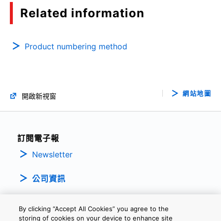
Related information
Product numbering method
網站地圖
開啟新視窗
訂閱電子報
Newsletter
公司資訊
By clicking “Accept All Cookies” you agree to the
storing of cookies on your device to enhance site