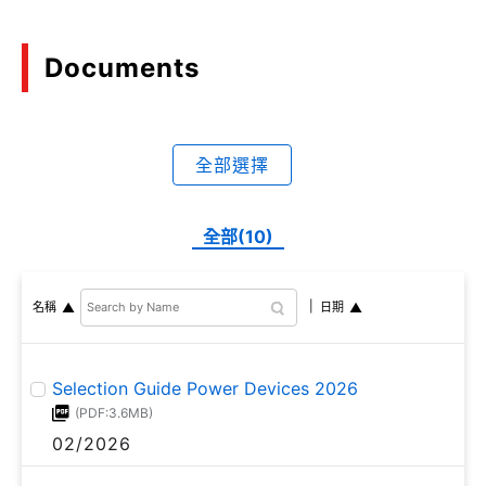
achieving high turn-off
capability and high short-
circuit withstand capability,
Documents
making it suitable for
applications that require
high voltage.
全部選擇
全部(10)
名稱
日期
Selection Guide Power Devices 2026
(PDF:3.6MB)
02/2026