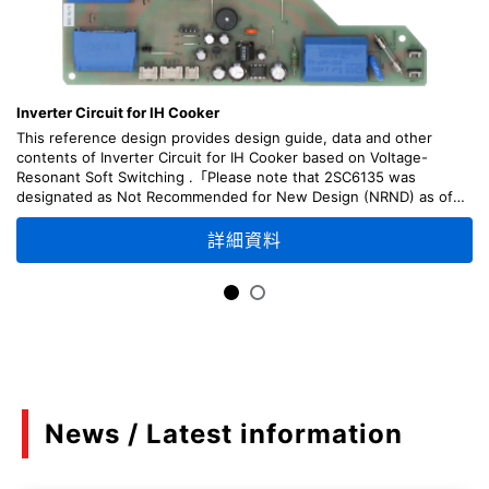
Inverter Circuit for IH Cooker
This reference design provides design guide, data and other
contents of Inverter Circuit for IH Cooker based on Voltage-
Resonant Soft Switching .「Please note that 2SC6135 was
designated as Not Recommended for New Design (NRND) as of
April, 2026.」
詳細資料
News / Latest information