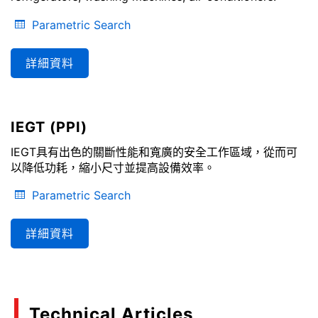
Parametric Search
詳細資料
IEGT (PPI)
IEGT具有出色的關斷性能和寬廣的安全工作區域，從而可
以降低功耗，縮小尺寸並提高設備效率。
Parametric Search
詳細資料
Technical Articles