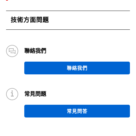
技術方面問題
聯絡我們
聯絡我們
常見問題
常見問答