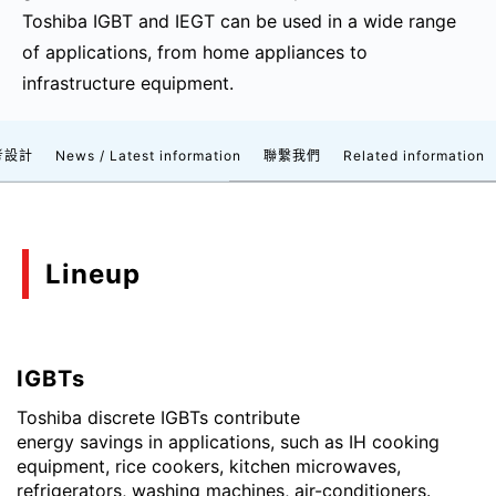
Toshiba IGBT and IEGT can be used in a wide range
of applications, from home appliances to
infrastructure equipment.
考設計
News / Latest information
聯繫我們
Related information
Lineup
IGBTs
Toshiba discrete IGBTs contribute
energy savings in applications, such as IH cooking
equipment, rice cookers, kitchen microwaves,
refrigerators, washing machines, air-conditioners.