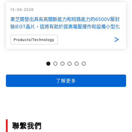
15-06-2026
東芝開發出具有高關斷能力和短路能力的6500V壓封
裝IEGT晶片，這將有助於提高電壓運作和設備小型化
Products/Technology
了解更多
聯繫我們