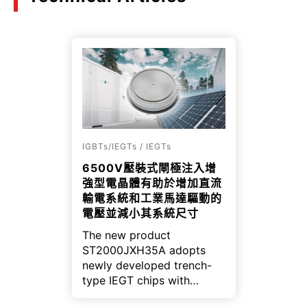
IGBTs/IEGTs / IEGTs
6500V壓裝式閘極注入增
強型電晶體有助於增加直流
輸電系統和工業馬達驅動的
電壓並減小其系統尺寸
The new product
ST2000JXH35A adopts
newly developed trench-
type IEGT chips with
optimized cell structure,