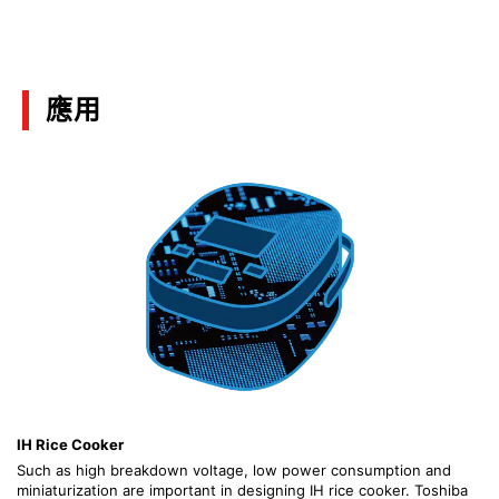
(PDF:1.4MB)
01/2020
應用
Motor Solutions Guide
(PDF:10.3MB)
12/2019
Discrete Semiconductor Devices Hints and Tips
for Thermal Design Part 2
(PDF:1.1MB)
07/2018
Hints and Tips for Thermal Design for Discrete
Semiconductor Devices
IH Rice Cooker
(PDF:1.4MB)
Such as high breakdown voltage, low power consumption and
07/2018
miniaturization are important in designing IH rice cooker. Toshiba