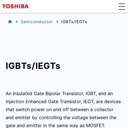
Semiconductor
IGBTs/IEGTs
IGBTs/IEGTs
An Insulated Gate Bipolar Transistor, IGBT, and an
Injection Enhanced Gate Transistor, IEGT, are devices
that switch power on and off between a collector
and emitter by controlling the voltage between the
gate and emitter in the same way as MOSFET.