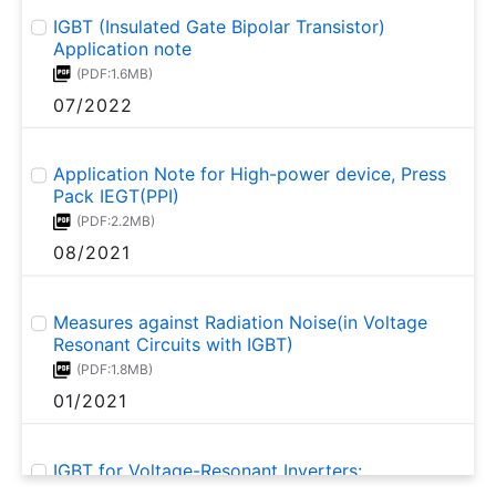
IGBT (Insulated Gate Bipolar Transistor)
Application note
(PDF:1.6MB)
07/2022
Application Note for High-power device, Press
Pack IEGT(PPI)
(PDF:2.2MB)
08/2021
Measures against Radiation Noise(in Voltage
Resonant Circuits with IGBT)
(PDF:1.8MB)
01/2021
IGBT for Voltage-Resonant Inverters:
GT20N135SRA Application Note