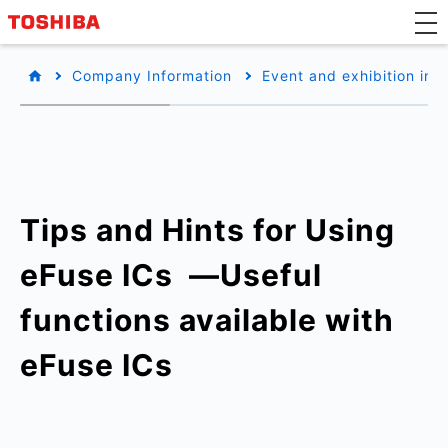
Company Information
Event and exhibition inf
Tips and Hints for Using
eFuse ICs ​ —Useful
functions available with
eFuse ICs