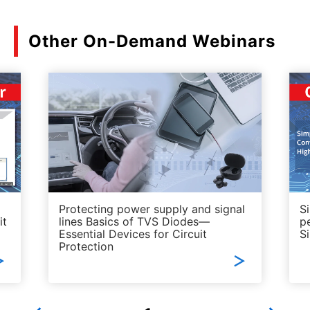
Other On-Demand Webinars
Protecting power supply and signal
S
it
lines Basics of TVS Diodes—
p
Essential Devices for Circuit
S
Protection