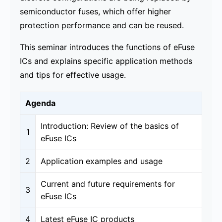
semiconductor fuses, which offer higher
protection performance and can be reused.
This seminar introduces the functions of eFuse
ICs and explains specific application methods
and tips for effective usage.
Agenda
Introduction: Review of the basics of
1
eFuse ICs
2
Application examples and usage​
Current and future requirements for
3
eFuse ICs
4
Latest eFuse IC products