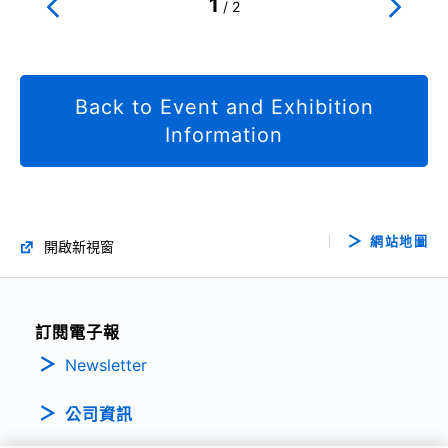
1
/
2
Back to Event and Exhibition
Information
網站地圖
開啟新視窗
訂閱電子報
Newsletter
公司資訊