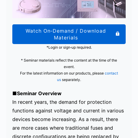
Watch On‑Demand / Download
Materials
*Login or sign‑up required.
* Seminar materials reflect the content at the time of the
event.
For the latest information on our products, please
contact
us
separately.
■Seminar Overview
In recent years, the demand for protection
functions against voltage and current in various
devices become increasing. As a result, there
are more cases where traditional fuses and
discrete configurations are being replaced by