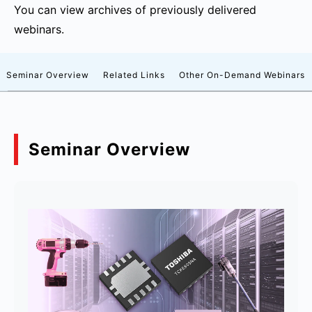
You can view archives of previously delivered
webinars.
Seminar Overview
Related Links
Other On-Demand Webinars
Seminar Overview