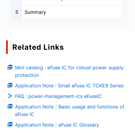
5
Summary
Related Links
Mini catalog : eFuse IC for robust power supply
protection
Application Note : Small eFuse IC TCKE9 Series
FAQ : power-management-ics eFuseIC
Application Note：Basic usage and functions of
eFuse IC
Application Note：eFuse IC Glossary