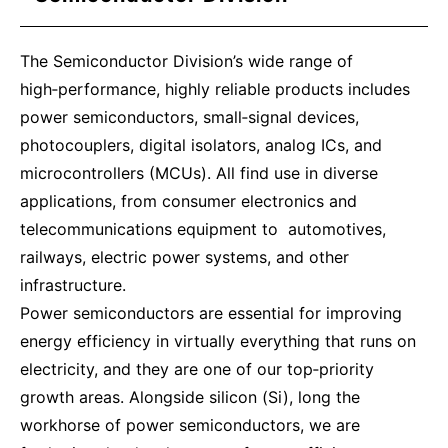
The Semiconductor Division’s wide range of
high‑performance, highly reliable products includes
power semiconductors, small‑signal devices,
photocouplers, digital isolators, analog ICs, and
microcontrollers (MCUs). All find use in diverse
applications, from consumer electronics and
telecommunications equipment to automotives,
railways, electric power systems, and other
infrastructure.
Power semiconductors are essential for improving
energy efficiency in virtually everything that runs on
electricity, and they are one of our top‑priority
growth areas. Alongside silicon (Si), long the
workhorse of power semiconductors, we are