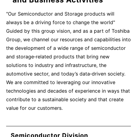
"Our Semiconductor and Storage products will
always be a driving force to change the world"
Guided by this group vision, and as a part of Toshiba
Group, we channel our resources and capabilities into
the development of a wide range of semiconductor
and storage‑related products that bring new
solutions to industry and infrastructure, the
automotive sector, and today’s data‑driven society.
We are committed to leveraging our innovative
technologies and decades of experience in ways that
contribute to a sustainable society and that create
value for our customers.
Semiconductor Division