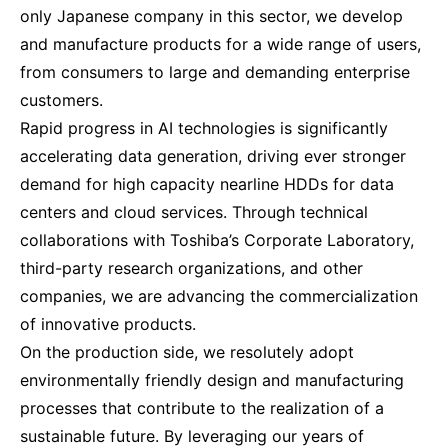
only Japanese company in this sector, we develop
and manufacture products for a wide range of users,
from consumers to large and demanding enterprise
customers.
Rapid progress in AI technologies is significantly
accelerating data generation, driving ever stronger
demand for high capacity nearline HDDs for data
centers and cloud services. Through technical
collaborations with Toshiba’s Corporate Laboratory,
third-party research organizations, and other
companies, we are advancing the commercialization
of innovative products.
On the production side, we resolutely adopt
environmentally friendly design and manufacturing
processes that contribute to the realization of a
sustainable future. By leveraging our years of