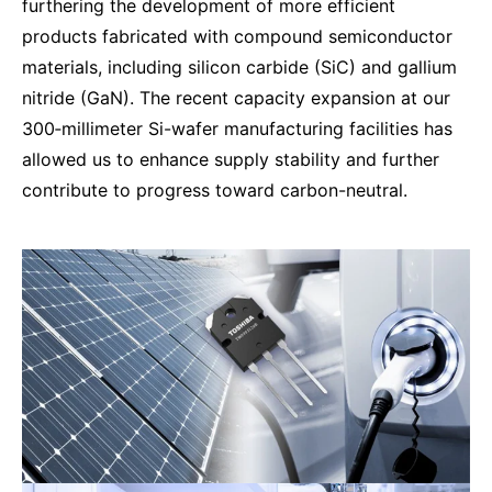
furthering the development of more efficient
products fabricated with compound semiconductor
materials, including silicon carbide (SiC) and gallium
nitride (GaN). The recent capacity expansion at our
300‑millimeter Si-wafer manufacturing facilities has
allowed us to enhance supply stability and further
contribute to progress toward carbon-neutral.