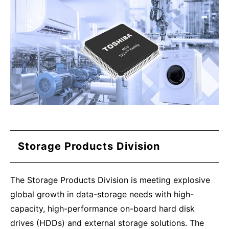
Storage Products Division
The Storage Products Division is meeting explosive
global growth in data-storage needs with high-
capacity, high-performance on-board hard disk
drives (HDDs) and external storage solutions. The