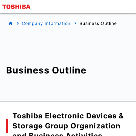
Company Information
Business Outline
Business Outline
Toshiba Electronic Devices &
Storage Group Organization
and Business Activities