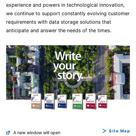
experience and powers in technological innovation,
we continue to support constantly evolving customer
requirements with data storage solutions that
anticipate and answer the needs of the times.
Site Map
A new window will open