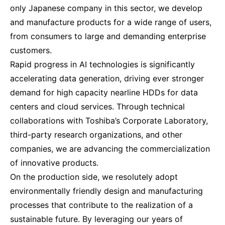
only Japanese company in this sector, we develop
and manufacture products for a wide range of users,
from consumers to large and demanding enterprise
customers.
Rapid progress in AI technologies is significantly
accelerating data generation, driving ever stronger
demand for high capacity nearline HDDs for data
centers and cloud services. Through technical
collaborations with Toshiba’s Corporate Laboratory,
third-party research organizations, and other
companies, we are advancing the commercialization
of innovative products.
On the production side, we resolutely adopt
environmentally friendly design and manufacturing
processes that contribute to the realization of a
sustainable future. By leveraging our years of