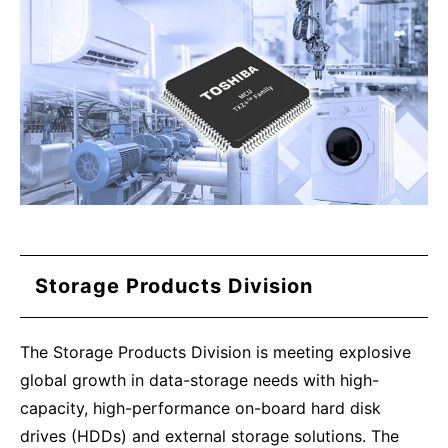
Storage Products Division
The Storage Products Division is meeting explosive
global growth in data-storage needs with high-
capacity, high-performance on-board hard disk
drives (HDDs) and external storage solutions. The