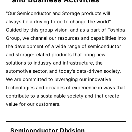
"Our Semiconductor and Storage products will
always be a driving force to change the world"
Guided by this group vision, and as a part of Toshiba
Group, we channel our resources and capabilities into
the development of a wide range of semiconductor
and storage‑related products that bring new
solutions to industry and infrastructure, the
automotive sector, and today’s data‑driven society.
We are committed to leveraging our innovative
technologies and decades of experience in ways that
contribute to a sustainable society and that create
value for our customers.
Semiconductor Division