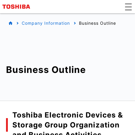
Company Information
Business Outline
Business Outline
Toshiba Electronic Devices &
Storage Group Organization
and Business Activities