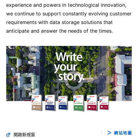
experience and powers in technological innovation,
we continue to support constantly evolving customer
requirements with data storage solutions that
anticipate and answer the needs of the times.
網站地圖
開啟新視窗