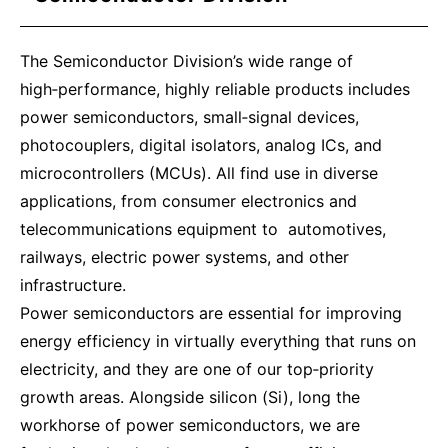
The Semiconductor Division’s wide range of
high‑performance, highly reliable products includes
power semiconductors, small‑signal devices,
photocouplers, digital isolators, analog ICs, and
microcontrollers (MCUs). All find use in diverse
applications, from consumer electronics and
telecommunications equipment to automotives,
railways, electric power systems, and other
infrastructure.
Power semiconductors are essential for improving
energy efficiency in virtually everything that runs on
electricity, and they are one of our top‑priority
growth areas. Alongside silicon (Si), long the
workhorse of power semiconductors, we are