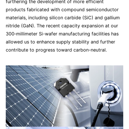
furthering the development of more efficient
products fabricated with compound semiconductor
materials, including silicon carbide (SiC) and gallium
nitride (GaN). The recent capacity expansion at our
300‑millimeter Si-wafer manufacturing facilities has
allowed us to enhance supply stability and further
contribute to progress toward carbon-neutral.