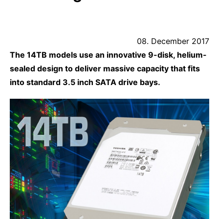
08. December 2017
The 14TB models use an innovative 9-disk, helium-
sealed design to deliver massive capacity that fits
into standard 3.5 inch SATA drive bays.