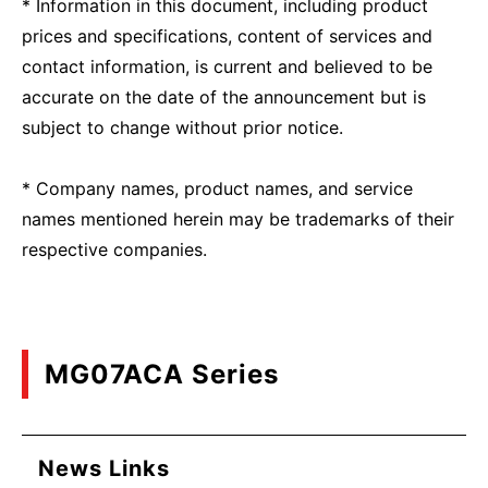
* Information in this document, including product
prices and specifications, content of services and
contact information, is current and believed to be
accurate on the date of the announcement but is
subject to change without prior notice.
* Company names, product names, and service
names mentioned herein may be trademarks of their
respective companies.
MG07ACA Series
News Links