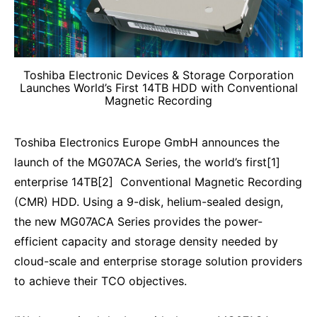
Toshiba Electronic Devices & Storage Corporation
Launches World’s First 14TB HDD with Conventional
Magnetic Recording
Toshiba Electronics Europe GmbH announces the
launch of the MG07ACA Series, the world’s first[1]
enterprise 14TB[2] Conventional Magnetic Recording
(CMR) HDD. Using a 9-disk, helium-sealed design,
the new MG07ACA Series provides the power-
efficient capacity and storage density needed by
cloud-scale and enterprise storage solution providers
to achieve their TCO objectives.