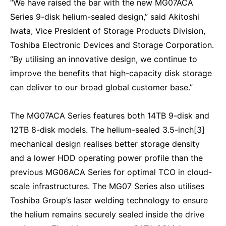
“We have raised the bar with the new MG07ACA
Series 9-disk helium-sealed design,” said Akitoshi
Iwata, Vice President of Storage Products Division,
Toshiba Electronic Devices and Storage Corporation.
“By utilising an innovative design, we continue to
improve the benefits that high-capacity disk storage
can deliver to our broad global customer base.”
The MG07ACA Series features both 14TB 9-disk and
12TB 8-disk models. The helium-sealed 3.5-inch[3]
mechanical design realises better storage density
and a lower HDD operating power profile than the
previous MG06ACA Series for optimal TCO in cloud-
scale infrastructures. The MG07 Series also utilises
Toshiba Group’s laser welding technology to ensure
the helium remains securely sealed inside the drive