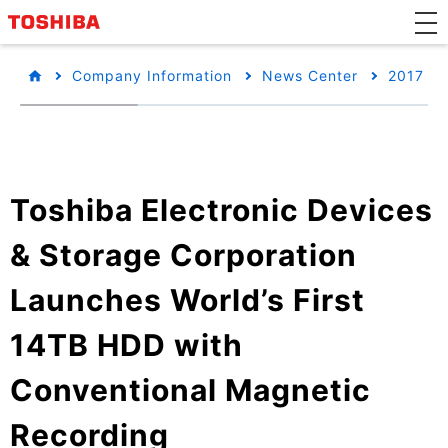
Company Information
News Center
2017
Toshiba Electronic Devices
& Storage Corporation
Launches World’s First
14TB HDD with
Conventional Magnetic
Recording