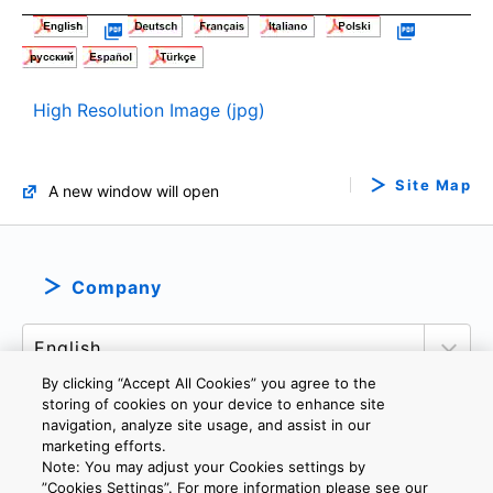
High Resolution Image (jpg)
Site Map
A new window will open
Company
By clicking “Accept All Cookies” you agree to the
storing of cookies on your device to enhance site
navigation, analyze site usage, and assist in our
marketing efforts.
PRIVACY POLICY
TERMS AND CONDITIONS
Note: You may adjust your Cookies settings by
COOKIE SETTINGS
CONTACT US
IMPRINT
”Cookies Settings”. For more information please see our