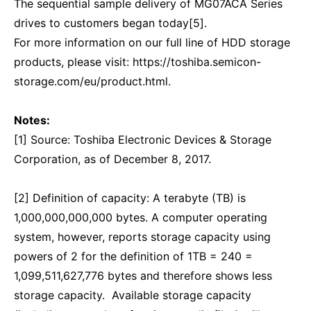
The sequential sample delivery of MG07ACA Series
drives to customers began today[5].
For more information on our full line of HDD storage
products, please visit: https://toshiba.semicon-
storage.com/eu/product.html.
Notes:
[1] Source: Toshiba Electronic Devices & Storage
Corporation, as of December 8, 2017.
[2] Definition of capacity: A terabyte (TB) is
1,000,000,000,000 bytes. A computer operating
system, however, reports storage capacity using
powers of 2 for the definition of 1TB = 240 =
1,099,511,627,776 bytes and therefore shows less
storage capacity. Available storage capacity