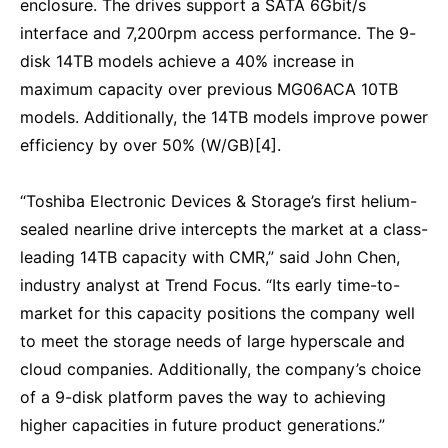
enclosure. The drives support a SATA 6Gbit/s
interface and 7,200rpm access performance. The 9-
disk 14TB models achieve a 40% increase in
maximum capacity over previous MG06ACA 10TB
models. Additionally, the 14TB models improve power
efficiency by over 50% (W/GB)[4].
“Toshiba Electronic Devices & Storage’s first helium-
sealed nearline drive intercepts the market at a class-
leading 14TB capacity with CMR,” said John Chen,
industry analyst at Trend Focus. “Its early time-to-
market for this capacity positions the company well
to meet the storage needs of large hyperscale and
cloud companies. Additionally, the company’s choice
of a 9-disk platform paves the way to achieving
higher capacities in future product generations.”