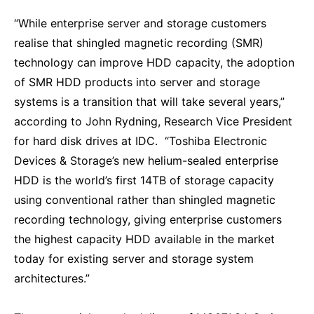
“While enterprise server and storage customers
realise that shingled magnetic recording (SMR)
technology can improve HDD capacity, the adoption
of SMR HDD products into server and storage
systems is a transition that will take several years,”
according to John Rydning, Research Vice President
for hard disk drives at IDC. “Toshiba Electronic
Devices & Storage’s new helium-sealed enterprise
HDD is the world’s first 14TB of storage capacity
using conventional rather than shingled magnetic
recording technology, giving enterprise customers
the highest capacity HDD available in the market
today for existing server and storage system
architectures.”