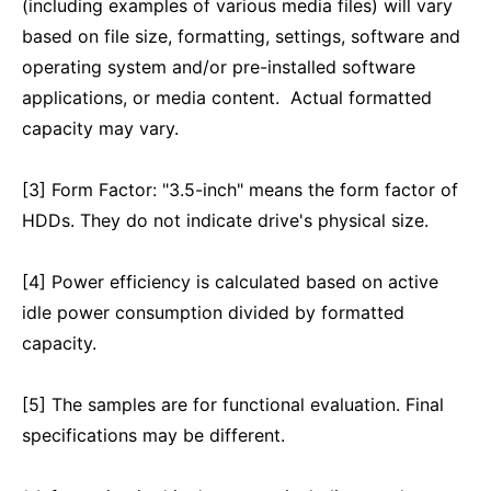
(including examples of various media files) will vary
based on file size, formatting, settings, software and
operating system and/or pre-installed software
applications, or media content. Actual formatted
capacity may vary.
[3] Form Factor: "3.5-inch" means the form factor of
HDDs. They do not indicate drive's physical size.
[4] Power efficiency is calculated based on active
idle power consumption divided by formatted
capacity.
[5] The samples are for functional evaluation. Final
specifications may be different.