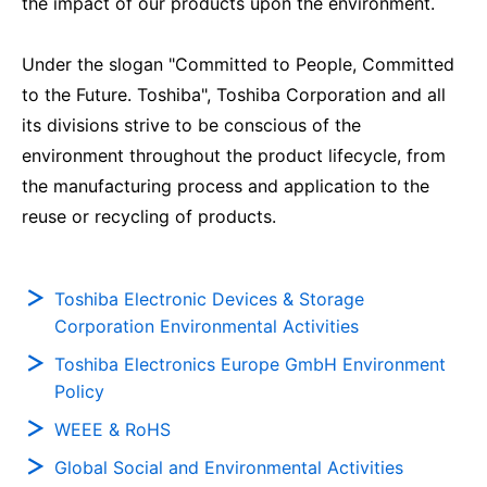
the impact of our products upon the environment.
Under the slogan "Committed to People, Committed
to the Future. Toshiba", Toshiba Corporation and all
its divisions strive to be conscious of the
environment throughout the product lifecycle, from
the manufacturing process and application to the
reuse or recycling of products.
Toshiba Electronic Devices & Storage
Corporation Environmental Activities
Toshiba Electronics Europe GmbH Environment
Policy
WEEE & RoHS
Global Social and Environmental Activities