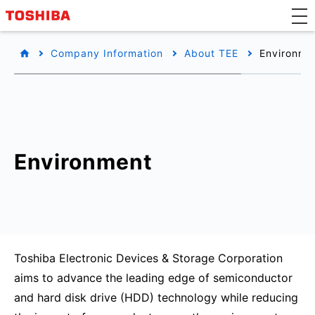
Company Information
About TEE
Environmen
Environment
Toshiba Electronic Devices & Storage Corporation
aims to advance the leading edge of semiconductor
and hard disk drive (HDD) technology while reducing