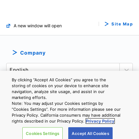
Site Map
A new window will open
Company
By clicking “Accept All Cookies” you agree to the
storing of cookies on your device to enhance site
navigation, analyze site usage, and assist in our
marketing efforts.
PRIVACY POLICY
TERMS AND CONDITIONS
Note: You may adjust your Cookies settings by
COOKIE SETTINGS
CONTACT US
IMPRINT
”Cookies Settings”. For more information please see our
Privacy Policy. California consumers may have additional
rights described in our Privacy Policy.
Privacy Policy
Copyright © 2026 TOSHIBA ELECTRONIC DEVICES & STORAGE
Cookies Settings
Accept All Cookies
CORPORATION, All Rights Reserved.