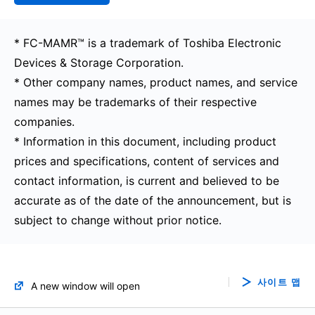
* FC-MAMR™ is a trademark of Toshiba Electronic
Devices & Storage Corporation.
* Other company names, product names, and service
names may be trademarks of their respective
companies.
* Information in this document, including product
prices and specifications, content of services and
contact information, is current and believed to be
accurate as of the date of the announcement, but is
subject to change without prior notice.
사이트 맵
A new window will open