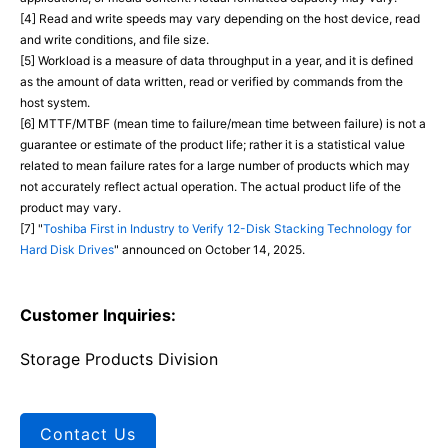
[4] Read and write speeds may vary depending on the host device, read
and write conditions, and file size.
[5] Workload is a measure of data throughput in a year, and it is defined
as the amount of data written, read or verified by commands from the
host system.
[6] MTTF/MTBF (mean time to failure/mean time between failure) is not a
guarantee or estimate of the product life; rather it is a statistical value
related to mean failure rates for a large number of products which may
not accurately reflect actual operation. The actual product life of the
product may vary.
[7] "
Toshiba First in Industry to Verify 12-Disk Stacking Technology for
Hard Disk Drives
" announced on October 14, 2025.
Customer Inquiries:
Storage Products Division
Contact Us