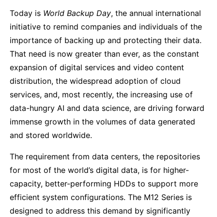
Today is
World Backup Day
, the annual international
initiative to remind companies and individuals of the
importance of backing up and protecting their data.
That need is now greater than ever, as the constant
expansion of digital services and video content
distribution, the widespread adoption of cloud
services, and, most recently, the increasing use of
data-hungry AI and data science, are driving forward
immense growth in the volumes of data generated
and stored worldwide.
The requirement from data centers, the repositories
for most of the world’s digital data, is for higher-
capacity, better-performing HDDs to support more
efficient system configurations. The M12 Series is
designed to address this demand by significantly