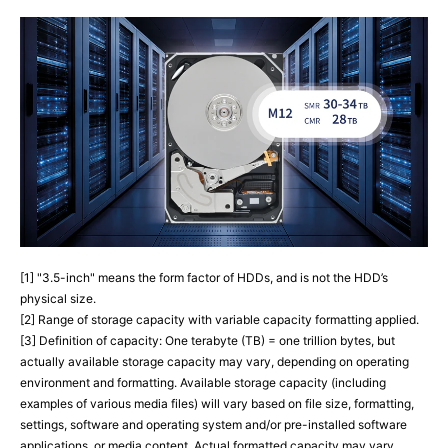
[1] "3.5-inch" means the form factor of HDDs, and is not the HDD’s
physical size.
[2] Range of storage capacity with variable capacity formatting applied.
[3] Definition of capacity: One terabyte (TB) = one trillion bytes, but
actually available storage capacity may vary, depending on operating
environment and formatting. Available storage capacity (including
examples of various media files) will vary based on file size, formatting,
settings, software and operating system and/or pre-installed software
applications, or media content. Actual formatted capacity may vary.