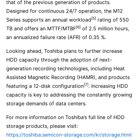
that of the previous generation of products.
Designed for continuous 24/7 operation, the M12
[5]
Series supports an annual workload
rating of 550
[6]
TB and offers an MTTF/MTBF
of 2.5 million hours,
an annualized failure rate (AFR) of 0.35 %.
Looking ahead, Toshiba plans to further increase
HDD capacity through the adoption of next-
generation recording technologies, including Heat
Assisted Magnetic Recording (HAMR), and products
[7]
featuring a 12-disk configuration
. Increasing HDD
capacity is key to addressing the constantly growing
storage demands of data centers.
For more information on Toshiba’s full line of HDD
storage products, please visit:
https://toshiba.semicon-storage.com/kr/storage.html