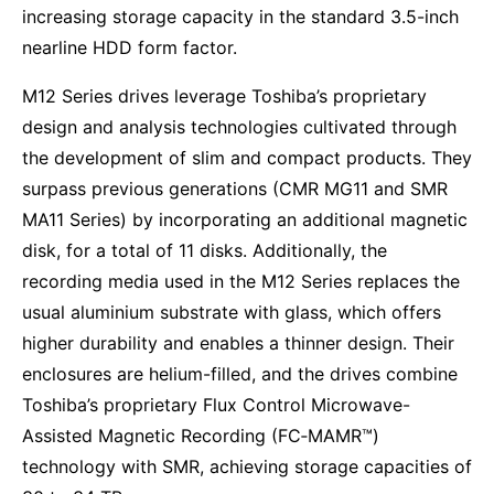
increasing storage capacity in the standard 3.5-inch
nearline HDD form factor.
M12 Series drives leverage Toshiba’s proprietary
design and analysis technologies cultivated through
the development of slim and compact products. They
surpass previous generations (CMR MG11 and SMR
MA11 Series) by incorporating an additional magnetic
disk, for a total of 11 disks. Additionally, the
recording media used in the M12 Series replaces the
usual aluminium substrate with glass, which offers
higher durability and enables a thinner design. Their
enclosures are helium-filled, and the drives combine
Toshiba’s proprietary Flux Control Microwave-
Assisted Magnetic Recording (FC‑MAMR™)
technology with SMR, achieving storage capacities of