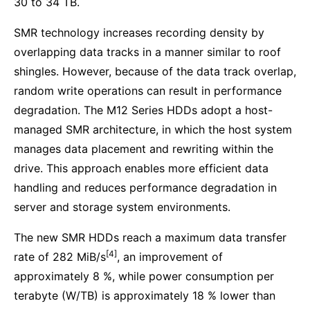
30 to 34 TB.
SMR technology increases recording density by
overlapping data tracks in a manner similar to roof
shingles. However, because of the data track overlap,
random write operations can result in performance
degradation. The M12 Series HDDs adopt a host-
managed SMR architecture, in which the host system
manages data placement and rewriting within the
drive. This approach enables more efficient data
handling and reduces performance degradation in
server and storage system environments.
The new SMR HDDs reach a maximum data transfer
[4]
rate of 282 MiB/s
, an improvement of
approximately 8 %, while power consumption per
terabyte (W/TB) is approximately 18 % lower than