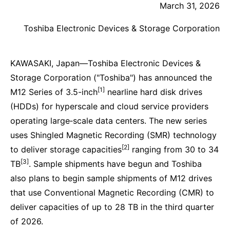
March 31, 2026
Toshiba Electronic Devices & Storage Corporation
KAWASAKI, Japan—Toshiba Electronic Devices &
Storage Corporation ("Toshiba") has announced the
[1]
M12 Series of 3.5-inch
nearline hard disk drives
(HDDs) for hyperscale and cloud service providers
operating large‑scale data centers. The new series
uses Shingled Magnetic Recording (SMR) technology
[2]
to deliver storage capacities
ranging from 30 to 34
[3]
TB
. Sample shipments have begun and Toshiba
also plans to begin sample shipments of M12 drives
that use Conventional Magnetic Recording (CMR) to
deliver capacities of up to 28 TB in the third quarter
of 2026.