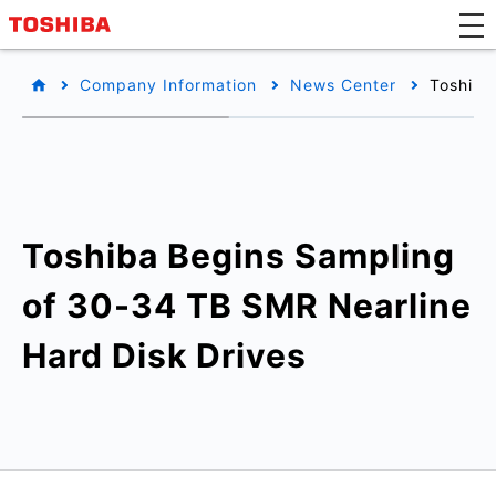
Company Information
News Center
Toshiba
Toshiba Begins Sampling
of 30-34 TB SMR Nearline
Hard Disk Drives