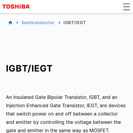
Semiconductor
IGBT/IEGT
IGBT/IEGT
An Insulated Gate Bipolar Transistor, IGBT, and an
Injection Enhanced Gate Transistor, IEGT, are devices
that switch power on and off between a collector
and emitter by controlling the voltage between the
gate and emitter in the same way as MOSFET.