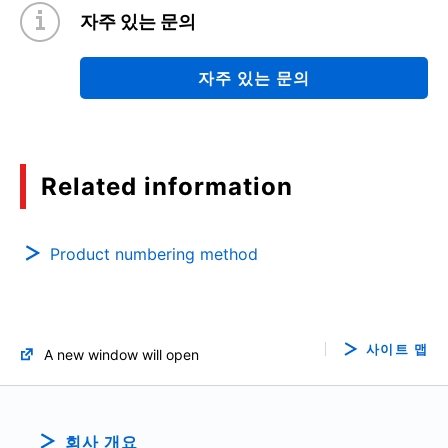
자주 있는 문의
자주 있는 문의
Related information
Product numbering method
사이트 맵
A new window will open
회사 개요