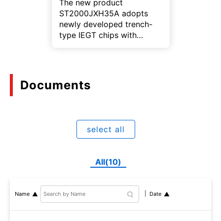
The new product
ST2000JXH35A adopts
newly developed trench-
type IEGT chips with
optimized cell structure,
achieving high turn-off
capability and high short-
circuit withstand capability,
Documents
making it suitable for
applications that require
high voltage.
select all
All(10)
Name
Date