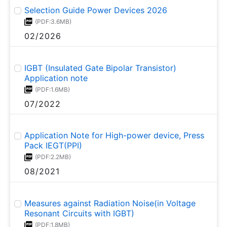
Selection Guide Power Devices 2026
(PDF:3.6MB)
02/2026
IGBT (Insulated Gate Bipolar Transistor)
Application note
(PDF:1.6MB)
07/2022
Application Note for High-power device, Press
Pack IEGT(PPI)
(PDF:2.2MB)
08/2021
Measures against Radiation Noise(in Voltage
Resonant Circuits with IGBT)
(PDF:1.8MB)