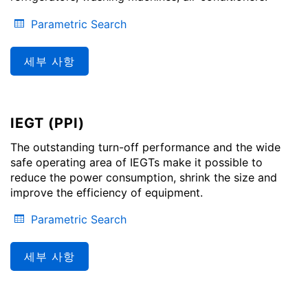
Parametric Search
세부 사항
IEGT (PPI)
The outstanding turn-off performance and the wide
safe operating area of IEGTs make it possible to
reduce the power consumption, shrink the size and
improve the efficiency of equipment.
Parametric Search
세부 사항