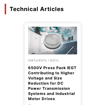
Technical Articles
IGBTs/IEGTs / IEGTs
6500V Press Pack IEGT
Contributing to Higher
Voltage and Size
Reduction for DC
Power Transmission
Systems and Industrial
Motor Drives