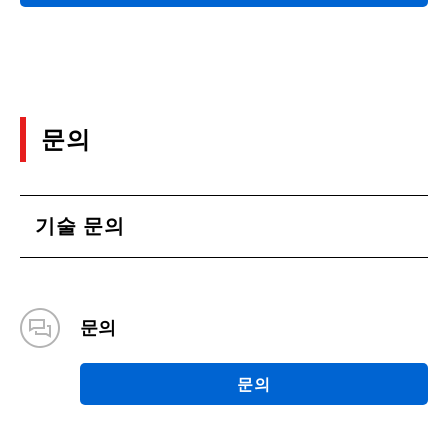
문의
기술 문의
문의
문의