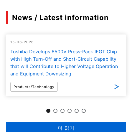
News / Latest information
15-06-2026
Toshiba Develops 6500V Press-Pack IEGT Chip
with High Turn-Off and Short-Circuit Capability
that will Contribute to Higher Voltage Operation
and Equipment Downsizing
Products/Technology
더 읽기