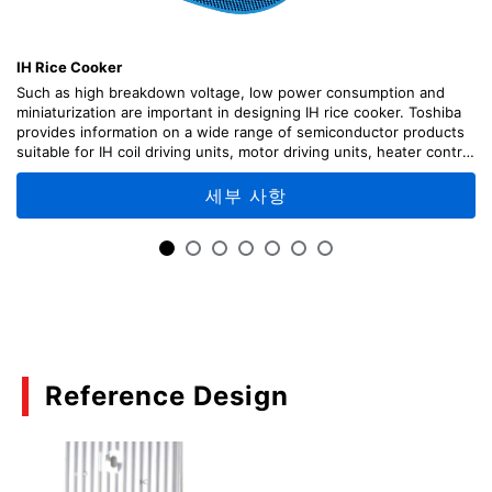
Hints and Tips for Thermal Design for Discrete
Semiconductor Devices
IH Rice Cooker
(PDF:1.4MB)
Such as high breakdown voltage, low power consumption and
07/2018
miniaturization are important in designing IH rice cooker. Toshiba
provides information on a wide range of semiconductor products
suitable for IH coil driving units, motor driving units, heater control
Calculating the Temperature of Discrete
unit, etc., along with circuit configuration examples.
Semiconductor Devices
세부 사항
(PDF:1.2MB)
07/2018
Power Electronics
(PDF:812KB)
08/2017
Reference Design