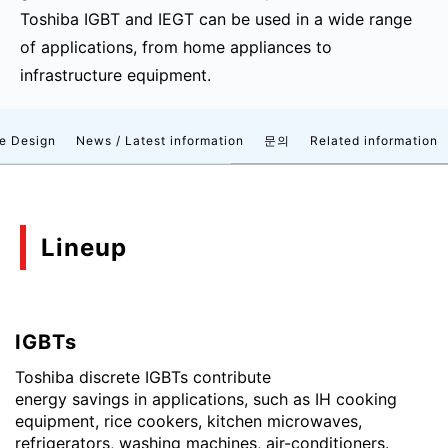
Toshiba IGBT and IEGT can be used in a wide range
of applications, from home appliances to
infrastructure equipment.
e Design
News / Latest information
문의
Related information
Lineup
IGBTs
Toshiba discrete IGBTs contribute
energy savings in applications, such as IH cooking
equipment, rice cookers, kitchen microwaves,
refrigerators, washing machines, air-conditioners.