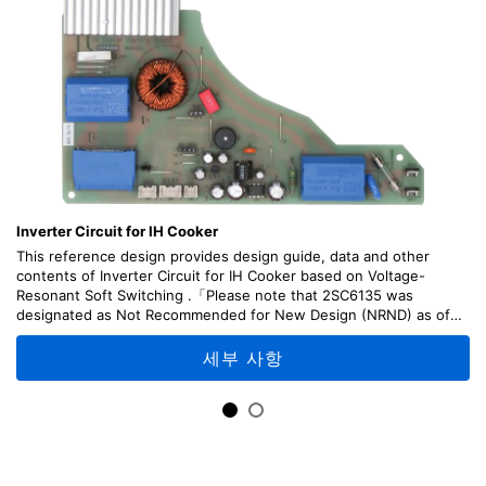
Inverter Circuit for IH Cooker
This reference design provides design guide, data and other
contents of Inverter Circuit for IH Cooker based on Voltage-
Resonant Soft Switching .「Please note that 2SC6135 was
designated as Not Recommended for New Design (NRND) as of
April, 2026.」
세부 사항