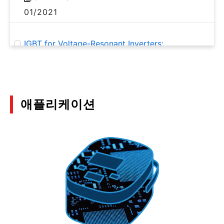
01/2021
IGBT for Voltage-Resonant Inverters:
GT20N135SRA Application Note
(PDF:1.4MB)
01/2020
애플리케이션
Motor Solutions Guide
(PDF:10.3MB)
12/2019
Discrete Semiconductor Devices Hints and Tips
for Thermal Design Part 2
(PDF:1.1MB)
07/2018