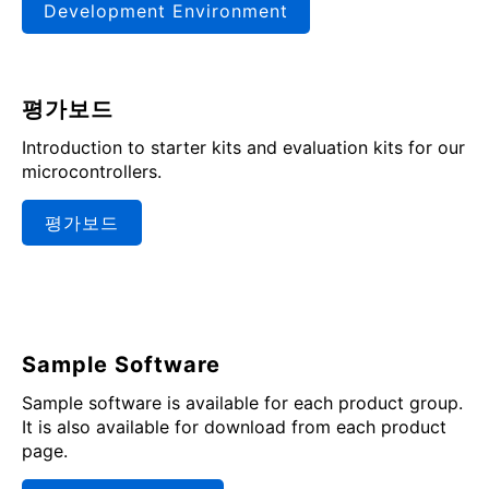
Development Environment
평가보드
Introduction to starter kits and evaluation kits for our
microcontrollers.
평가보드
Sample Software
Sample software is available for each product group.
It is also available for download from each product
page.