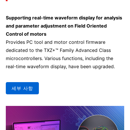
Supporting real-time waveform display for analysis
and parameter adjustment on Field Oriented
Control of motors
Provides PC tool and motor control firmware
dedicated to the TXZ+™ Family Advanced Class
microcontrollers. Various functions, including the
real-time waveform display, have been upgraded.
세부 사항