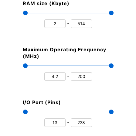
RAM size (Kbyte)
-
Maximum Operating Frequency
(MHz)
-
I/O Port (Pins)
-