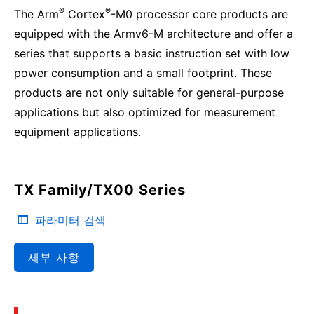
®
®
The Arm
Cortex
-M0 processor core products are
equipped with the Armv6-M architecture and offer a
series that supports a basic instruction set with low
power consumption and a small footprint. These
products are not only suitable for general-purpose
applications but also optimized for measurement
equipment applications.
TX Family/TX00 Series
파라미터 검색
세부 사항