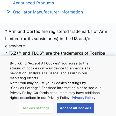
Announced Products
Oscillator Manufacturer Information
* Arm and Cortex are registered trademarks of Arm
Limited (or its subsidiaries) in the US and/or
elsewhere.
* TXZ+™ and TLCS™ are the trademarks of Toshiba
Electronic Devices & Storage Corporation.
By clicking “Accept All Cookies” you agree to the
* Other company names, product names, and service
storing of cookies on your device to enhance site
navigation, analyze site usage, and assist in our
names may be trademarks of their respective
marketing efforts.
companies.
Note: You may adjust your Cookies settings by
”Cookies Settings”. For more information please see our
* All brand names and product names are trademark
Privacy Policy. California consumers may have additional
or registered trademark of their respective
rights described in our Privacy Policy.
Privacy Policy
companies. Information contained herein might be
Cookies Settings
Accept All Cookies
changed or updated without notice.