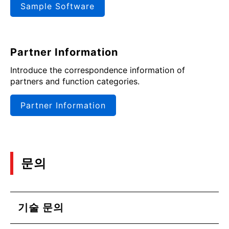
Sample Software
Partner Information
Introduce the correspondence information of
partners and function categories.
Partner Information
문의
기술 문의