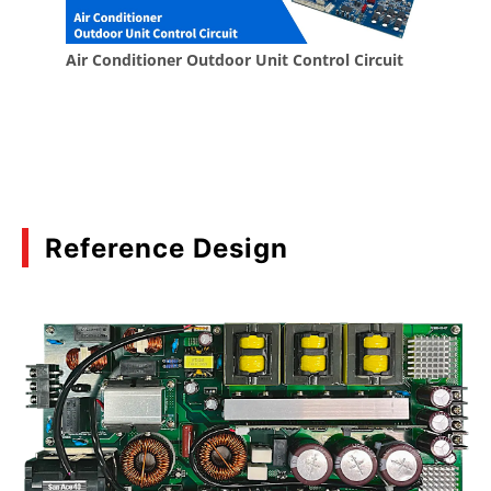
Reference Design