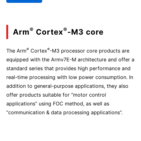
®
®
Arm
Cortex
-M3 core
®
®
The Arm
Cortex
-M3 processor core products are
equipped with the Armv7E-M architecture and offer a
standard series that provides high performance and
real-time processing with low power consumption. In
addition to general-purpose applications, they also
offer products suitable for “motor control
applications” using FOC method, as well as
“communication & data processing applications”.