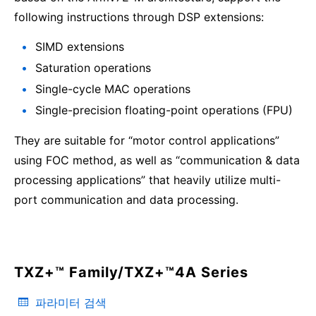
following instructions through DSP extensions:
SIMD extensions
Saturation operations
Single-cycle MAC operations
Single-precision floating-point operations (FPU)
They are suitable for “motor control applications”
using FOC method, as well as “communication & data
processing applications” that heavily utilize multi-
port communication and data processing.
TXZ+™ Family/TXZ+™4A Series
파라미터 검색