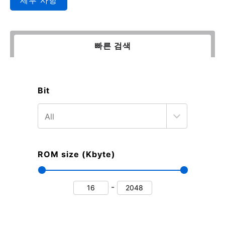
빠른 검색
Bit
ROM size (Kbyte)
-