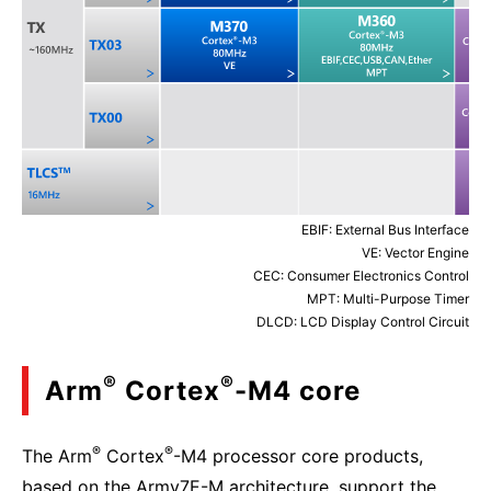
EBIF: External Bus Interface
VE: Vector Engine
CEC: Consumer Electronics Control
MPT: Multi-Purpose Timer
DLCD: LCD Display Control Circuit
®
®
Arm
Cortex
-M4 core
®
®
The Arm
Cortex
-M4 processor core products,
based on the Armv7E-M architecture, support the