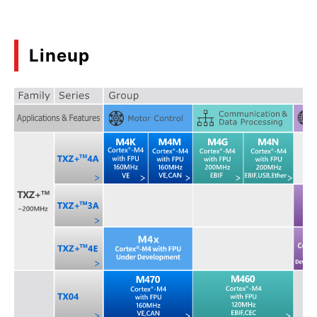
Lineup