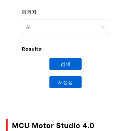
패키지
Results:
검색
재설정
MCU Motor Studio 4.0