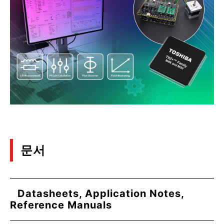
문서
Datasheets, Application Notes,
Reference Manuals