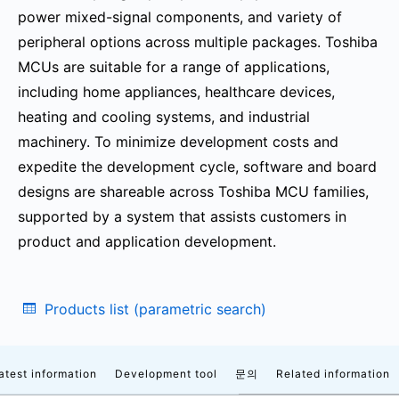
power mixed-signal components, and variety of
peripheral options across multiple packages. Toshiba
MCUs are suitable for a range of applications,
including home appliances, healthcare devices,
heating and cooling systems, and industrial
machinery. To minimize development costs and
expedite the development cycle, software and board
designs are shareable across Toshiba MCU families,
supported by a system that assists customers in
product and application development.
Products list (parametric search)
atest information
Development tool
문의
Related information