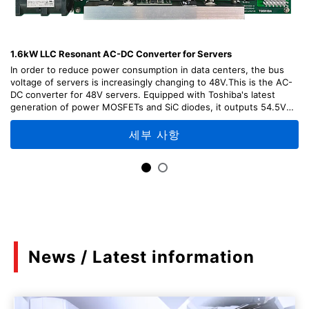
1.6kW LLC Resonant AC-DC Converter for Servers
In order to reduce power consumption in data centers, the bus
voltage of servers is increasingly changing to 48V.This is the AC-
DC converter for 48V servers. Equipped with Toshiba's latest
generation of power MOSFETs and SiC diodes, it outputs 54.5V
DC with high efficiency from 100V to 200V AC input.This
reference design provides explanations of the design points,
세부 사항
usage methods, and adjustment methods of each part of the
circuit, as well as design information including circuit diagrams,
board patterns, etc. which can be useful for your design.「Please
note that TA75W393FU was designated as Not Recommended for
New Design (NRND) as of April, 2026.」
News / Latest information