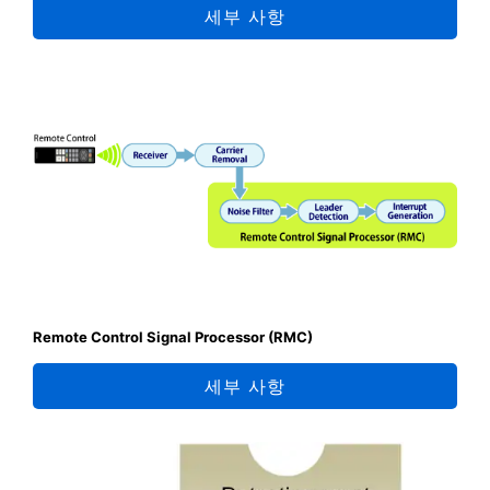
세부 사항
Remote Control Signal Processor (RMC)
세부 사항