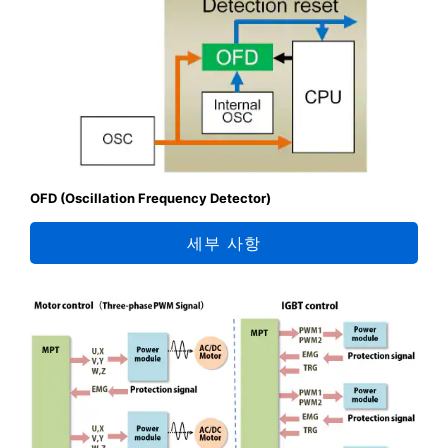
OFD (Oscillation Frequency Detector)
세부 사항