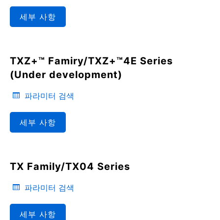
세부 사항
TXZ+™ Famiry/TXZ+™4E Series
(Under development)
파라미터 검색
세부 사항
TX Family/TX04 Series
파라미터 검색
세부 사항