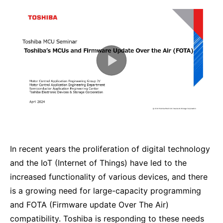
In recent years the proliferation of digital technology
and the IoT (Internet of Things) have led to the
increased functionality of various devices, and there
is a growing need for large-capacity programming
and FOTA (Firmware update Over The Air)
compatibility. Toshiba is responding to these needs