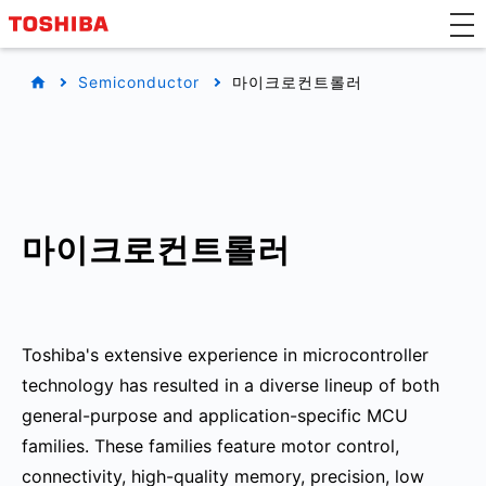
Semiconductor
마이크로컨트롤러
마이크로컨트롤러
Toshiba's extensive experience in microcontroller
technology has resulted in a diverse lineup of both
general-purpose and application-specific MCU
families. These families feature motor control,
connectivity, high-quality memory, precision, low