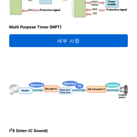
Multi Purpose Timer (MPT)
세부 사항
2
I
S (Inter-IC Sound)