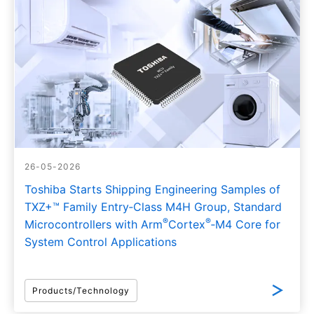
26-05-2026
Toshiba Starts Shipping Engineering Samples of
TXZ+™ Family Entry‑Class M4H Group, Standard
®
®
Microcontrollers with Arm
Cortex
‑M4 Core for
System Control Applications
Products/Technology