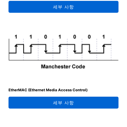
세부 사항
EtherMAC (Ethernet Media Access Control)
세부 사항