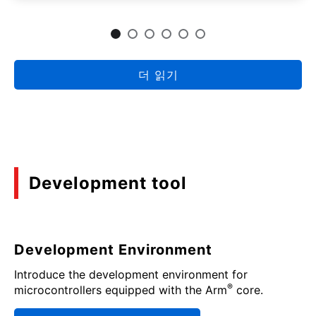
더 읽기
Development tool
Development Environment
Introduce the development environment for
®
microcontrollers equipped with the Arm
core.