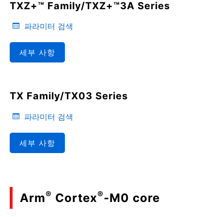
TXZ+™ Family/TXZ+™3A Series
파라미터 검색
세부 사항
TX Family/TX03 Series
파라미터 검색
세부 사항
®
®
Arm
Cortex
-M0 core