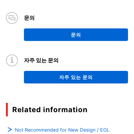
문의
문의
자주 있는 문의
자주 있는 문의
Related information
Not Recommended for New Design / EOL