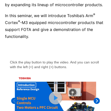
by expanding its lineup of microcontroller products.
®
In this seminar, we will introduce Toshiba’s Arm
®
Cortex
-M3 equipped microcontroller products that
support FOTA and give a demonstration of the
functionality.