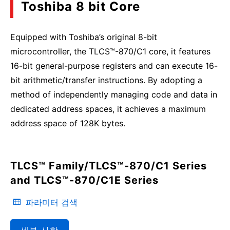
Toshiba 8 bit Core
Equipped with Toshiba’s original 8-bit
microcontroller, the TLCS™-870/C1 core, it features
16-bit general-purpose registers and can execute 16-
bit arithmetic/transfer instructions. By adopting a
method of independently managing code and data in
dedicated address spaces, it achieves a maximum
address space of 128K bytes.
TLCS™ Family/TLCS™-870/C1 Series
and TLCS™-870/C1E Series
파라미터 검색
세부 사항