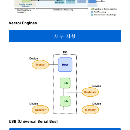
Vector Engines
세부 사항
USB (Universal Serial Bus)