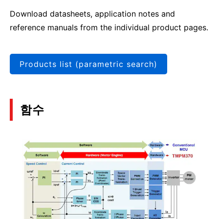
Download datasheets, application notes and
reference manuals from the individual product pages.
Products list (parametric search)
함수