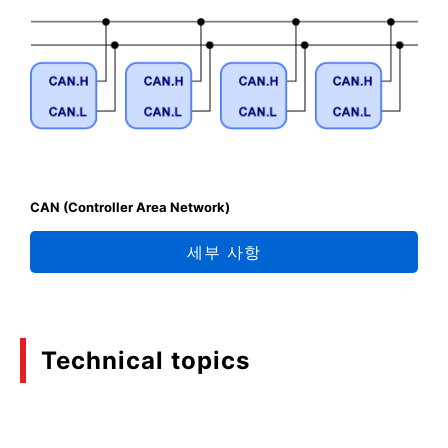
CAN (Controller Area Network)
세부 사항
Technical topics