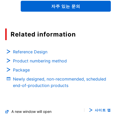
자주 있는 문의
Quick Reference Guide for Thermal Design for
Power Semiconductor SMD type
(PDF:2.1MB)
02/2020
Related information
Motor Solutions Guide
Reference Design
(PDF:10.3MB)
Product numbering method
12/2019
Package
Resonant Circuits and Soft Switching
Newly designed, non-recommended, scheduled
(PDF:1.1MB)
end-of-production products
11/2019
Power Factor Correction (PFC) Circuits: Power
사이트 맵
A new window will open
MOSFET Application Notes