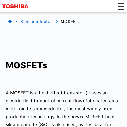
Semiconductor
MOSFETs
MOSFETs
A MOSFET is a field effect transistor (it uses an
electric field to control current flow) fabricated as a
metal oxide semiconductor, the most widely used
production technology. In the power MOSFET field,
silicon carbide (SiC) is also used, as it is ideal for