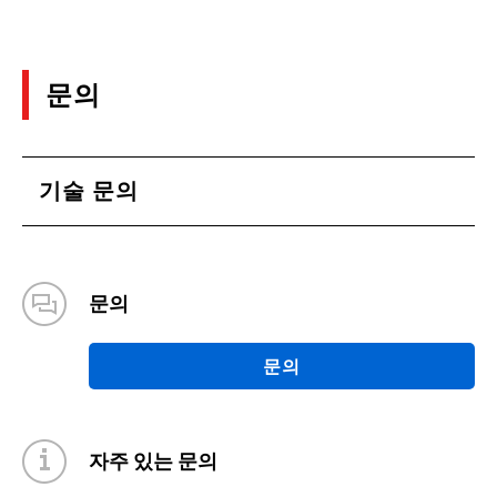
(PDF:2.5MB)
09/2020
문의
Efficiency evaluation of Half-bridge DC-DC
converter supporting 48V Bus system
(PDF:1.5MB)
기술 문의
09/2020
Absolute Maximum Ratings and Electrical
Characteristics: SiCMOSFET Application Notes
문의
(PDF:812KB)
08/2020
문의
Comparison of SiC MOSFET and Si IGBT:
SiCMOSFET Application Notes
(PDF:921KB)
자주 있는 문의
08/2020