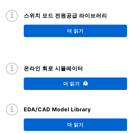
07/2021
스위치 모드 전원공급 라이브러리
Avalanche energy calculation
(PDF:574KB)
더 읽기
04/2021
FAQ: SiC MOSFET Application Notes
(PDF:818KB)
온라인 회로 시뮬레이터
03/2021
더 읽기
Quick Reference Guide for Thermal Design for
Power Semiconductor SMD type: Part 2
(PDF:3.5MB)
EDA/CAD Model Library
12/2020
더 읽기
Motor Control (Vacuum Cleaners)