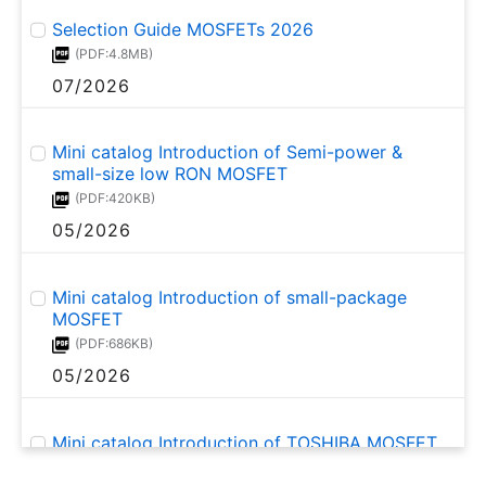
Selection Guide MOSFETs 2026
(PDF:4.8MB)
07/2026
Mini catalog Introduction of Semi-power &
small-size low RON MOSFET
(PDF:420KB)
05/2026
Mini catalog Introduction of small-package
MOSFET
(PDF:686KB)
05/2026
Mini catalog Introduction of TOSHIBA MOSFET
for automotive and industrial use