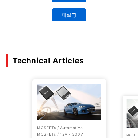
재설정
Technical Articles
MOSFETs / Automotive
MOSFETs / 12V - 300V
MOSFET