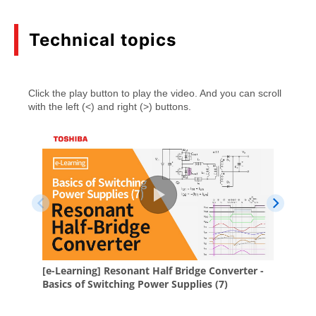
(PDF:857KB)
05/2026
Technical topics
Mini catalog Introduction of Toshiba MOSFET
Gate Driver ICs
(PDF:564KB)
05/2026
Features and precautions for DTMOS VI (HSD)
(PDF:1.8MB)
09/2025
SiC MOSFET module iXPLV Handling instruction
application note
(PDF:518KB)
12/2024