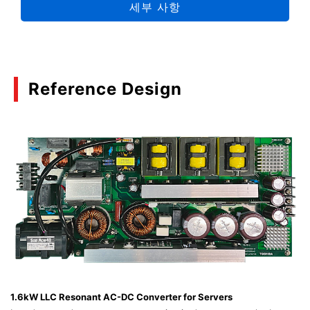
세부 사항
06/2024
Selection Guide Package 2024
(PDF:8.4MB)
Reference Design
04/2024
Automotive Discrete Semiconductor MBD
Introductory Application Note
(PDF:1.5MB)
03/2024
Propose MOSFET Optimized for Protection
Circuitry of Lithium-Ion Batteries Used in Mobile
Devices
(PDF:1.3MB)
02/2024
1.6kW LLC Resonant AC-DC Converter for Servers