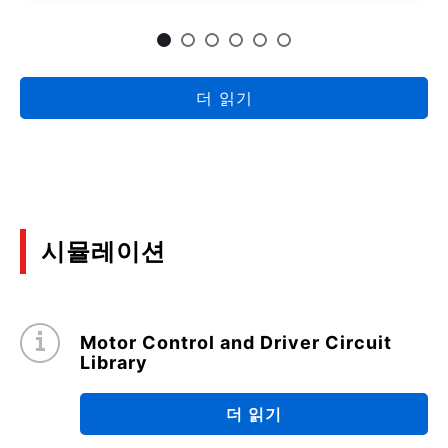
Package Heat Dissipation Efficacy and
Precautions When Mounting on a Board
(PDF:1.4MB)
09/2022
더 읽기
Surface Mount Small Signal MOSFET
Precautions for use
(PDF:889KB)
01/2022
시뮬레이션
Efficiency Evaluation and Loss Analysis of 300W
isolated DC-DC converters
(PDF:2.3MB)
Motor Control and Driver Circuit
09/2021
Library
Application Note for TOLL package
더 읽기
(PDF:1.8MB)