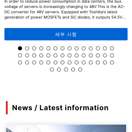
In order to reduce power consumption in data centers, the bus
voltage of servers is increasingly changing to 48V.This is the AC-
Mini catalog Toshiba's circuit protection
DC converter for 48V servers. Equipped with Toshiba's latest
solutions and switch solutions
generation of power MOSFETs and SiC diodes, it outputs 54.5V
(PDF:523KB)
DC with high efficiency from 100V to 200V AC input.This
reference design provides explanations of the design points,
08/2023
usage methods, and adjustment methods of each part of the
세부 사항
circuit, as well as design information including circuit diagrams,
board patterns, etc. which can be useful for your design.「Please
Features of third generation SiC MOSFET
note that TA75W393FU was designated as Not Recommended for
New Design (NRND) as of April, 2026.」
(PDF:1.3MB)
06/2023
MOSFET SPICE model grade
(PDF:1.6MB)
05/2023
News / Latest information
Power MOSFET U-MOSⅩ-H 150V
(PDF:2.3MB)
04/2023