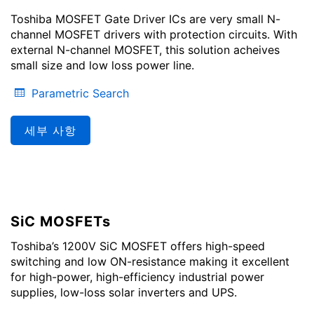
Toshiba MOSFET Gate Driver ICs are very small N-
channel MOSFET drivers with protection circuits. With
external N-channel MOSFET, this solution acheives
small size and low loss power line.
Parametric Search
세부 사항
SiC MOSFETs
Toshiba’s 1200V SiC MOSFET offers high-speed
switching and low ON-resistance making it excellent
for high-power, high-efficiency industrial power
supplies, low-loss solar inverters and UPS.