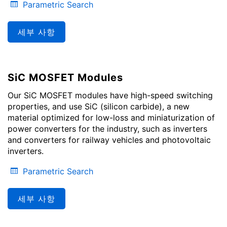
Parametric Search
세부 사항
SiC MOSFET Modules
Our SiC MOSFET modules have high-speed switching
properties, and use SiC (silicon carbide), a new
material optimized for low-loss and miniaturization of
power converters for the industry, such as inverters
and converters for railway vehicles and photovoltaic
inverters.
Parametric Search
세부 사항