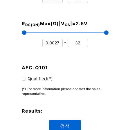
R
Max(Ω)|V
|=2.5V
DS(ON)
GS
-
AEC-Q101
Qualified(*)
(*) For more information please contact the sales
representative.
Results:
검색