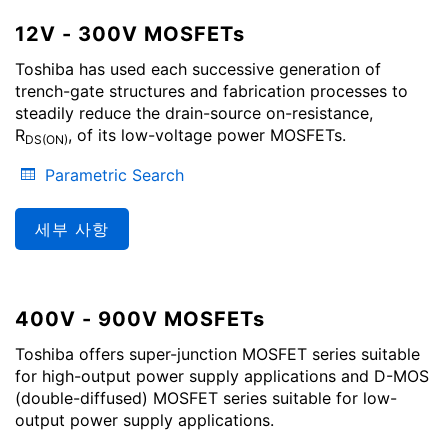
12V - 300V MOSFETs
Toshiba has used each successive generation of
trench-gate structures and fabrication processes to
steadily reduce the drain-source on-resistance,
R
, of its low-voltage power MOSFETs.
DS(ON)
Parametric Search
세부 사항
400V - 900V MOSFETs
Toshiba offers super-junction MOSFET series suitable
for high-output power supply applications and D-MOS
(double-diffused) MOSFET series suitable for low-
output power supply applications.