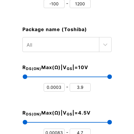
-
Package name (Toshiba)
R
Max(Ω)|V
|=10V
DS(ON)
GS
-
R
Max(Ω)|V
|=4.5V
DS(ON)
GS
-