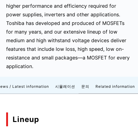
higher performance and efficiency required for
power supplies, inverters and other applications.
Toshiba has developed and produced of MOSFETs
for many years, and our extensive lineup of low
medium and high withstand voltage devices deliver
features that include low loss, high speed, low on-
resistance and small packages—a MOSFET for every
application.
ews / Latest information
시뮬레이션
문의
Related information
Lineup