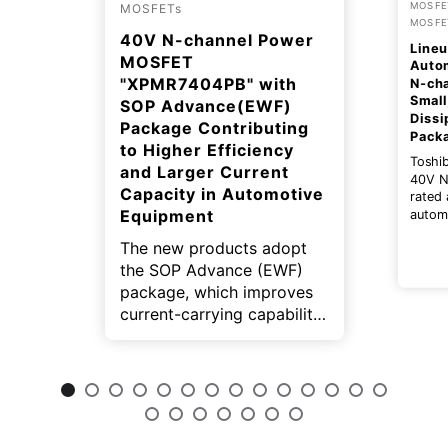
MOSFET
MOSFETs
MOSFE
40V N-channel Power
Lineu
MOSFET
Auto
"XPMR7404PB" with
N‑ch
Small
SOP Advance(EWF)
Dissi
Package Contributing
Pack
to Higher Efficiency
Toshi
and Larger Current
40V N
Capacity in Automotive
rated 
Equipment
autom
expand
The new products adopt
TOGL™
This p
the SOP Advance (EWF)
small 
package, which improves
dissip
current-carrying capability
On-res
and reduce package
helpin
effici
resistance. In addition, the
size o
wettable flank structure
equip
contributes to automated
inspection on
manufacturing lines.