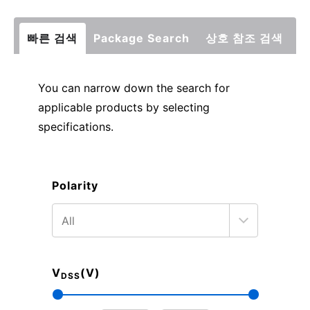
빠른 검색
Package Search
상호 참조 검색
You can narrow down the search for
applicable products by selecting
specifications.
Polarity
V
(V)
DSS