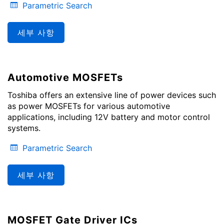
Parametric Search
세부 사항
Automotive MOSFETs
Toshiba offers an extensive line of power devices such
as power MOSFETs for various automotive
applications, including 12V battery and motor control
systems.
Parametric Search
세부 사항
MOSFET Gate Driver ICs