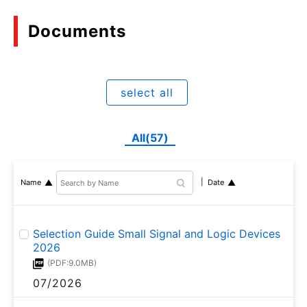
Documents
select all
All(57)
Name
Date
Selection Guide Small Signal and Logic Devices
2026
(PDF:9.0MB)
07/2026