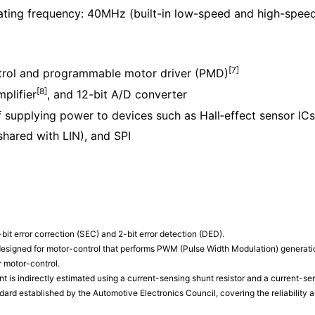
ting frequency: 40MHz (built-in low-speed and high-speed 
[7]
ontrol and programmable motor driver (PMD)
[8]
mplifier
, and 12-bit A/D converter
f supplying power to devices such as Hall‑effect sensor ICs
hared with LIN), and SPI
bit error correction (SEC) and 2-bit error detection (DED).
signed for motor-control that performs PWM (Pulse Width Modulation) generation,
r motor-control.
nt is indirectly estimated using a current-sensing shunt resistor and a current-sen
ard established by the Automotive Electronics Council, covering the reliability 