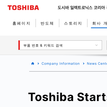
홈페이지
반도체
스토리지
회사 
부품 번호 & 키워드 검색
Company Information
News Cent
Toshiba Star