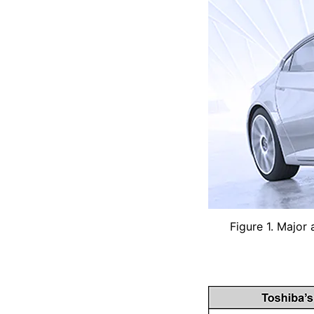
Figure 1. Major