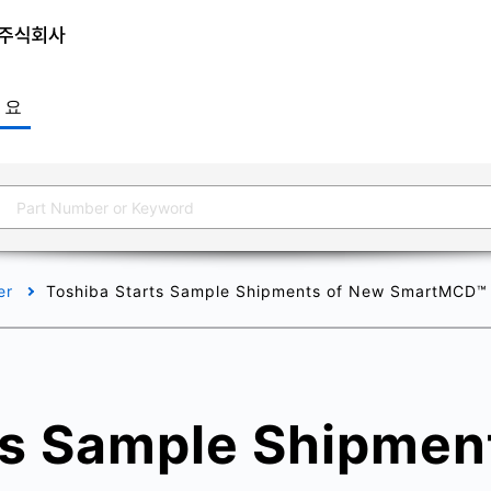
개요
er
Toshiba Starts Sample Shipments of New SmartMCD™ Se
ts Sample Shipmen