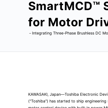
SmartMCD™ Se
for Motor Dri
－Integrating Three-Phase Brushless DC Mot
KAWASAKI, Japan—Toshiba Electronic Devi
("Toshiba") has started to ship engineering
motor control device with built-in power 