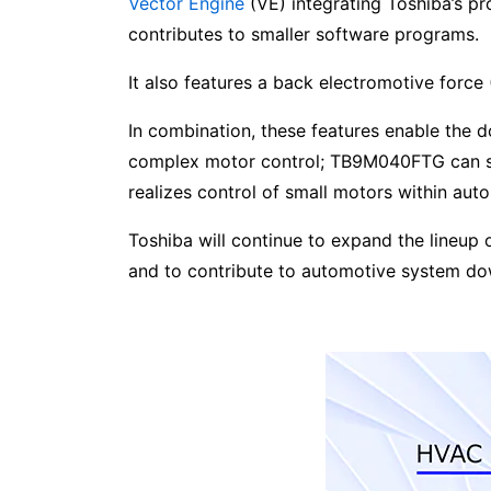
Vector Engine
(VE) integrating Toshiba’s p
contributes to smaller software programs.
It also features a back electromotive forc
In combination, these features enable the
complex motor control; TB9M040FTG can su
realizes control of small motors within aut
Toshiba will continue to expand the lineup
and to contribute to automotive system d