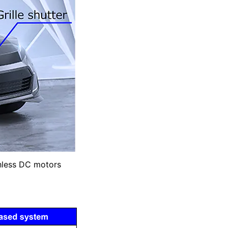
shless DC motors