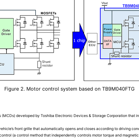
Figure 2. Motor control system based on TB9M040FTG
s (MCDs) developed by Toshiba Electronic Devices & Storage Corporation that inte
vehicle’s front grille that automatically opens and closes according to driving cond
r control (a control method that independently controls motor torque and magnetic