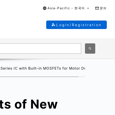
Asia-Pacific - 한국어
문의
Login/Registration
ries IC with Built-in MOSFETs for Motor Drive
ts of New