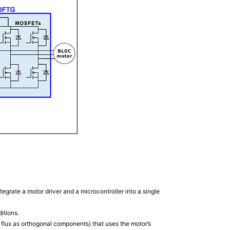
grate a motor driver and a microcontroller into a single
itions.
 flux as orthogonal components) that uses the motor’s