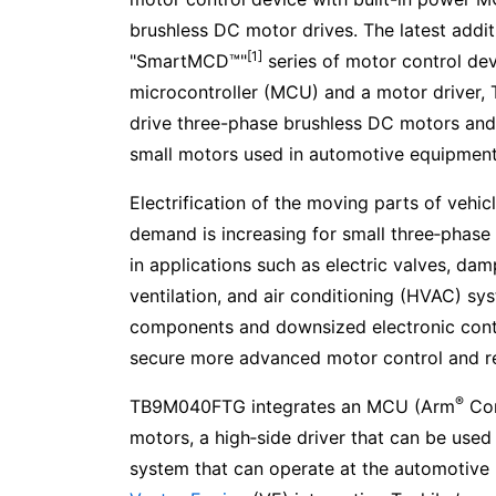
brushless DC motor drives. The latest addit
[1]
"SmartMCD™"
series of motor control dev
microcontroller (MCU) and a motor driver
drive three-phase brushless DC motors and i
small motors used in automotive equipment
Electrification of the moving parts of vehi
demand is increasing for small three‑phase
in applications such as electric valves, dam
ventilation, and air conditioning (HVAC) sys
components and downsized electronic contro
secure more advanced motor control and r
®
TB9M040FTG integrates an MCU (Arm
Cor
motors, a high‑side driver that can be used
system that can operate at the automotive b