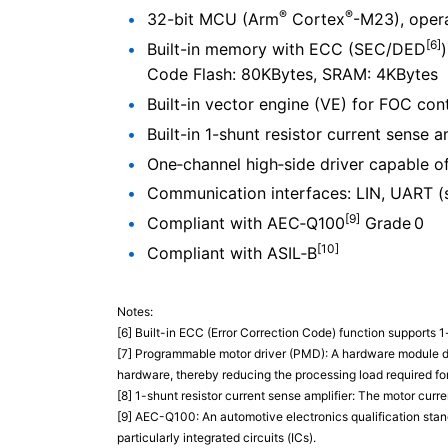
®
®
32-bit MCU (Arm
Cortex
-M23), opera
[6]
Built-in memory with ECC (SEC/DED
)
Code Flash: 80KBytes, SRAM: 4KBytes
Built-in vector engine (VE) for FOC c
Built-in 1-shunt resistor current sense a
One‑channel high‑side driver capable o
Communication interfaces: LIN, UART (s
[9]
Compliant with AEC‑Q100
Grade 0
[10]
Compliant with ASIL‑B
Notes:
[6] Built-in ECC (Error Correction Code) function supports 1-
[7] Programmable motor driver (PMD): A hardware module de
hardware, thereby reducing the processing load required fo
[8] 1-shunt resistor current sense amplifier: The motor curre
[9] AEC-Q100: An automotive electronics qualification stand
particularly integrated circuits (ICs).