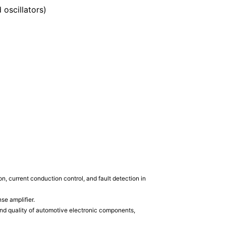
oscillators)
 current conduction control, and fault detection in
se amplifier.
and quality of automotive electronic components,