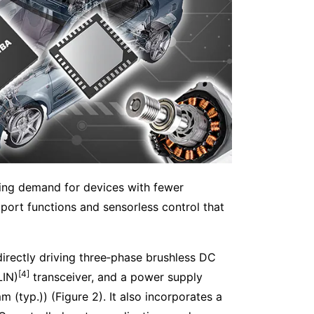
lating demand for devices with fewer
port functions and sensorless control that
irectly driving three‑phase brushless DC
[4]
LIN)
transceiver, and a power supply
(typ.)) (Figure 2). It also incorporates a