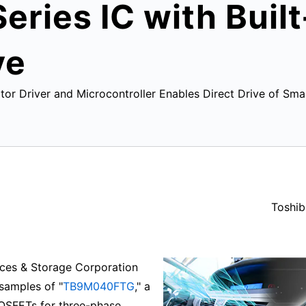
ries IC with Buil
ve
or Driver and Microcontroller Enables Direct Drive of Sm
Toshib
ces & Storage Corporation
 samples of "
TB9M040FTG
," a
MOSFETs for three-phase