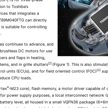
ion to Toshiba‘s
ices that integrates a
, TB9M040FTG can directly
s suitable for controlling
.
cles continues to advance, and
 brushless DC motors for use
pers and flaps in heating,
[2]
tems, and in grille shutters
(Figure 1). This is also stimu
[3]
l units (ECUs), and for field oriented control (FOC)
sup
educe CPU loads.
®
tex
‑M23 core), flash memory, a motor driver capable of d
 for power supply purposes, a local interconnect network (
attery level, all housed in a small VQFN36 package (6×6mm 