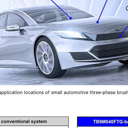
 application locations of small automotive three‑phase bru