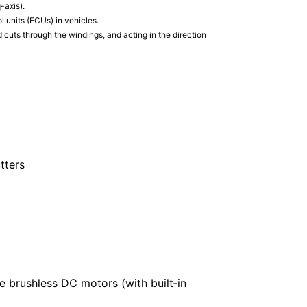
-axis).
 units (ECUs) in vehicles.
 cuts through the windings, and acting in the direction
tters
e brushless DC motors (with built‑in