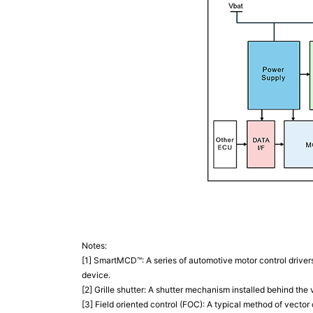
Notes:
[1] SmartMCD™: A series of automotive motor control driver
device.
[2] Grille shutter: A shutter mechanism installed behind the 
[3] Field oriented control (FOC): A typical method of vecto