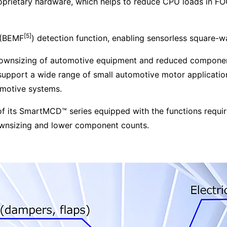
roprietary hardware, which helps to reduce CPU loads in FO
[5]
e (BEMF
) detection function, enabling sensorless square-w
 downsizing of automotive equipment and reduced componen
pport a wide range of small automotive motor applicatio
omotive systems.
 of its SmartMCD™ series equipped with the functions requi
ownsizing and lower component counts.