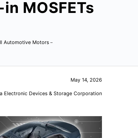
t-in MOSFETs
all Automotive Motors－
May 14, 2026
a Electronic Devices & Storage Corporation