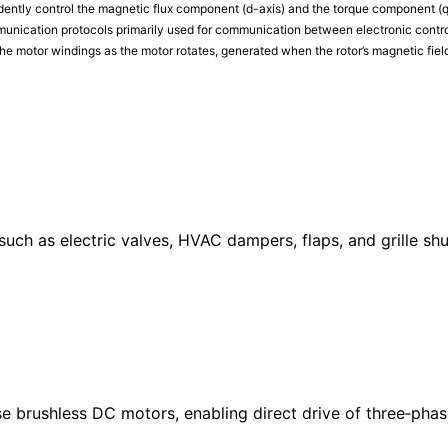
dently control the magnetic flux component (d-axis) and the torque component (q
munication protocols primarily used for communication between electronic control
he motor windings as the motor rotates, generated when the rotor’s magnetic field
uch as electric valves, HVAC dampers, flaps, and grille shu
se brushless DC motors, enabling direct drive of three‑phas