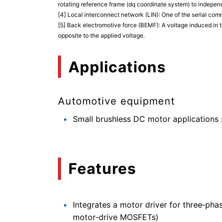
rotating reference frame (dq coordinate system) to indepen
[4] Local interconnect network (LIN): One of the serial com
[5] Back electromotive force (BEMF): A voltage induced in t
opposite to the applied voltage.
Applications
Automotive equipment
Small brushless DC motor applications s
Features
Integrates a motor driver for three‑pha
motor‑drive MOSFETs)