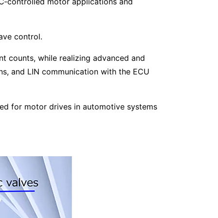
C‑controlled motor applications and
ave control.
t counts, while realizing advanced and
ns, and LIN communication with the ECU
red for motor drives in automotive systems