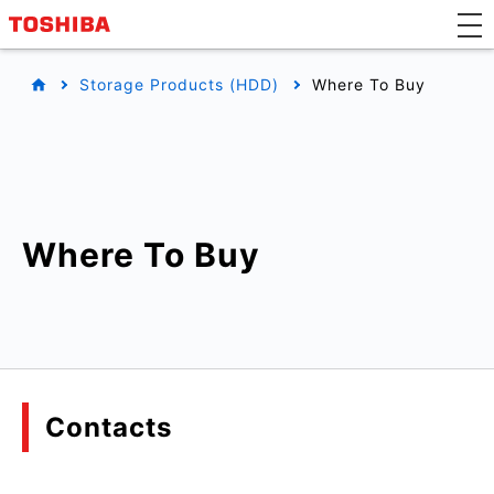
Storage Products (HDD)
Where To Buy
Where To Buy
Contacts