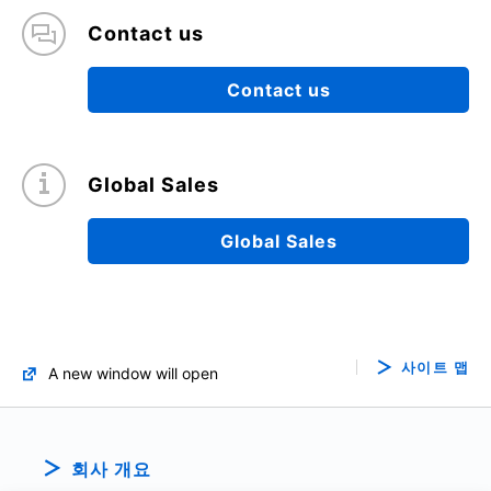
Contact us
Contact us
Global Sales
Global Sales
사이트 맵
A new window will open
회사 개요