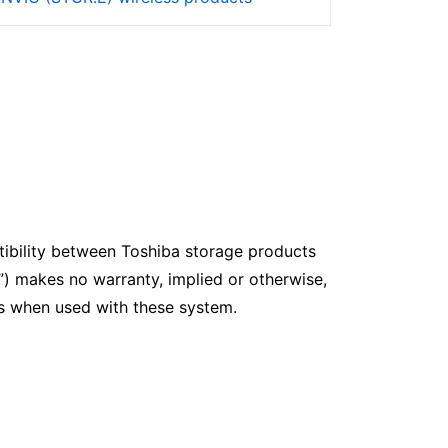
ibility between Toshiba storage products
”) makes no warranty, implied or otherwise,
ves when used with these system.