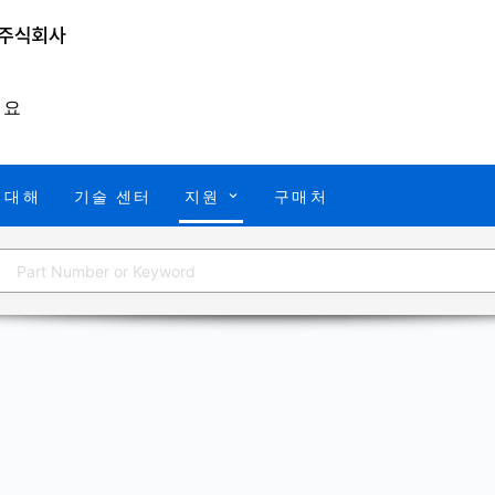
개요
 대해
기술 센터
지원
구매처