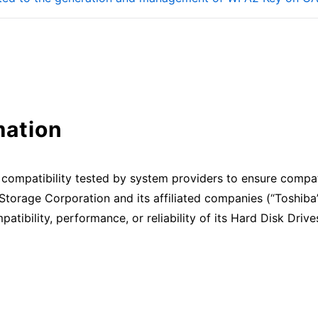
mation
compatibility tested by system providers to ensure compat
Storage Corporation and its affiliated companies (“Toshiba
patibility, performance, or reliability of its Hard Disk Dri