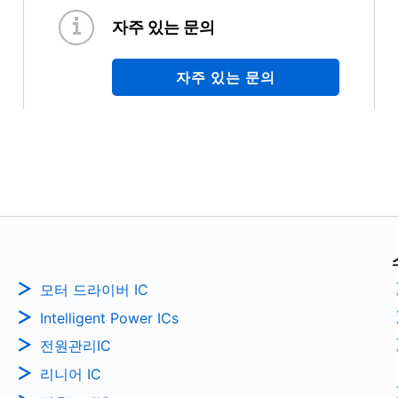
자주 있는 문의
자주 있는 문의
모터 드라이버 IC
Intelligent Power ICs
전원관리IC
리니어 IC