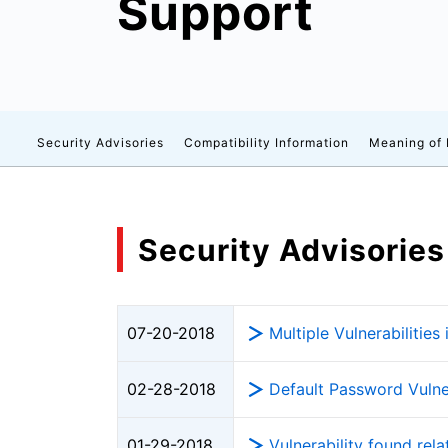
Support
Security Advisories
Compatibility Information
Meaning of
Security Advisories
Multiple Vulnerabiliti
07-20-2018
Default Password Vulne
02-28-2018
Vulnerability found re
01-29-2018