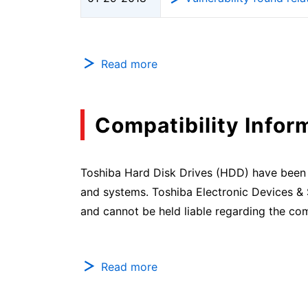
Read more
Compatibility Infor
Toshiba Hard Disk Drives (HDD) have been 
and systems. Toshiba Electronic Devices & 
and cannot be held liable regarding the com
Read more