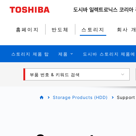
홈페이지
반도체
스토리지
회사 
스토리지 제품 탑
제품
도시바 스토리지 제품에
부품 번호 & 키워드 검색
Storage Products (HDD)
Support