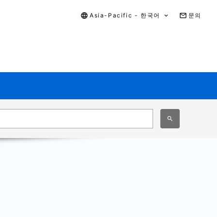
Asia-Pacific - 한국어
문의