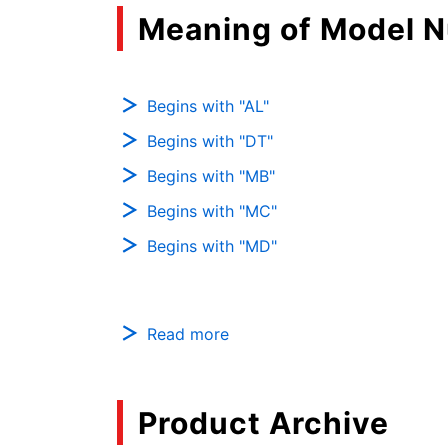
Meaning of Model 
Begins with "AL"
Begins with "DT"
Begins with "MB"
Begins with "MC"
Begins with "MD"
Read more
Product Archive