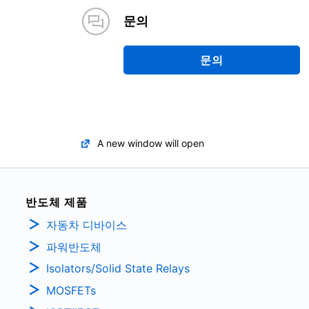
문의
문의
A new window will open
반도체 제품
자동차 디바이스
파워반도체
Isolators/Solid State Relays
MOSFETs