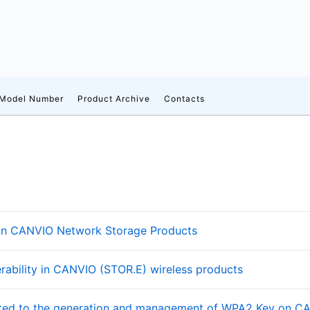
 Model Number
Product Archive
Contacts
es in CANVIO Network Storage Products
rability in CANVIO (STOR.E) wireless products
lated to the generation and management of WPA2 Key on C