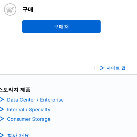
구매
구매처
사이트 맵
스토리지 제품
Data Center / Enterprise
Internal / Specialty
Consumer Storage
회사 개요