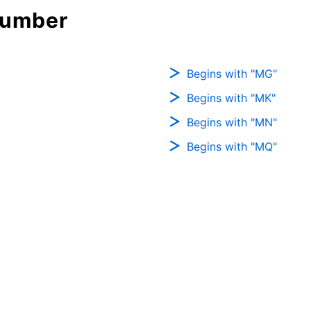
Number
Begins with "MG"
Begins with "MK"
Begins with "MN"
Begins with "MQ"