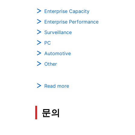
Enterprise Capacity
Enterprise Performance
Surveillance
PC
Automotive
Other
Read more
문의