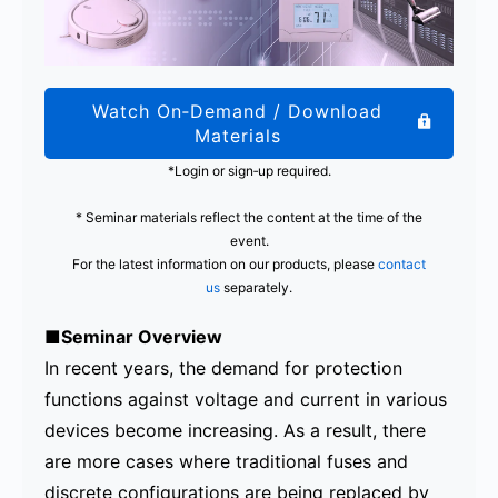
Watch On‑Demand / Download
Materials
*Login or sign‑up required.
* Seminar materials reflect the content at the time of the
event.
For the latest information on our products, please
contact
us
separately.
■Seminar Overview
In recent years, the demand for protection
functions against voltage and current in various
devices become increasing. As a result, there
are more cases where traditional fuses and
discrete configurations are being replaced by