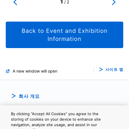
1
/
2
Back to Event and Exhibition
Information
사이트 맵
A new window will open
회사 개요
By clicking “Accept All Cookies” you agree to the
storing of cookies on your device to enhance site
navigation, analyze site usage, and assist in our