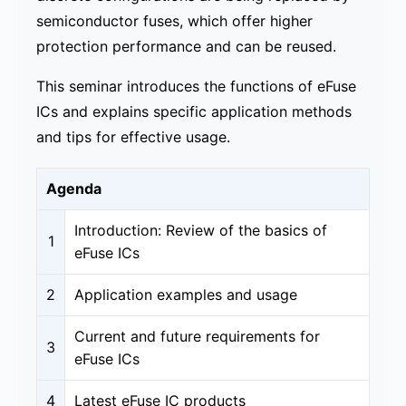
semiconductor fuses, which offer higher
protection performance and can be reused.
This seminar introduces the functions of eFuse
ICs and explains specific application methods
and tips for effective usage.
Agenda
Introduction: Review of the basics of
1
eFuse ICs
2
Application examples and usage​
Current and future requirements for
3
eFuse ICs
4
Latest eFuse IC products