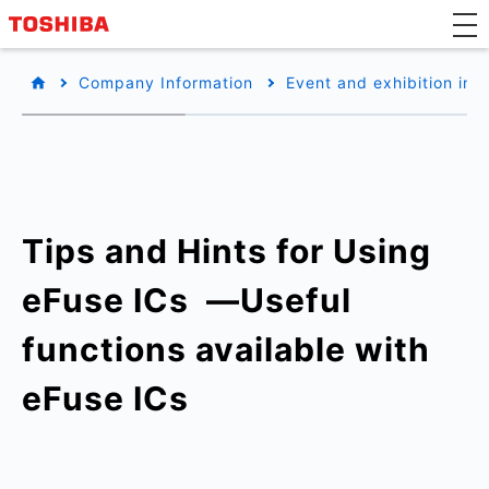
Company Information
Event and exhibition inf
Tips and Hints for Using
eFuse ICs ​ —Useful
functions available with
eFuse ICs