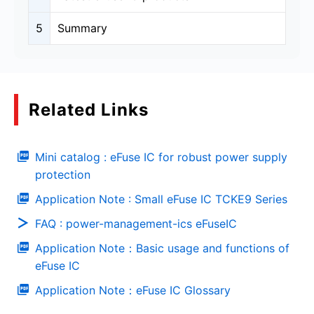
5
Summary
Related Links
Mini catalog : eFuse IC for robust power supply
protection
Application Note : Small eFuse IC TCKE9 Series
FAQ : power-management-ics eFuseIC
Application Note：Basic usage and functions of
eFuse IC
Application Note：eFuse IC Glossary