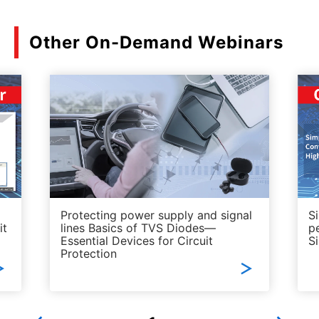
Other On-Demand Webinars
Protecting power supply and signal
S
it
lines Basics of TVS Diodes—
p
Essential Devices for Circuit
S
Protection