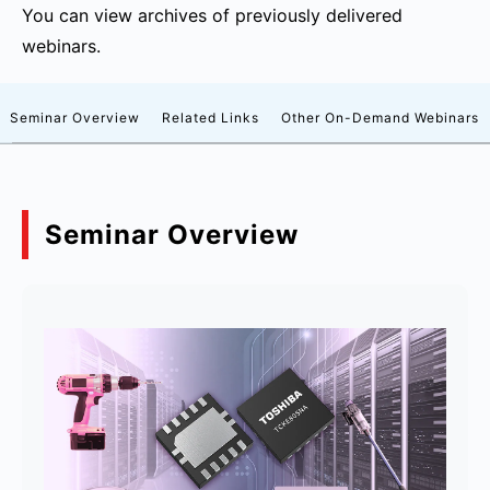
You can view archives of previously delivered
webinars.
Seminar Overview
Related Links
Other On-Demand Webinars
Seminar Overview