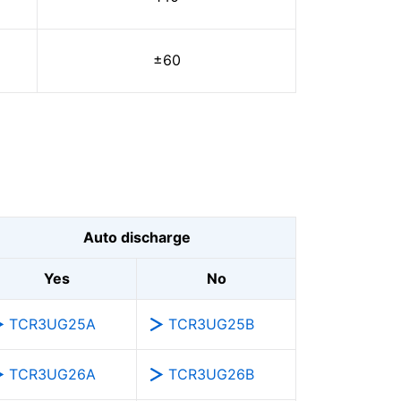
±60
Auto discharge
Yes
No
TCR3UG25A
TCR3UG25B
TCR3UG26A
TCR3UG26B