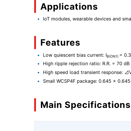
Applications
IoT modules, wearable devices and sm
Features
Low quiescent bias current: I
= 0.3
B(ON1)
High ripple rejection ratio: R.R. = 70 dB 
High speed load transient response: ⊿
Small WCSP4F package: 0.645 × 0.645
Main Specifications