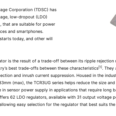
rage Corporation (TDSC) has
kage, low-dropout (LDO)
 that are suitable for power
ices and smartphones.
starts today, and other will
or is the result of a trade-off between its ripple rejection
[1]
ry’s best trade-offs between these characteristics
. They 
tection and inrush current suppression. Housed in the ind
mm (max), the TCR3UG series helps reduce the size and t
in sensor power supply in applications that require long ba
offers 62 LDO regulators, available with 31 output voltage p
llowing easy selection for the regulator that best suits th