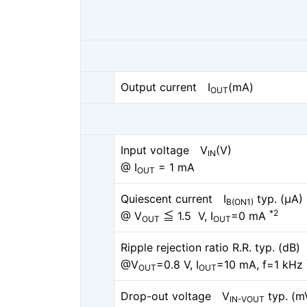
Output current I
(mA)
OUT
Input voltage V
(V)
IN
@ I
= 1 mA
OUT
Quiescent current I
typ. (μA)
B(ON1)
*2
@ V
≦ 1.5 V, I
=0 mA
OUT
OUT
Ripple rejection ratio R.R. typ. (dB)
@V
=0.8 V, I
=10 mA, f=1 kHz
OUT
OUT
Drop-out voltage V
typ. (m
IN-VOUT