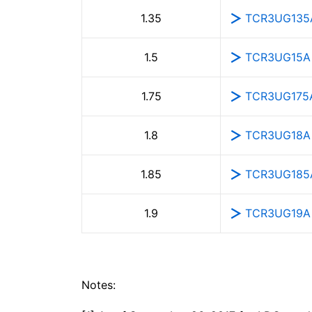
TCR3UG135
1.35
TCR3UG15A
1.5
TCR3UG175
1.75
TCR3UG18A
1.8
TCR3UG185
1.85
TCR3UG19A
1.9
Notes: