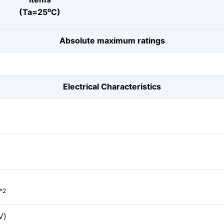
o
(Ta=25
C)
Absolute maximum ratings
Electrical Characteristics
*2
V)