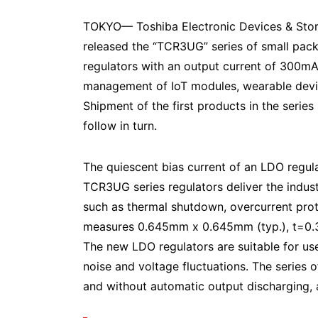
TOKYO— Toshiba Electronic Devices & Sto
released the “TCR3UG” series of small pac
regulators with an output current of 300mA,
management of IoT modules, wearable dev
Shipment of the first products in the series 
follow in turn.
The quiescent bias current of an LDO regulat
TCR3UG series regulators deliver the indust
such as thermal shutdown, overcurrent pro
measures 0.645mm x 0.645mm (typ.), t=0.33
The new LDO regulators are suitable for use 
noise and voltage fluctuations. The series 
and without automatic output discharging, a