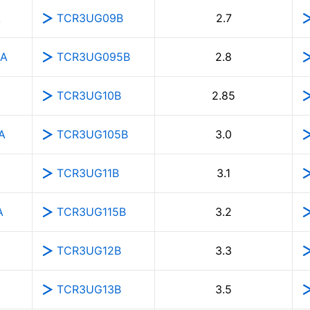
A
TCR3UG09B
2.7
5A
TCR3UG095B
2.8
TCR3UG10B
2.85
A
TCR3UG105B
3.0
TCR3UG11B
3.1
A
TCR3UG115B
3.2
TCR3UG12B
3.3
TCR3UG13B
3.5