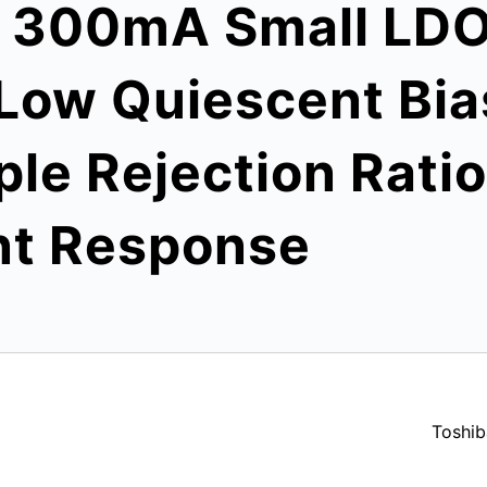
s 300mA Small LDO
Low Quiescent Bia
ple Rejection Rati
nt Response
Toshib