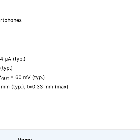
artphones
4 μA (typ.)
(typ.)
V
= 60 mV (typ.)
OUT
 mm (typ.), t=0.33 mm (max)
Items