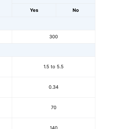
Yes
No
300
1.5 to 5.5
0.34
70
140