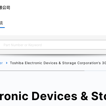
訊
er
Toshiba Electronic Devices & Storage Corporation’s 
ronic Devices & S