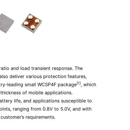
 ratio and load transient response. The
also deliver various protection features,
[1]
ustry-leading small WCSP4F package
, which
hickness of mobile applications.
ttery life, and applications susceptible to
oints, ranging from 0.8V to 5.0V, and with
e customer’s requirements.