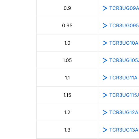
TCR3UG09
0.9
TCR3UG09
0.95
TCR3UG10A
1.0
TCR3UG105
1.05
TCR3UG11A
1.1
TCR3UG115
1.15
TCR3UG12A
1.2
TCR3UG13A
1.3