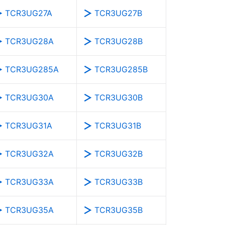
TCR3UG27A
TCR3UG27B
TCR3UG28A
TCR3UG28B
TCR3UG285A
TCR3UG285B
TCR3UG30A
TCR3UG30B
TCR3UG31A
TCR3UG31B
TCR3UG32A
TCR3UG32B
TCR3UG33A
TCR3UG33B
TCR3UG35A
TCR3UG35B