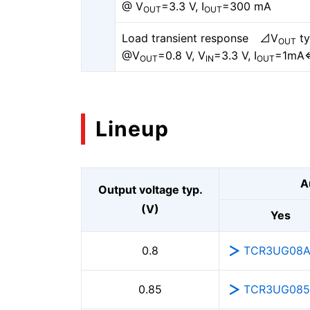
@ V
=3.3 V, I
=300 mA
OUT
OUT
Load transient response ⊿V
ty
OUT
@V
=0.8 V, V
=3.3 V, I
=1mA
OUT
IN
OUT
Lineup
A
Output voltage typ.
(V)
Yes
TCR3UG08
0.8
TCR3UG08
0.85