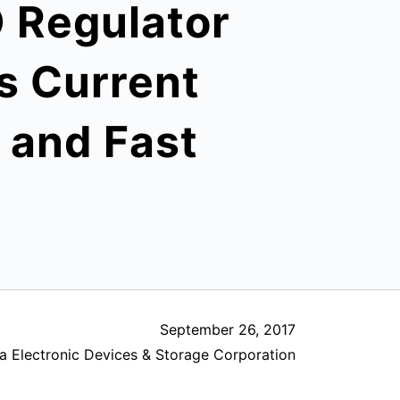
 Regulator
s Current
o and Fast
September 26, 2017
a Electronic Devices & Storage Corporation