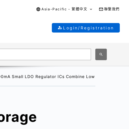
Asia-Pacific - 繁體中文
聯繫我們
Login/Registration
300mA Small LDO Regulator ICs Combine Low Quiescent Bias 
torage