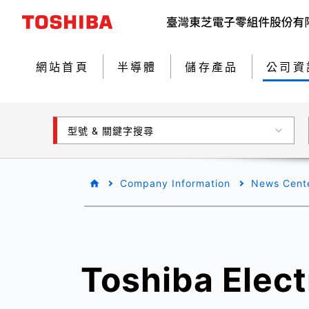
網站首頁
半導體
儲存產品
公司資
型號 & 關鍵字搜尋
Company Information
News Cent
Toshiba Elect