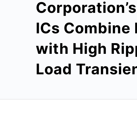
Corporation’
ICs Combine 
with High Rip
Load Transie