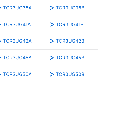
TCR3UG36A
TCR3UG36B
TCR3UG41A
TCR3UG41B
TCR3UG42A
TCR3UG42B
TCR3UG45A
TCR3UG45B
TCR3UG50A
TCR3UG50B