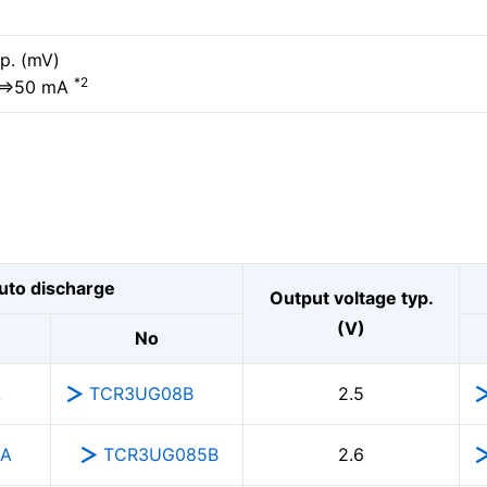
p. (mV)
*2
⇔50 mA
uto discharge
Output voltage typ.
(V)
No
A
TCR3UG08B
2.5
5A
TCR3UG085B
2.6