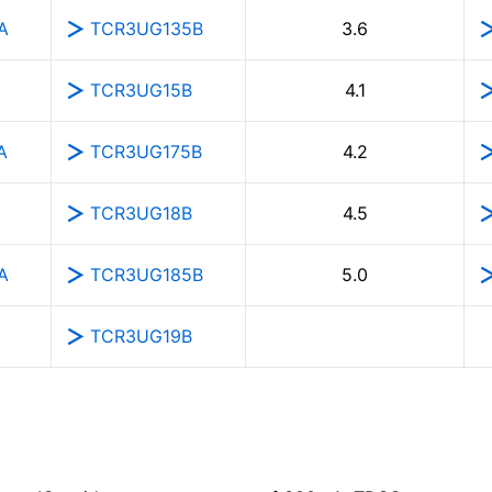
A
TCR3UG135B
3.6
TCR3UG15B
4.1
A
TCR3UG175B
4.2
TCR3UG18B
4.5
A
TCR3UG185B
5.0
TCR3UG19B