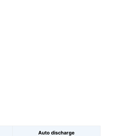
Auto discharge