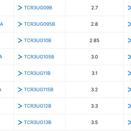
A
TCR3UG09B
2.7
5A
TCR3UG095B
2.8
TCR3UG10B
2.85
A
TCR3UG105B
3.0
TCR3UG11B
3.1
A
TCR3UG115B
3.2
TCR3UG12B
3.3
TCR3UG13B
3.5