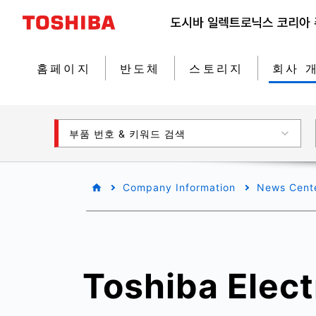
홈페이지
반도체
스토리지
회사 
부품 번호 & 키워드 검색
Company Information
News Cent
Toshiba Elect