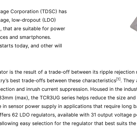
rage Corporation (TDSC) has
kage, low-dropout (LDO)
 that are suitable for power
ices and smartphones.
starts today, and other will
or is the result of a trade-off between its ripple rejection
[1]
ry’s best trade-offs between these characteristics
. They 
tection and inrush current suppression. Housed in the ind
mm (max), the TCR3UG series helps reduce the size and t
in sensor power supply in applications that require long ba
offers 62 LDO regulators, available with 31 output voltage p
llowing easy selection for the regulator that best suits th