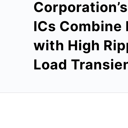
Corporation’
ICs Combine 
with High Rip
Load Transie