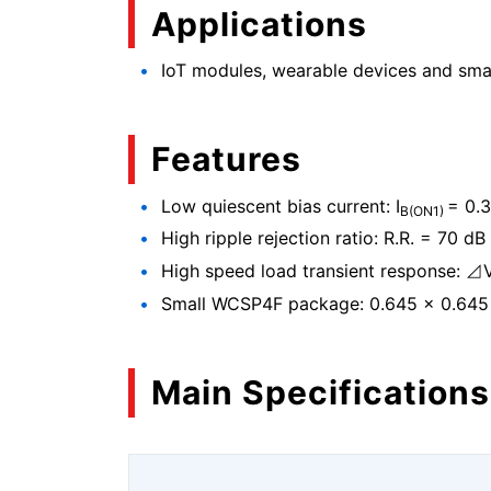
Applications
IoT modules, wearable devices and sm
Features
Low quiescent bias current: I
= 0.3
B(ON1)
High ripple rejection ratio: R.R. = 70 dB 
High speed load transient response: ⊿
Small WCSP4F package: 0.645 × 0.645
Main Specifications