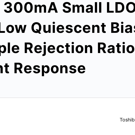
s 300mA Small LDO
Low Quiescent Bia
ple Rejection Rati
nt Response
Toshib