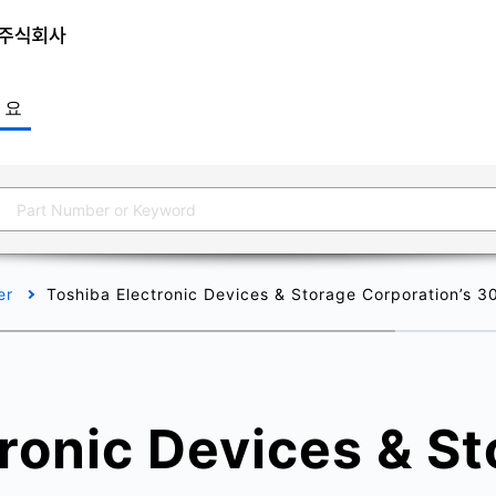
개요
er
Toshiba Electronic Devices & Storage Corporation’s 
ronic Devices & S