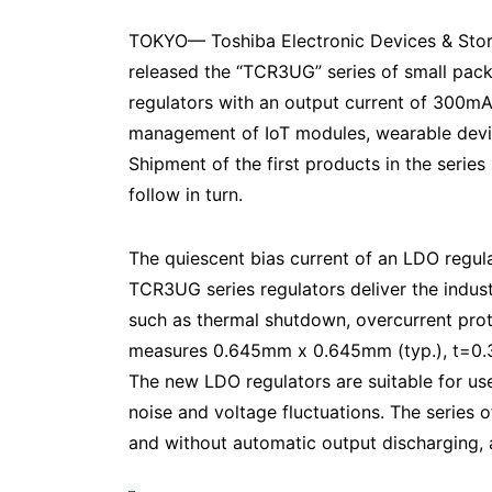
TOKYO— Toshiba Electronic Devices & Sto
released the “TCR3UG” series of small pac
regulators with an output current of 300mA,
management of IoT modules, wearable dev
Shipment of the first products in the series 
follow in turn.
The quiescent bias current of an LDO regulat
TCR3UG series regulators deliver the indust
such as thermal shutdown, overcurrent pro
measures 0.645mm x 0.645mm (typ.), t=0.33
The new LDO regulators are suitable for use 
noise and voltage fluctuations. The series 
and without automatic output discharging, a