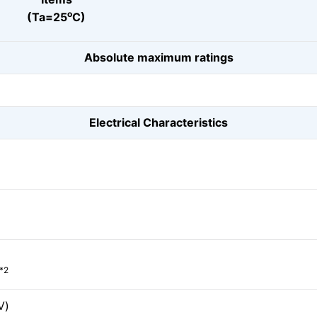
o
(Ta=25
C)
Absolute maximum ratings
Electrical Characteristics
*2
V)