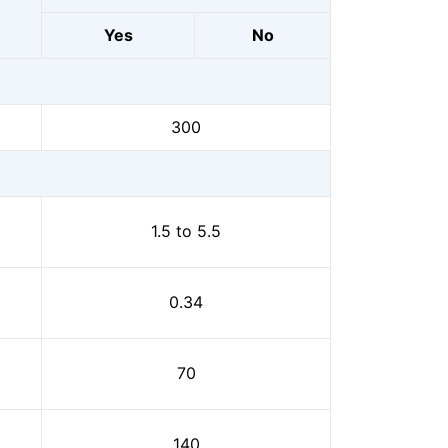
Yes
No
300
1.5 to 5.5
0.34
70
140