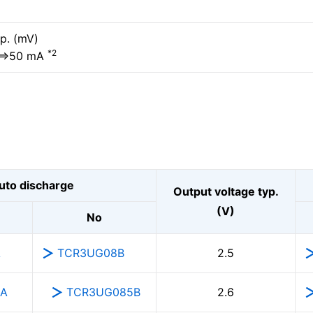
p. (mV)
*2
⇔50 mA
uto discharge
Output voltage typ.
(V)
No
A
TCR3UG08B
2.5
5A
TCR3UG085B
2.6