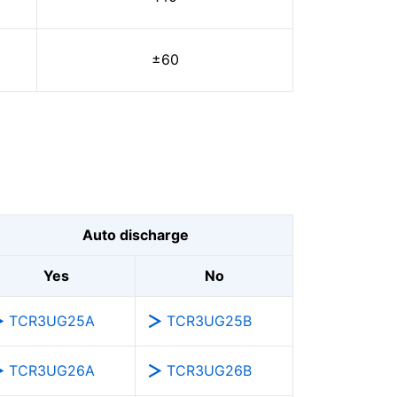
±60
Auto discharge
Yes
No
TCR3UG25A
TCR3UG25B
TCR3UG26A
TCR3UG26B