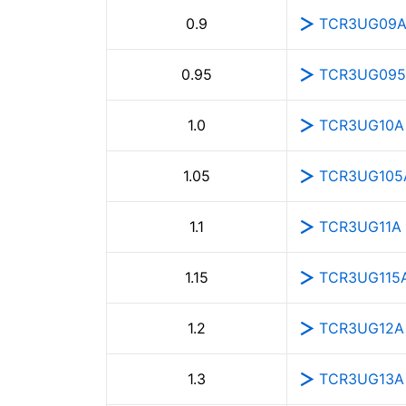
TCR3UG09
0.9
TCR3UG09
0.95
TCR3UG10A
1.0
TCR3UG105
1.05
TCR3UG11A
1.1
TCR3UG115
1.15
TCR3UG12A
1.2
TCR3UG13A
1.3