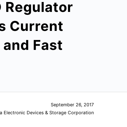
 Regulator
s Current
o and Fast
September 26, 2017
a Electronic Devices & Storage Corporation