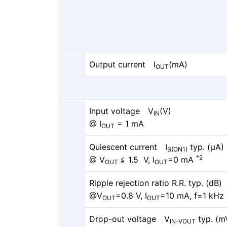
Output current I
(mA)
OUT
Input voltage V
(V)
IN
@ I
= 1 mA
OUT
Quiescent current I
typ. (μA)
B(ON1)
*2
@ V
≦ 1.5 V, I
=0 mA
OUT
OUT
Ripple rejection ratio R.R. typ. (dB)
@V
=0.8 V, I
=10 mA, f=1 kHz
OUT
OUT
Drop-out voltage V
typ. (m
IN-VOUT