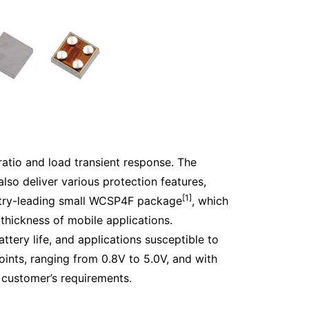
 ratio and load transient response. The
also deliver various protection features,
[1]
ustry-leading small WCSP4F package
, which
hickness of mobile applications.
ttery life, and applications susceptible to
oints, ranging from 0.8V to 5.0V, and with
e customer’s requirements.