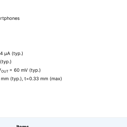
artphones
4 μA (typ.)
(typ.)
V
= 60 mV (typ.)
OUT
 mm (typ.), t=0.33 mm (max)
Items