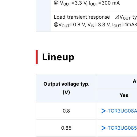
@ V
=3.3 V, I
=300 mA
OUT
OUT
Load transient response ⊿V
ty
OUT
@V
=0.8 V, V
=3.3 V, I
=1mA
OUT
IN
OUT
Lineup
A
Output voltage typ.
(V)
Yes
TCR3UG08
0.8
TCR3UG08
0.85