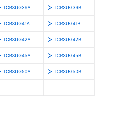
TCR3UG36A
TCR3UG36B
TCR3UG41A
TCR3UG41B
TCR3UG42A
TCR3UG42B
TCR3UG45A
TCR3UG45B
TCR3UG50A
TCR3UG50B