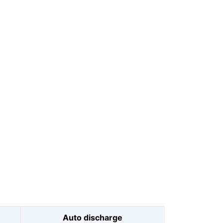
Auto discharge