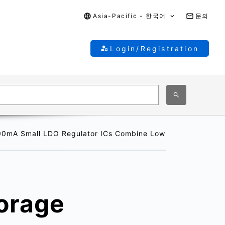
Asia-Pacific - 한국어
문의
Login/Registration
300mA Small LDO Regulator ICs Combine Low Quiescent Bias 
torage