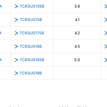
A
TCR3UG135B
3.6
TCR3UG15B
4.1
A
TCR3UG175B
4.2
TCR3UG18B
4.5
A
TCR3UG185B
5.0
TCR3UG19B