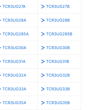
TCR3UG27A
TCR3UG27B
TCR3UG28A
TCR3UG28B
TCR3UG285A
TCR3UG285B
TCR3UG30A
TCR3UG30B
TCR3UG31A
TCR3UG31B
TCR3UG32A
TCR3UG32B
TCR3UG33A
TCR3UG33B
TCR3UG35A
TCR3UG35B