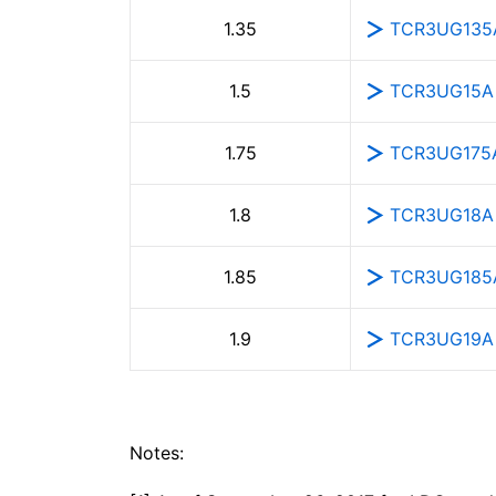
TCR3UG135
1.35
TCR3UG15A
1.5
TCR3UG175
1.75
TCR3UG18A
1.8
TCR3UG185
1.85
TCR3UG19A
1.9
Notes: