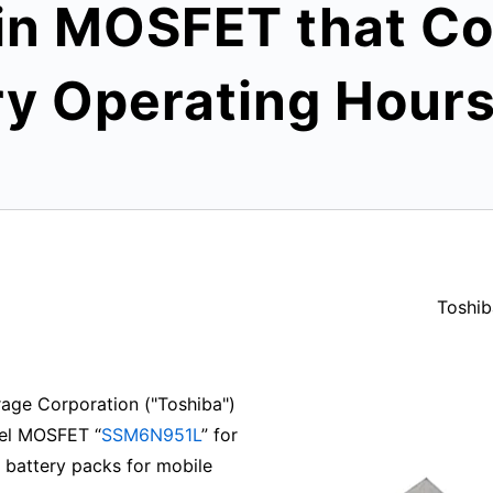
 MOSFET that Con
ry Operating Hour
Toshib
age Corporation ("Toshiba")
nel MOSFET “
SSM6N951L
” for
on battery packs for mobile