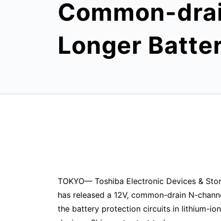
Common-drain
Longer Batte
TOKYO— Toshiba Electronic Devices & Stor
has released a 12V, common-drain N-chan
the battery protection circuits in lithium-i