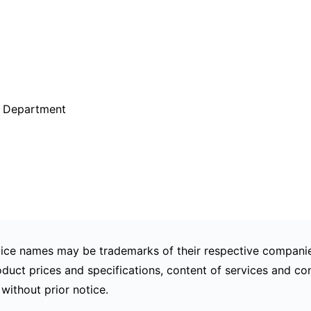
g Department
ce names may be trademarks of their respective companie
duct prices and specifications, content of services and con
without prior notice.