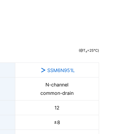
(@T
=25℃)
a
SSM6N951L
N-channel
common-drain
12
±8