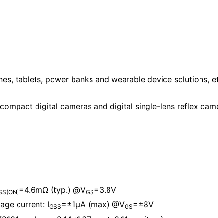
es, tablets, power banks and wearable device solutions, et
compact digital cameras and digital single-lens reflex cam
=4.6mΩ (typ.) @V
=3.8V
SS(ON)
GS
ge current: I
=±1μA (max) @V
=±8V
GSS
GS