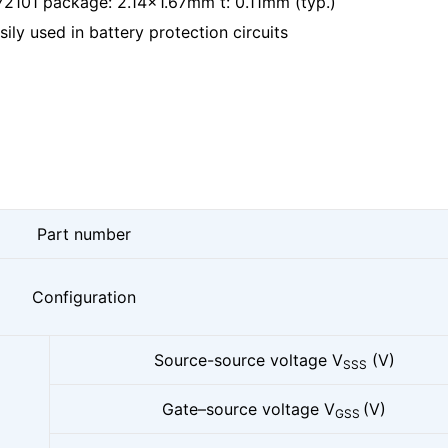
2101 package: 2.14x1.67mm t: 0.11mm (typ.)
ly used in battery protection circuits
Part number
Configuration
Source-source voltage V
(V)
SSS
Gate–source voltage V
(V)
GSS