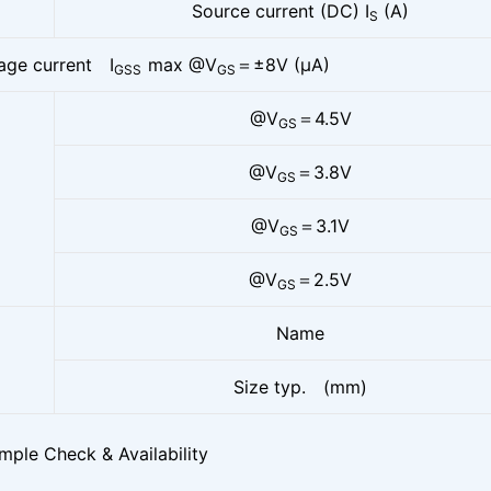
Source current (DC) I
(A)
S
age current I
max @V
＝±8V (μA)
GSS
GS
@V
＝4.5V
GS
@V
＝3.8V
GS
@V
＝3.1V
GS
@V
＝2.5V
GS
Name
Size typ. (mm)
mple Check & Availability