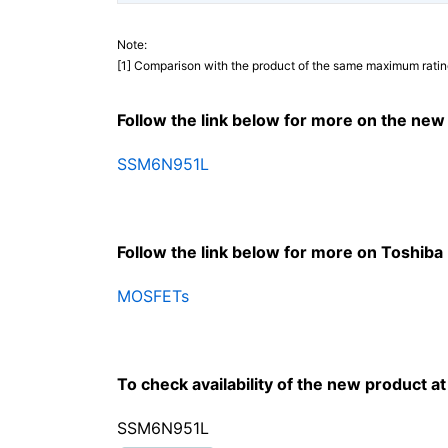
Note:
[1] Comparison with the product of the same maximum ratin
Follow the link below for more on the new
SSM6N951L
Follow the link below for more on Toshib
MOSFETs
To check availability of the new product at o
SSM6N951L