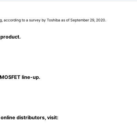
g, according to a survey by Toshiba as of September 29, 2020.
 product.
a MOSFET line-up.
nline distributors, visit: