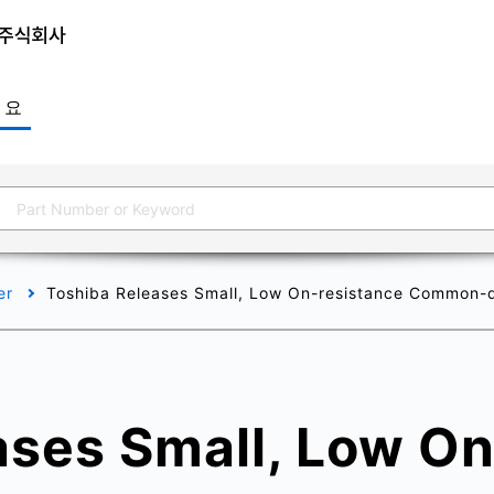
개요
er
Toshiba Releases Small, Low On-resistance Common-d
ases Small, Low On