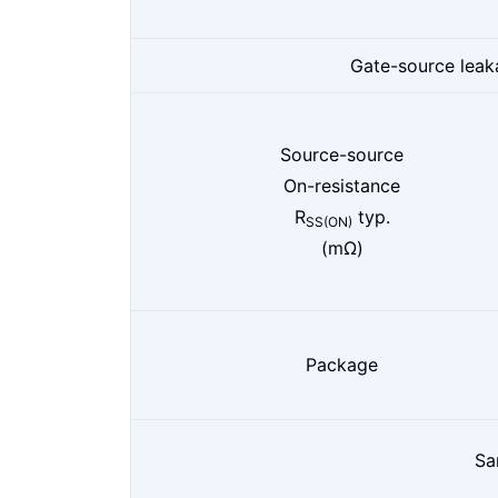
Gate-source leak
Source-source
On-resistance
R
typ.
SS(ON)
(mΩ)
Package
Sa