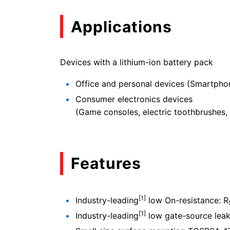
Applications
Devices with a lithium-ion battery pack
Office and personal devices (Smartphon
Consumer electronics devices
(Game consoles, electric toothbrushes, 
Features
[1]
Industry-leading
low On-resistance: R
[1]
Industry-leading
low gate-source leaka