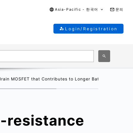
Asia-Pacific - 한국어
문의
Login/Registration
rain MOSFET that Contributes to Longer Battery Operating
-resistance