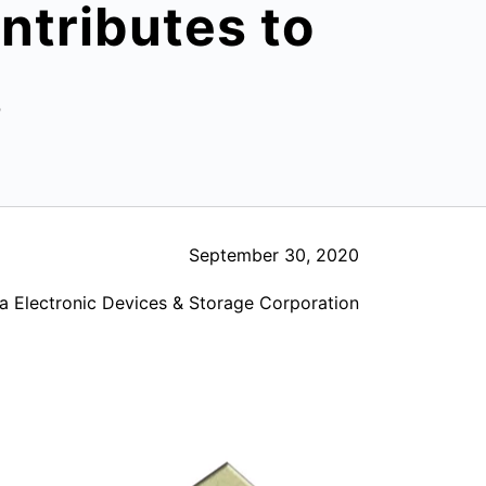
tributes to
s
September 30, 2020
a Electronic Devices & Storage Corporation