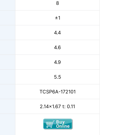
8
±1
4.4
4.6
4.9
5.5
TCSP6A-172101
2.14x1.67 t: 0.11