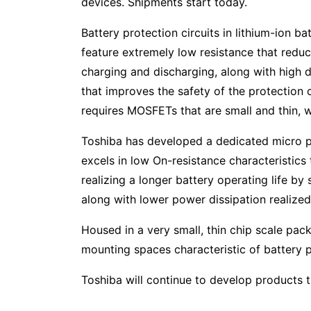
devices. Shipments start today.
Battery protection circuits in lithium-ion b
feature extremely low resistance that reduc
charging and discharging, along with high 
that improves the safety of the protection ci
requires MOSFETs that are small and thin, w
Toshiba has developed a dedicated micro p
excels in low On-resistance characteristic
realizing a longer battery operating life b
along with lower power dissipation realized
Housed in a very small, thin chip scale pa
mounting spaces characteristic of battery 
Toshiba will continue to develop products th