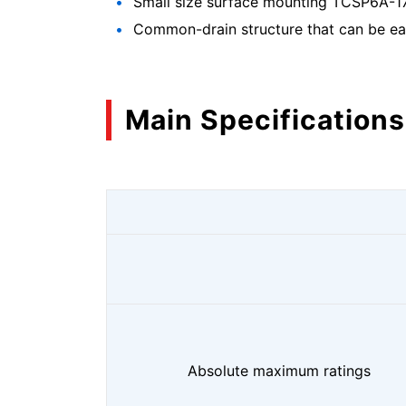
Small size surface mounting TCSP6A-17
Common-drain structure that can be easi
Main Specifications
Absolute maximum ratings