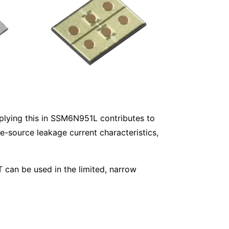
plying this in SSM6N951L contributes to
e-source leakage current characteristics,
 can be used in the limited, narrow