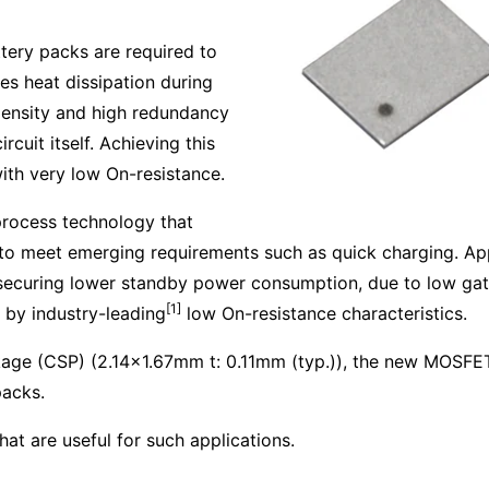
attery packs are required to
es heat dissipation during
density and high redundancy
rcuit itself. Achieving this
ith very low On-resistance.
rocess technology that
s to meet emerging requirements such as quick charging. Ap
y securing lower standby power consumption, due to low gat
[1]
 by industry-leading
low On-resistance characteristics.
ckage (CSP) (2.14x1.67mm t: 0.11mm (typ.)), the new MOSFET
packs.
at are useful for such applications.