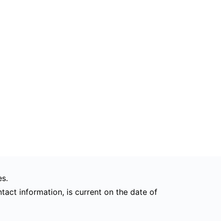
s.
tact information, is current on the date of