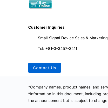
Customer Inquiries
Small Signal Device Sales & Marketin
Tel: +81-3-3457-3411
Contact Us
*Company names, product names, and servi
*Information in this document, including pro
the announcement but is subject to change 