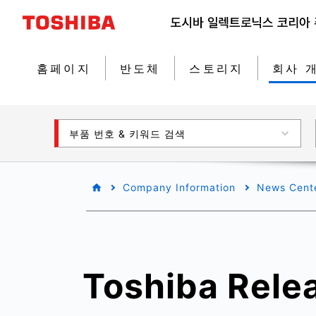
홈페이지
반도체
스토리지
회사 
부품 번호 & 키워드 검색
Company Information
News Cent
Toshiba Rele