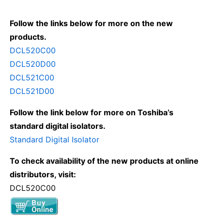
Follow the links below for more on the new
products.
DCL520C00
DCL520D00
DCL521C00
DCL521D00
Follow the link below for more on Toshiba’s
standard digital isolators.
Standard Digital Isolator
To check availability of the new products at online
distributors, visit:
DCL520C00