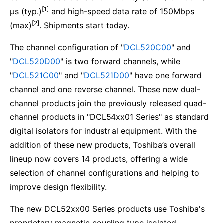
[1]
μs (typ.)
and high-speed data rate of 150Mbps
[2]
(max)
. Shipments start today.
The channel configuration of "
DCL520C00
" and
"
DCL520D00
" is two forward channels, while
"
DCL521C00
" and "
DCL521D00
" have one forward
channel and one reverse channel. These new dual-
channel products join the previously released quad-
channel products in "DCL54xx01 Series" as standard
digital isolators for industrial equipment. With the
addition of these new products, Toshiba’s overall
lineup now covers 14 products, offering a wide
selection of channel configurations and helping to
improve design flexibility.
The new DCL52xx00 Series products use Toshiba's
proprietary magnetic coupling type isolated