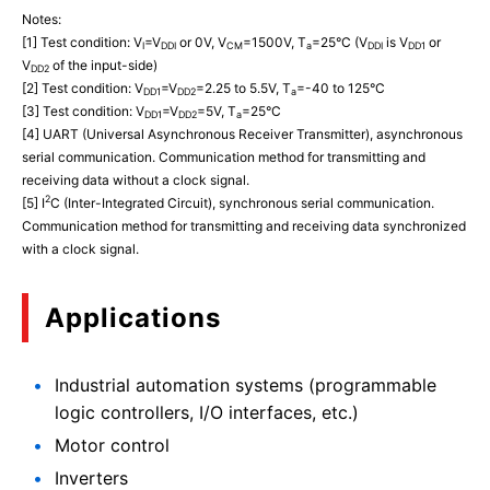
Notes:
[1] Test condition: V
=V
or 0V, V
=1500V, T
=25°C (V
is V
or
I
DDI
CM
a
DDI
DD1
V
of the input-side)
DD2
[2] Test condition: V
=V
=2.25 to 5.5V, T
=-40 to 125°C
DD1
DD2
a
[3] Test condition: V
=V
=5V, T
=25°C
DD1
DD2
a
[4] UART (Universal Asynchronous Receiver Transmitter), asynchronous
serial communication. Communication method for transmitting and
receiving data without a clock signal.
2
[5] I
C (Inter-Integrated Circuit), synchronous serial communication.
Communication method for transmitting and receiving data synchronized
with a clock signal.
Applications
Industrial automation systems (programmable
logic controllers, I/O interfaces, etc.)
Motor control
Inverters