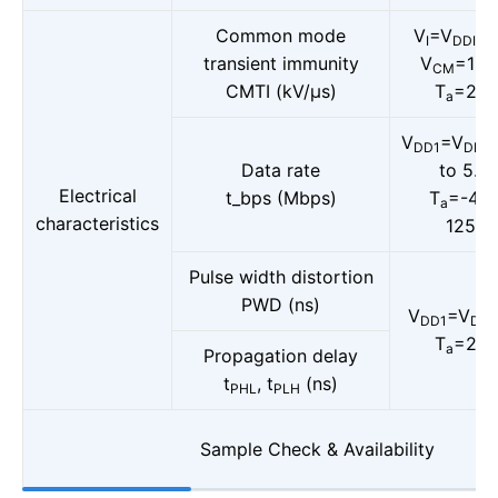
Common mode
V
=V
or
I
DDI
transient immunity
V
=150
CM
CMTI (kV/μs)
T
=25°
a
V
=V
DD1
DD2
Data rate
to 5.5V
Electrical
t_bps (Mbps)
T
=-40 
a
characteristics
125°C
Pulse width distortion
PWD (ns)
V
=V
DD1
DD2
T
=25°
a
Propagation delay
t
, t
(ns)
PHL
PLH
Sample Check & Availability