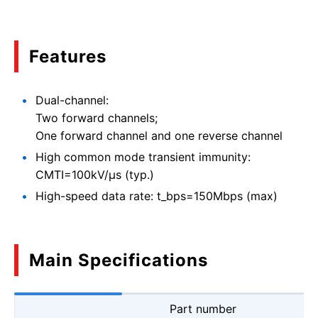
Features
Dual-channel:
Two forward channels;
One forward channel and one reverse channel
High common mode transient immunity:
CMTI=100kV/μs (typ.)
High-speed data rate: t_bps=150Mbps (max)
Main Specifications
Part number