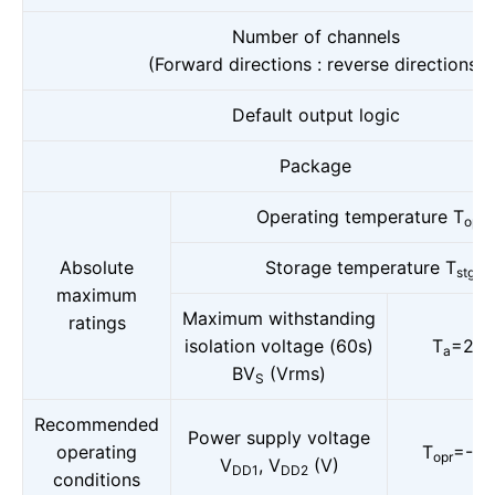
Number of channels
(Forward directions : reverse directions)
Default output logic
Package
Operating temperature T
(
opr
Absolute
Storage temperature T
(°
stg
maximum
Maximum withstanding
ratings
isolation voltage (60s)
T
=25°
a
BV
(Vrms)
S
Recommended
Power supply voltage
operating
T
=-40
opr
V
, V
(V)
DD1
DD2
conditions