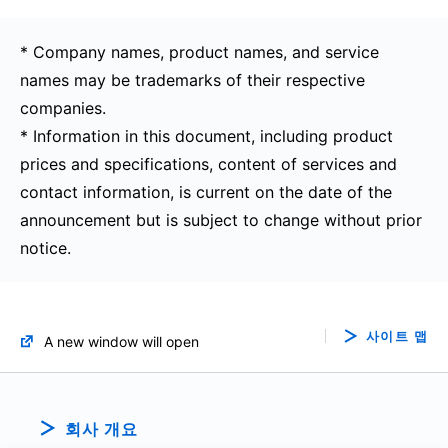
* Company names, product names, and service
names may be trademarks of their respective
companies.
* Information in this document, including product
prices and specifications, content of services and
contact information, is current on the date of the
announcement but is subject to change without prior
notice.
사이트 맵
A new window will open
회사 개요