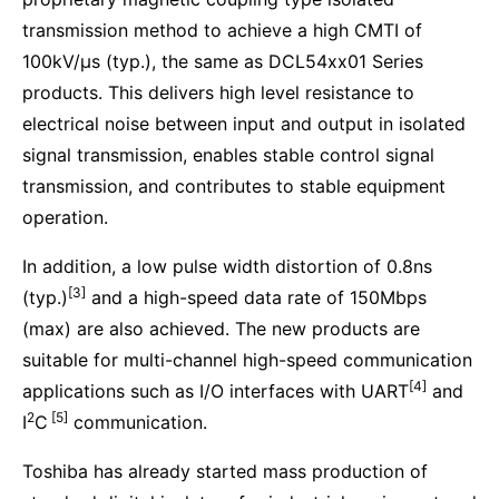
transmission method to achieve a high CMTI of
100kV/μs (typ.), the same as DCL54xx01 Series
products. This delivers high level resistance to
electrical noise between input and output in isolated
signal transmission, enables stable control signal
transmission, and contributes to stable equipment
operation.
In addition, a low pulse width distortion of 0.8ns
[3]
(typ.)
and a high-speed data rate of 150Mbps
(max) are also achieved. The new products are
suitable for multi-channel high-speed communication
[4]
applications such as I/O interfaces with UART
and
2
[5]
I
C
communication.
Toshiba has already started mass production of