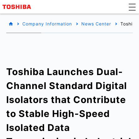
Company Information
News Center
Toshiba
Toshiba Launches Dual-
Channel Standard Digital
Isolators that Contribute
to Stable High-Speed
Isolated Data