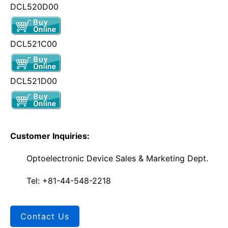
DCL520D00
DCL521C00
DCL521D00
Customer Inquiries:
Optoelectronic Device Sales & Marketing Dept.
Tel: +81-44-548-2218
Contact Us