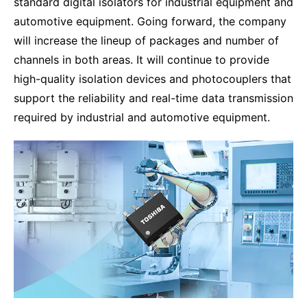
standard digital isolators for industrial equipment and
automotive equipment. Going forward, the company
will increase the lineup of packages and number of
channels in both areas. It will continue to provide
high-quality isolation devices and photocouplers that
support the reliability and real-time data transmission
required by industrial and automotive equipment.