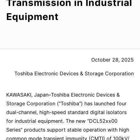
Transmission in Industrial
Equipment
October 28, 2025
Toshiba Electronic Devices & Storage Corporation
KAWASAKI, Japan–Toshiba Electronic Devices &
Storage Corporation ("Toshiba") has launched four
dual-channel, high-speed standard digital isolators
for industrial equipment. The new “DCL52xx00
Series” products support stable operation with high
common mode transient immunity (CMTI) of 100kV/