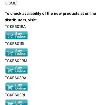
1.16MB)
To check availability of the new products at online
distributors, visit:
TCKE601RA
TCKE601RL
TCKE602RM
TCKE603RA
TCKE603RL