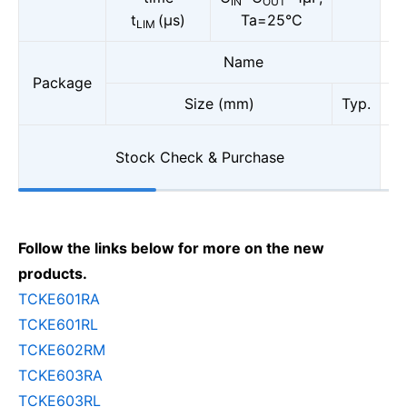
IN
OUT
t
(μs)
Ta=25°C
LIM
Name
Package
Size (mm)
Typ.
Stock Check & Purchase
Follow the links below for more on the new
products.
TCKE601RA
TCKE601RL
TCKE602RM
TCKE603RA
TCKE603RL