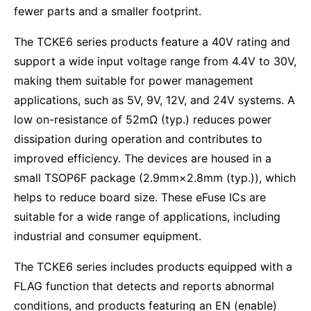
fewer parts and a smaller footprint.
The TCKE6 series products feature a 40V rating and
support a wide input voltage range from 4.4V to 30V,
making them suitable for power management
applications, such as 5V, 9V, 12V, and 24V systems. A
low on-resistance of 52mΩ (typ.) reduces power
dissipation during operation and contributes to
improved efficiency. The devices are housed in a
small TSOP6F package (2.9mm×2.8mm (typ.)), which
helps to reduce board size. These eFuse ICs are
suitable for a wide range of applications, including
industrial and consumer equipment.
The TCKE6 series includes products equipped with a
FLAG function that detects and reports abnormal
conditions, and products featuring an EN (enable)