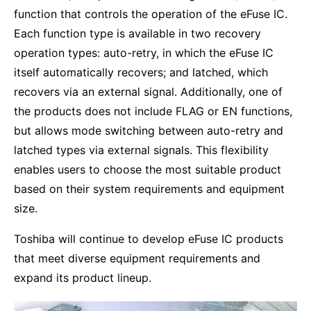
function that controls the operation of the eFuse IC.
Each function type is available in two recovery
operation types: auto-retry, in which the eFuse IC
itself automatically recovers; and latched, which
recovers via an external signal. Additionally, one of
the products does not include FLAG or EN functions,
but allows mode switching between auto-retry and
latched types via external signals. This flexibility
enables users to choose the most suitable product
based on their system requirements and equipment
size.
Toshiba will continue to develop eFuse IC products
that meet diverse equipment requirements and
expand its product lineup.