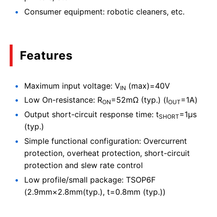
Consumer equipment: robotic cleaners, etc.
Features
Maximum input voltage: V
(max)=40V
IN
Low On-resistance: R
=52mΩ (typ.) (I
=1A)
ON
OUT
Output short-circuit response time: t
=1μs
SHORT
(typ.)
Simple functional configuration: Overcurrent
protection, overheat protection, short-circuit
protection and slew rate control
Low profile/small package: TSOP6F
(2.9mm×2.8mm(typ.), t=0.8mm (typ.))