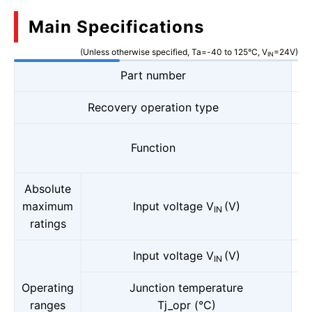
Main Specifications
(Unless otherwise specified, Ta=-40 to 125°C, V
=24V)
IN
Part number
Recovery operation type
Function
Absolute
maximum
Input voltage V
(V)
IN
ratings
Input voltage V
(V)
IN
Operating
Junction temperature
ranges
Tj_opr (°C)