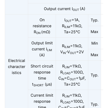
Output current I
(A)
OUT
On
I
=1A,
Typ.
OUT
resistance
R
=11kΩ,
ILIM
Max
R
(mΩ)
Ta=25°C
ON
Output limit
Min
R
=11kΩ,
ILIM
current I
LIM
V
-V
=2V
IN
OUT
Max
(A)
Electrical
Short circuit
R
=11kΩ,
character
LIM
response
R
=100Ω,
istics
LOAD
Typ.
time
C
=C
=1μF,
IN
OUT
t
(μs)
Ta=25°C
SHORT
Current limit
R
=11kΩ,
LIM
response
R
=100Ω,
LOAD
Typ.
time
C
=C
=1μF,