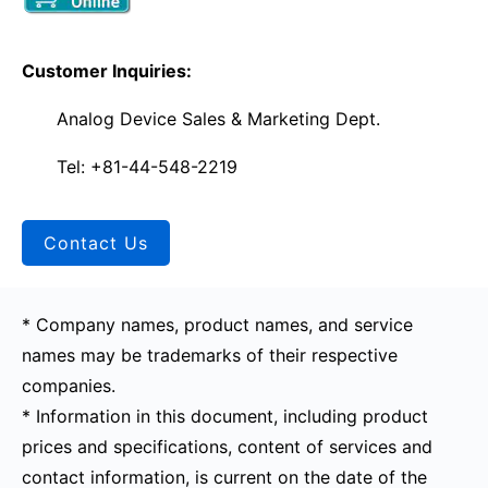
Customer Inquiries:
Analog Device Sales & Marketing Dept.
Tel: +81-44-548-2219
Contact Us
* Company names, product names, and service
names may be trademarks of their respective
companies.
* Information in this document, including product
prices and specifications, content of services and
contact information, is current on the date of the