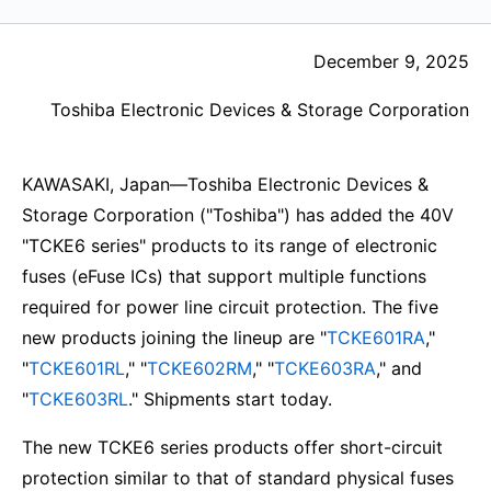
December 9, 2025
Toshiba Electronic Devices & Storage Corporation
KAWASAKI, Japan—Toshiba Electronic Devices &
Storage Corporation ("Toshiba") has added the 40V
"TCKE6 series" products to its range of electronic
fuses (eFuse ICs) that support multiple functions
required for power line circuit protection. The five
new products joining the lineup are "
TCKE601RA
,"
"
TCKE601RL
," "
TCKE602RM
," "
TCKE603RA
," and
"
TCKE603RL
." Shipments start today.
The new TCKE6 series products offer short-circuit
protection similar to that of standard physical fuses