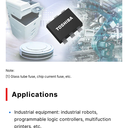
Note:
[1] Glass tube fuse, chip current fuse, etc.
Applications
Industrial equipment: industrial robots,
programmable logic controllers, multifuction
printers, etc.