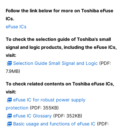
Follow the link below for more on Toshiba eFuse
ICs.
eFuse ICs
To check the selection guide of Toshiba's small
signal and logic products, including the eFuse ICs,
visit:
Selection Guide Small Signal and Logic
(PDF:
7.9MB)
To check related contents on Toshiba eFuse ICs,
visit:
eFuse IC for robust power supply
protection
(PDF: 355KB)
eFuse IC Glossary
(PDF: 352KB)
Basic usage and functions of eFuse IC
(PDF: