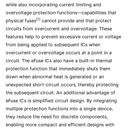
while also incorporating current limiting and
overvoltage protection functions—capabilities that
[1]
physical fuses
cannot provide and that protect
circuits from overcurrent and overvoltage. These
features help to prevent excessive current or voltage
from being applied to subsequent ICs when
overcurrent or overvoltage occurs at a point in a
circuit. The eFuse ICs also have a built-in thermal
protection function that immediately shuts them
down when abnormal heat is generated or an
unexpected short-circuit occurs, thereby protecting
the subsequent circuit. An additional advantage of
eFuse ICs is simplified circuit design. By integrating
multiple protection functions into a single device,
they reduce the need for discrete components,
enabling more compact and efficient designs with