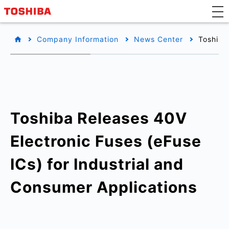
Company Information
News Center
Toshiba
Toshiba Releases 40V
Electronic Fuses (eFuse
ICs) for Industrial and
Consumer Applications