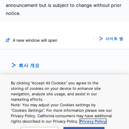
announcement but is subject to change without prior
notice.
사이트 맵
A new window will open
회사 개요
By clicking “Accept All Cookies” you agree to the
storing of cookies on your device to enhance site
navigation, analyze site usage, and assist in our
marketing efforts.
Note: You may adjust your Cookies settings by
개인정보보호정책
웹 사이트 이용 약관
쿠키 설정
문의
”Cookies Settings”. For more information please see our
Privacy Policy. California consumers may have additional
rights described in our Privacy Policy.
Privacy Policy
Copyright © 2026 TOSHIBA ELECTRONIC DEVICES & STORAGE