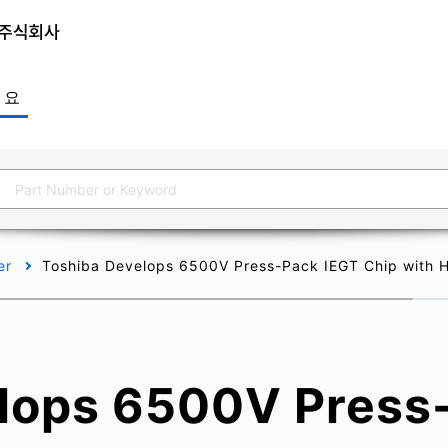
개요
er
Toshiba Develops 6500V Press-Pack IEGT Chip with Hig
lops 6500V Press