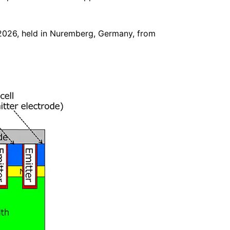
 2026, held in Nuremberg, Germany, from