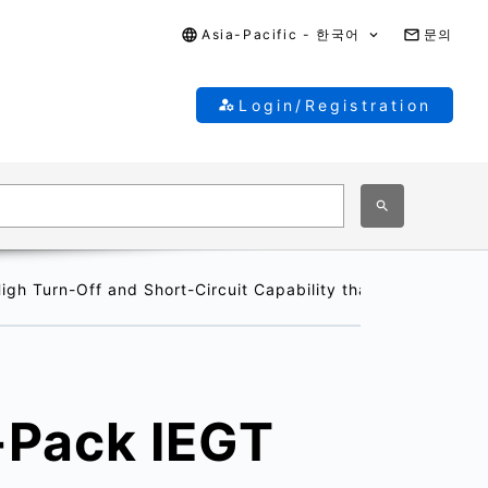
Asia-Pacific - 한국어
문의
Login/Registration
h Turn-Off and Short-Circuit Capability that will Contrib
-Pack IEGT