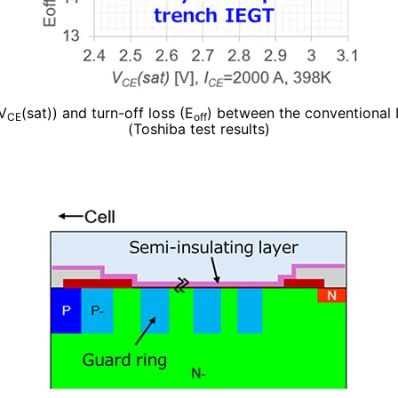
(V
(sat)) and turn-off loss (E
) between the conventional
CE
off
(Toshiba test results)