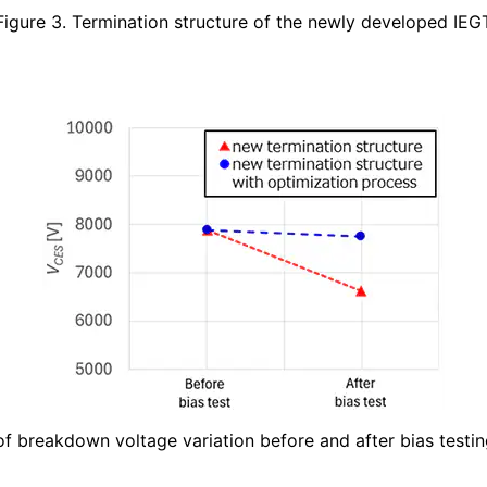
Figure 3. Termination structure of the newly developed IEG
f breakdown voltage variation before and after bias testing