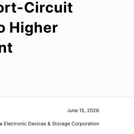
rt-Circuit
to Higher
nt
June 15, 2026
a Electronic Devices & Storage Corporation