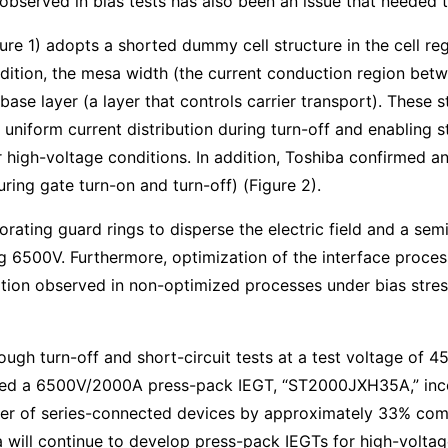
 observed in bias tests has also been an issue that needed 
 1) adopts a shorted dummy cell structure in the cell regi
 addition, the mesa width (the current conduction region b
base layer (a layer that controls carrier transport). These 
e uniform current distribution during turn-off and enabling s
er high-voltage conditions. In addition, Toshiba confirmed
ring gate turn-on and turn-off) (Figure 2).
porating guard rings to disperse the electric field and a se
 6500V. Furthermore, optimization of the interface proces
tion observed in non-optimized processes under bias stress
h turn-off and short-circuit tests at a test voltage of 450
zed a 6500V/2000A press-pack IEGT, “ST2000JXH35A,” incor
er of series-connected devices by approximately 33% co
 will continue to develop press-pack IEGTs for high-volta