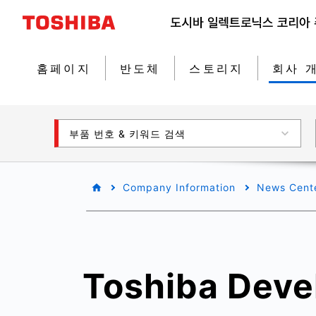
홈페이지
반도체
스토리지
회사 
부품 번호 & 키워드 검색
Company Information
News Cent
Toshiba Deve