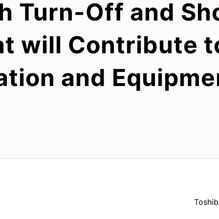
h Turn-Off and Sho
at will Contribute 
ation and Equipme
Toshib