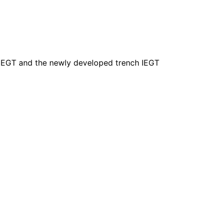
 IEGT and the newly developed trench IEGT