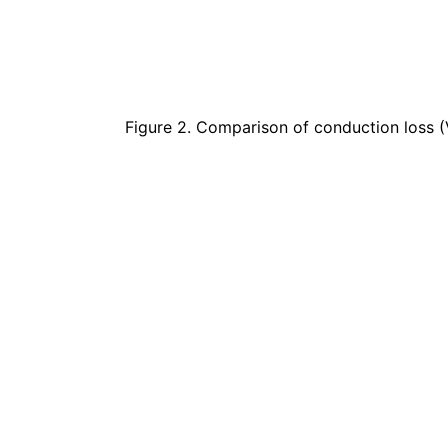
Figure 2. Comparison of conduction loss 