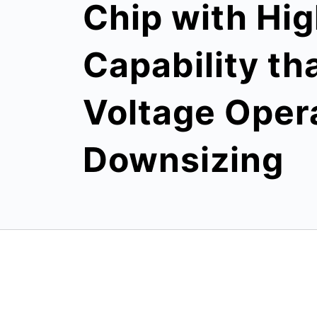
Chip with Hig
Capability th
Voltage Oper
Downsizing