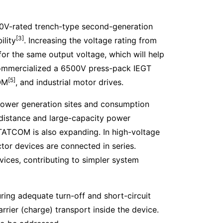
0V-rated trench-type second-generation
[3]
ility
. Increasing the voltage rating from
or the same output voltage, which will help
 commercialized a 6500V press-pack IEGT
[5]
COM
, and industrial motor drives.
Power generation sites and consumption
-distance and large-capacity power
 STATCOM is also expanding. In high-voltage
r devices are connected in series.
vices, contributing to simpler system
ing adequate turn-off and short-circuit
rrier (charge) transport inside the device.