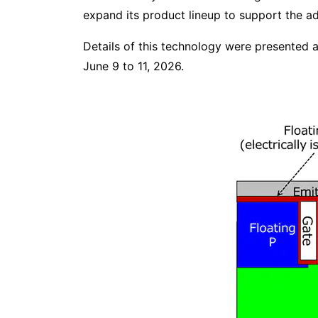
expand its product lineup to support the a
Details of this technology were presented
June 9 to 11, 2026.