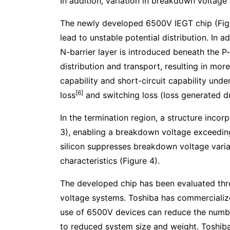
In addition, variation in breakdown voltage
The newly developed 6500V IEGT chip (Figure
lead to unstable potential distribution. In
N-barrier layer is introduced beneath the P-
distribution and transport, resulting in mor
capability and short-circuit capability und
[6]
loss
and switching loss (loss generated du
In the termination region, a structure incor
3), enabling a breakdown voltage exceeding
silicon suppresses breakdown voltage varia
characteristics (Figure 4).
The developed chip has been evaluated throug
voltage systems. Toshiba has commerciali
use of 6500V devices can reduce the numb
to reduced system size and weight. Toshiba