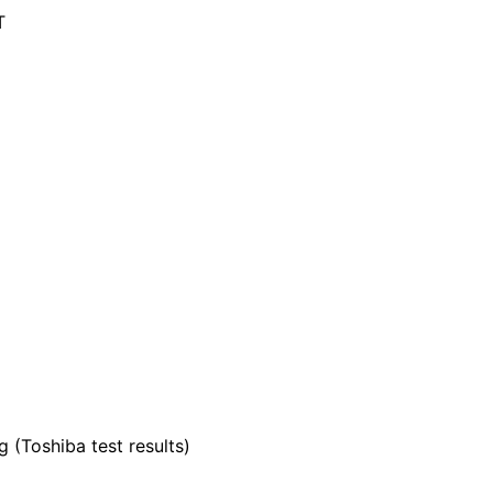
T
 (Toshiba test results)