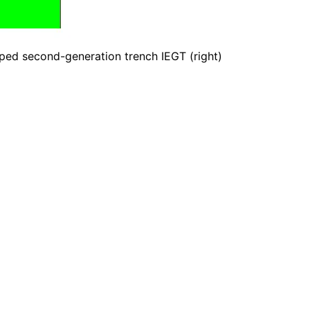
oped second-generation trench IEGT (right)