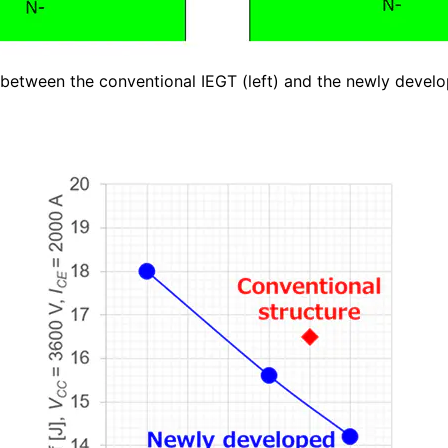
 between the conventional IEGT (left) and the newly devel