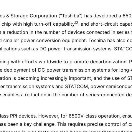
es & Storage Corporation ("Toshiba") has developed a 650
[2]
chip with high turn-off capability
and short-circuit capab
a reduction in the number of devices connected in series f
and smaller power conversion equipment. Toshiba has also
applications such as DC power transmission systems, STAT
ding with efforts worldwide to promote decarbonization. 
 the deployment of DC power transmission systems for long
ization is becoming increasingly important, and the use of
r transmission systems and STATCOM, power semiconducto
e enables a reduction in the number of series-connected de
ss PPI devices. However, for 6500V-class operation, ensur
as been a key challenge. This requires precise control of ca