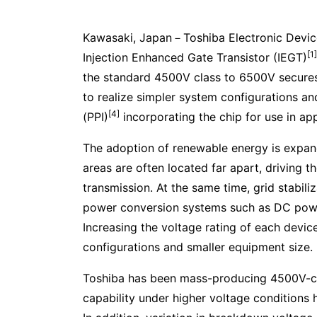
Kawasaki, Japan－Toshiba Electronic Devic
[1]
Injection Enhanced Gate Transistor (IEGT)
the standard 4500V class to 6500V secures 
to realize simpler system configurations 
[4]
(PPI)
incorporating the chip for use in 
The adoption of renewable energy is expan
areas are often located far apart, driving
transmission. At the same time, grid stabil
power conversion systems such as DC powe
Increasing the voltage rating of each devic
configurations and smaller equipment size.
Toshiba has been mass-producing 4500V-cla
capability under higher voltage conditions h