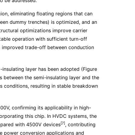
to be addressed.
on, eliminating floating regions that can
etween dummy trenches) is optimized, and an
structural optimizations improve carrier
table operation with sufficient turn-off
 an improved trade-off between conduction
mi-insulating layer has been adopted (Figure
s between the semi-insulating layer and the
 conditions, resulting in stable breakdown
0V, confirming its applicability in high-
porating this chip. In HVDC systems, the
[7]
mpared with 4500V devices
, contributing
ge power conversion applications and