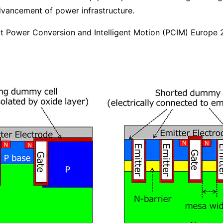
dvancement of power infrastructure.
 at Power Conversion and Intelligent Motion (PCIM) Europe