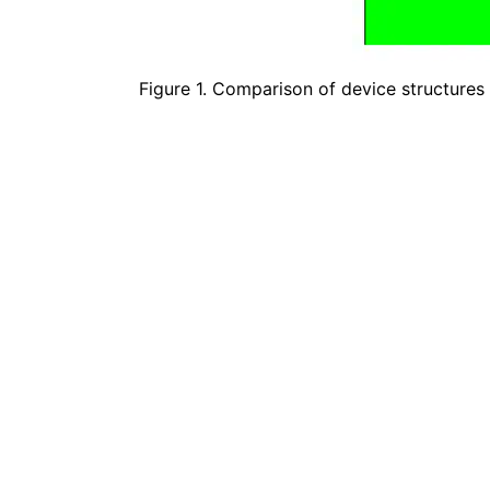
Figure 1. Comparison of device structures