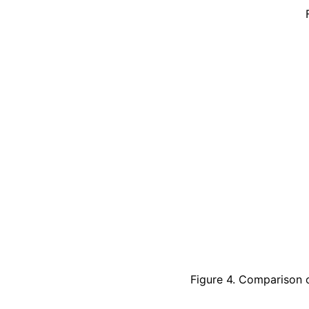
Figure 4. Comparison o