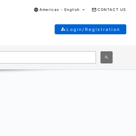
Americas - English
CONTACT US
Login/Registration