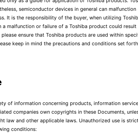
ed only as a guide for application of Toshiba products. Tos
rtheless, semiconductor devices in general can malfunction or
ess. It is the responsibility of the buyer, when utilizing Tos
 a malfunction or failure of a Toshiba product could result i
please ensure that Toshiba products are used within specif
lease keep in mind the precautions and conditions set forth
e
 of information concerning products, information service,
iliated companies own copyrights in these Documents, unles
 law and other applicable laws. Unauthorized use is stric
ing conditions: