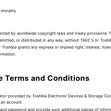
 morality
ected by worldwide copyright laws and treaty provisions.
smitted, or distributed in any way, without TAEC's or Toshi
 Toshiba grants any express or implied right, interest, lice
ormation.
e Terms and Conditions
lator provided by Toshiba Electronic Devices & Storage Cor
p an account.
 and password and provide such additional pieces of infor