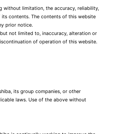
ithout limitation, the accuracy, reliability,
f its contents. The contents of this website
y prior notice.
ut not limited to, inaccuracy, alteration or
scontinuation of operation of this website.
shiba, its group companies, or other
icable laws. Use of the above without