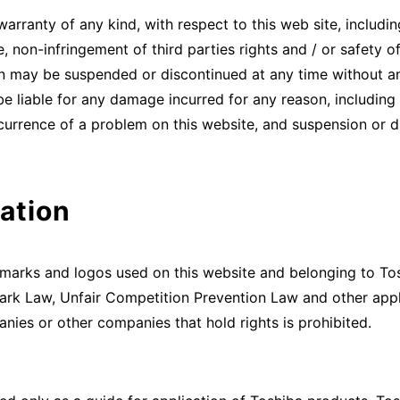
anty of any kind, with respect to this web site, including w
, non-infringement of third parties rights and / or safety o
n may be suspended or discontinued at any time without an
 liable for any damage incurred for any reason, including b
ccurrence of a problem on this website, and suspension or di
ation
demarks and logos used on this website and belonging to To
rk Law, Unfair Competition Prevention Law and other appl
nies or other companies that hold rights is prohibited.