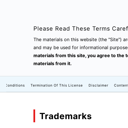
Please Read These Terms Carefu
The materials on this website (the "Site") 
and may be used for informational purpose
materials from this site, you agree to the
materials from it.
nd Conditions
Termination Of This License
Disclaimer
Conten
Trademarks