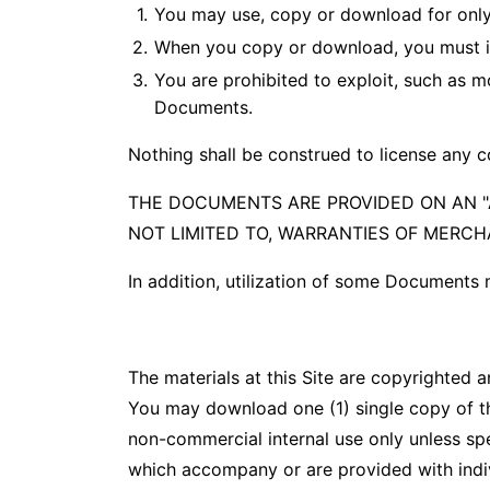
You may use, copy or download for only
When you copy or download, you must in
You are prohibited to exploit, such as mo
Documents.
Nothing shall be construed to license any c
THE DOCUMENTS ARE PROVIDED ON AN "A
NOT LIMITED TO, WARRANTIES OF MERCH
In addition, utilization of some Documents
The materials at this Site are copyrighted 
You may download one (1) single copy of the
non-commercial internal use only unless spe
which accompany or are provided with individu