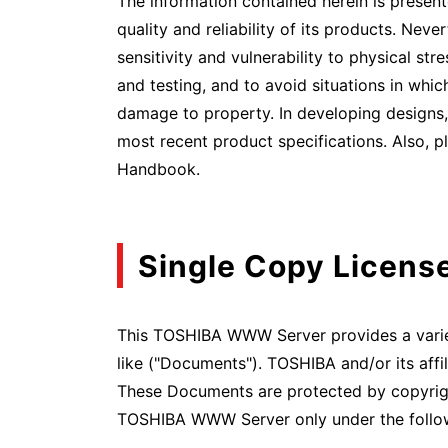
The information contained herein is present
quality and reliability of its products. Neve
sensitivity and vulnerability to physical str
and testing, and to avoid situations in which
damage to property. In developing designs, 
most recent product specifications. Also, p
Handbook.
Single Copy Licens
This TOSHIBA WWW Server provides a variety
like ("Documents"). TOSHIBA and/or its aff
These Documents are protected by copyright
TOSHIBA WWW Server only under the follow