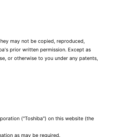
 They may not be copied, reproduced,
ba's prior written permission. Except as
nse, or otherwise to you under any patents,
poration ("Toshiba") on this website (the
mation as may be required.