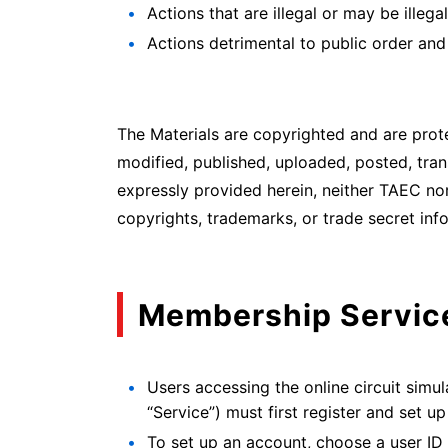
Actions that are illegal or may be illegal
Actions detrimental to public order and
The Materials are copyrighted and are prot
modified, published, uploaded, posted, tran
expressly provided herein, neither TAEC nor
copyrights, trademarks, or trade secret inf
Membership Servic
Users accessing the online circuit simu
“Service”) must first register and set u
To set up an account, choose a user ID