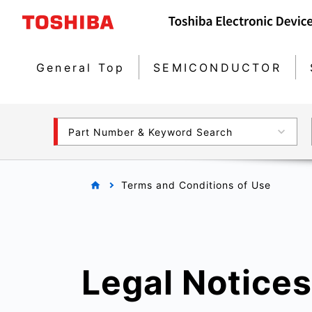
General Top
SEMICONDUCTOR
Part Number & Keyword Search
Terms and Conditions of Use
Legal Notices