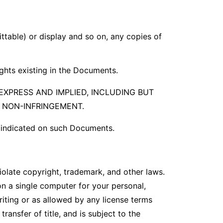
ittable) or display and so on, any copies of
ights existing in the Documents.
EXPRESS AND IMPLIED, INCLUDING BUT
R NON-INFRINGEMENT.
s indicated on such Documents.
iolate copyright, trademark, and other laws.
on a single computer for your personal,
riting or as allowed by any license terms
ransfer of title, and is subject to the