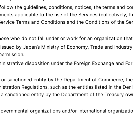
ollow the guidelines, conditions, notices, the terms and condi
nts applicable to the use of the Services (collectively, the
ervice Terms and Conditions and the Conditions of the Serv
hose who do not fall under or work for an organization that 
t issued by Japan’s Ministry of Economy, Trade and Industry 
permission.
ministrative disposition under the Foreign Exchange and For
d or sanctioned entity by the Department of Commerce, the 
stration Regulations, such as the entities listed in the Deni
ch a sanctioned entity by the Department of the Treasury o
governmental organizations and/or international organizatio