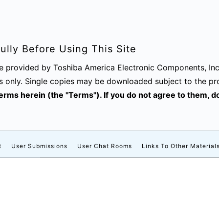
lly Before Using This Site
are provided by Toshiba America Electronic Components, Inc
s only. Single copies may be downloaded subject to the pr
 terms herein (the "Terms"). If you do not agree to them, 
t
User Submissions
User Chat Rooms
Links To Other Material