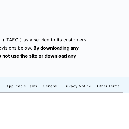
. ("TAEC") as a service to its customers
ovisions below.
By downloading any
do not use the site or download any
s
Applicable Laws
General
Privacy Notice
Other Terms