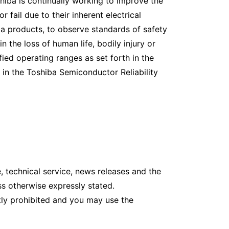
hiba is continually working to improve the
 fail due to their inherent electrical
hiba products, to observe standards of safety
n the loss of human life, bodily injury or
ied operating ranges as set forth in the
 in the Toshiba Semiconductor Reliability
 technical service, news releases and the
s otherwise expressly stated.
tly prohibited and you may use the