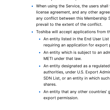
When using the Service, the users shall f
license agreement, and any other agreeme
any conflict between this Membership S
prevail to the extent of the conflict.
Toshiba will accept applications from t
An entity listed in the End User Lis
requiring an application for export 
An entity which is subject to an ad
METI under that law.
An entity designated as a regulate
authorities, under U.S. Export Admini
SDN List, or an entity in which su
shares.
An entity that any other countries’ 
export permission.