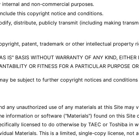
 internal and non-commercial purposes.
clude this copyright notice and conditions.
dify, distribute, publicly transmit (including making transm
opyright, patent, trademark or other intellectual property r
S IS" BASIS WITHOUT WARRANTY OF ANY KIND, EITHER 
ANTABILITY OR FITNESS FOR A PARTICULAR PURPOSE O
 may be subject to further copyright notices and condition
and any unauthorized use of any materials at this Site may v
 information or software ("Materials") found on this Site 
cifically licensed to do otherwise by TAEC or Toshiba in w
al Materials. This is a limited, single-copy license, not a t