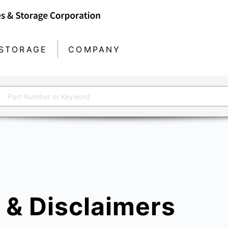
STORAGE
COMPANY
 & Disclaimers