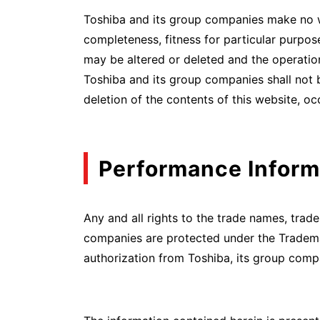
Toshiba and its group companies make no warr
completeness, fitness for particular purpose
may be altered or deleted and the operatio
Toshiba and its group companies shall not be
deletion of the contents of this website, o
Performance Inform
Any and all rights to the trade names, tra
companies are protected under the Tradema
authorization from Toshiba, its group compa