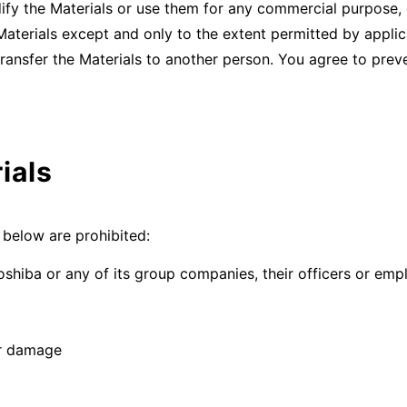
dify the Materials or use them for any commercial purpose, 
Materials except and only to the extent permitted by applic
 transfer the Materials to another person. You agree to pre
ials
d below are prohibited:
oshiba or any of its group companies, their officers or em
or damage