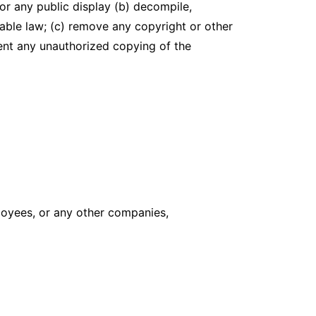
or any public display (b) decompile,
able law; (c) remove any copyright or other
vent any unauthorized copying of the
ployees, or any other companies,