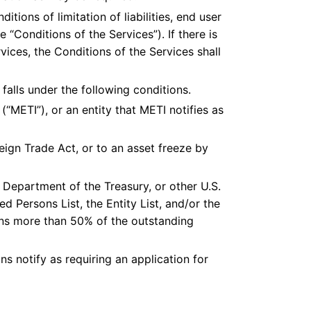
tions of limitation of liabilities, end user
 “Conditions of the Services”). If there is
ices, the Conditions of the Services shall
falls under the following conditions.
(“METI”), or an entity that METI notifies as
eign Trade Act, or to an asset freeze by
Department of the Treasury, or other U.S.
ed Persons List, the Entity List, and/or the
wns more than 50% of the outstanding
ns notify as requiring an application for