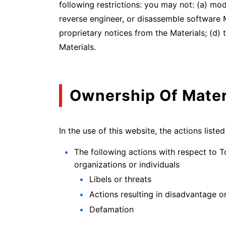
following restrictions: you may not: (a) mo
reverse engineer, or disassemble software 
proprietary notices from the Materials; (d)
Materials.
Ownership Of Mater
In the use of this website, the actions liste
The following actions with respect to T
organizations or individuals
Libels or threats
Actions resulting in disadvantage 
Defamation