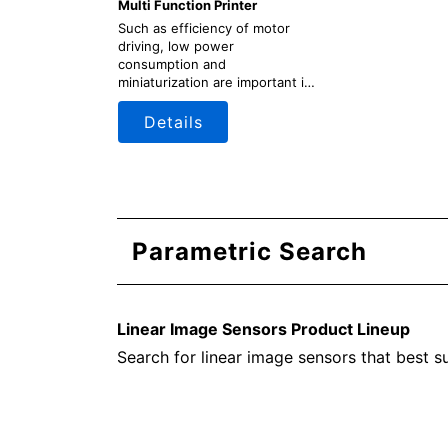
Multi Function Printer
Such as efficiency of motor
driving, low power
consumption and
miniaturization are important in
designing multi function printer
(MFP). Toshiba provides
Details
information on a wide range of
semiconductor products
suitable for power sullpy units,
engine (motor driving) units,
scanner units, control units,
etc., along with circuit
configuration examples.
Parametric Search
Linear Image Sensors Product Lineup
Search for linear image sensors that best s