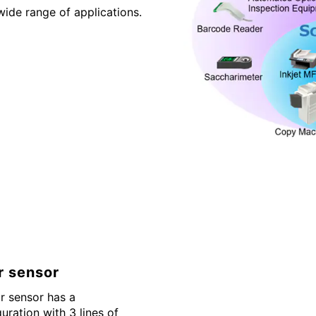
wide range of applications.
r sensor
r sensor has a
guration with 3 lines of