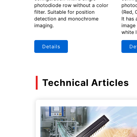
photodiode row without a color
photod
filter. Suitable for position
(Red, 
detection and monochrome
It has 
imaging.
image 
white 
Details
Det
Technical Articles