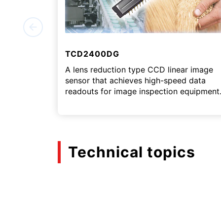
TCD2400DG
A lens reduction type CCD linear image
sensor that achieves high-speed data
readouts for image inspection equipment
Technical topics