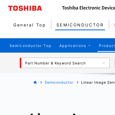
General Top
SEMICONDUCTOR
Semiconductor Top
Applications
Produc
Part Number & Keyword Search
Semiconductor
Linear Image Sen