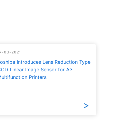
7-03-2021
oshiba Introduces Lens Reduction Type
CD Linear Image Sensor for A3
ultifunction Printers