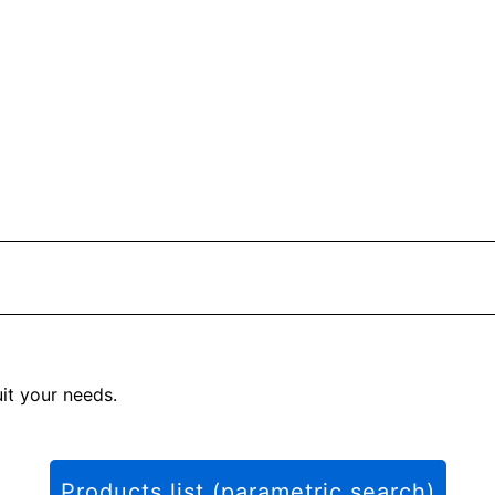
uit your needs.
Products list (parametric search)