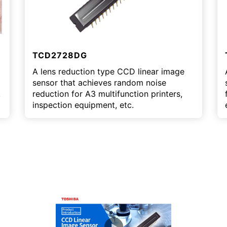
TCD2728DG
A lens reduction type CCD linear image
sensor that achieves random noise
.
reduction for A3 multifunction printers,
inspection equipment, etc.