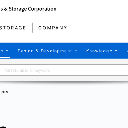
STORAGE
COMPANY
ts
Design & Development
Knowledge
sors