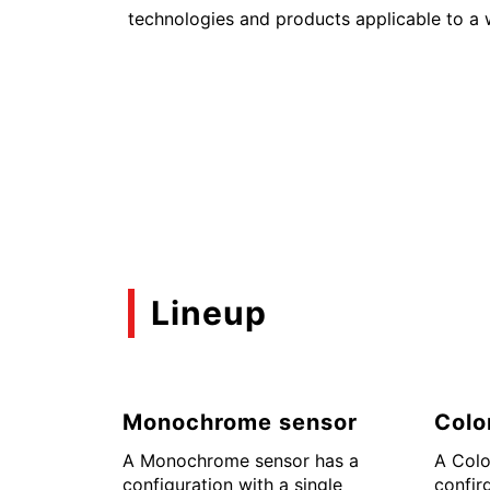
technologies and products applicable to a 
Lineup
Monochrome sensor
Colo
A Monochrome sensor has a
A Colo
configuration with a single
confir