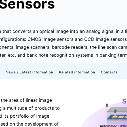
 Sensors
e that converts an optical image into an analog signal in a 
 configurations: CMOS image sensors and CCD image sensors.
nents, image scanners, barcode readers, the line scan came
rter, etc. and bank note recognition systems in banking term
News / Latest information
Related information
Contacts
 the area of linear image
ng a multitude of products to
 its portfolio of image
cused on the development of