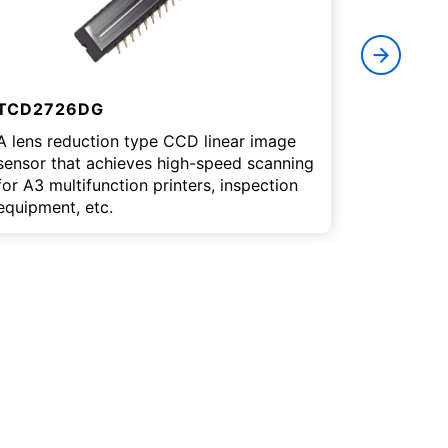
TCD2726DG
Example
A lens reduction type CCD linear image
Here are
sensor that achieves high-speed scanning
image sen
for A3 multifunction printers, inspection
equipment, etc.