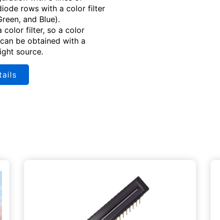
iode rows with a color filter
Green, and Blue).
a color filter, so a color
can be obtained with a
light source.
ails