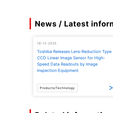
News / Latest infor
18-12-2025
Toshiba Releases Lens-Reduction Type
CCD Linear Image Sensor for High-
Speed Data Readouts by Image
Inspection Equipment
Products/Technology