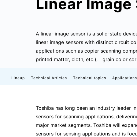
Linear Image
A linear image sensor is a solid-state devic
linear image sensors with distinct circuit
applications such as copier scanning compo
printed matter, cloth, etc.), grain color so
Lineup
Technical Articles
Technical topics
Applications
Toshiba has long been an industry leader in
sensors for scanning applications, deliveri
major market segments. Toshiba will expand
sensors for sensing applications and is fo