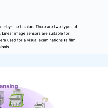
line-by-line fashion. There are two types of
 Linear image sensors are suitable for
ra used for a visual examinations (a film,
inals.