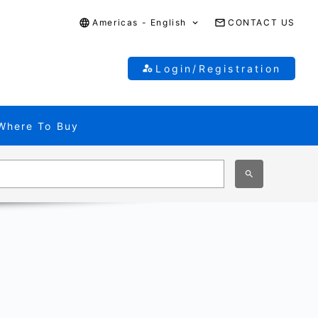
Americas - English
CONTACT US
Login/Registration
Where To Buy