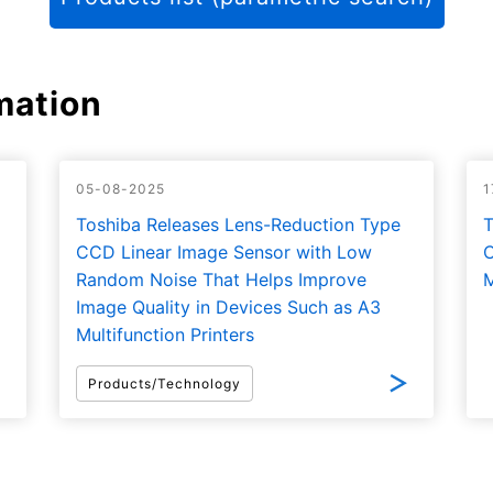
mation
05-08-2025
1
Toshiba Releases Lens-Reduction Type
T
CCD Linear Image Sensor with Low
C
Random Noise That Helps Improve
M
Image Quality in Devices Such as A3
Multifunction Printers
Products/Technology