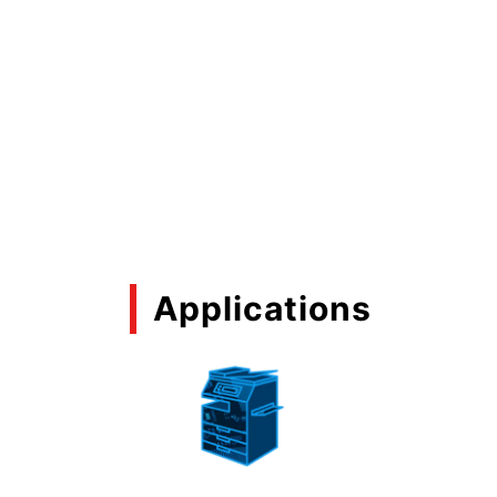
Applications