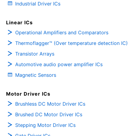
Industrial Driver ICs
Linear ICs
Operational Amplifiers and Comparators
Thermoflagger™ (Over temperature detection IC)
Transistor Arrays
Automotive audio power amplifier ICs
Magnetic Sensors
Motor Driver ICs
Brushless DC Motor Driver ICs
Brushed DC Motor Driver ICs
Stepping Motor Driver ICs
Gate Driver ICs