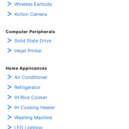
Wireless Earbuds
Action Camera
Computer Peripherals
Solid State Drive
Inkjet Printer
Home Applicances
Air Conditioner
Refrigerator
IH Rice Cooker
IH Cooking Heater
Washing Machine
LED Lighting