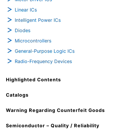
Linear ICs
Intelligent Power ICs
Diodes
Microcontrollers
General-Purpose Logic ICs
Radio-Frequency Devices
Highlighted Contents
Catalogs
Warning Regarding Counterfeit Goods
Semiconductor – Quality / Reliability