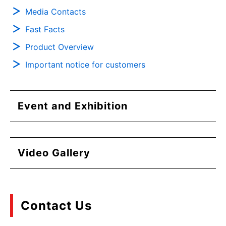
Media Contacts
Fast Facts
Product Overview
Important notice for customers
Event and Exhibition
Video Gallery
Contact Us