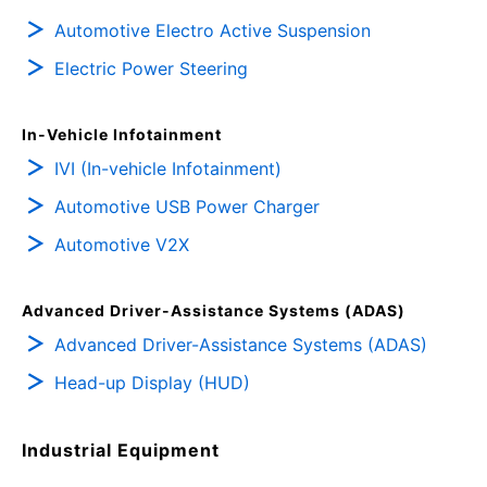
Automotive Electro Active Suspension
Electric Power Steering
In-Vehicle Infotainment
IVI (In-vehicle Infotainment)
Automotive USB Power Charger
Automotive V2X
Advanced Driver-Assistance Systems (ADAS)
Advanced Driver-Assistance Systems (ADAS)
Head-up Display (HUD)
Industrial Equipment