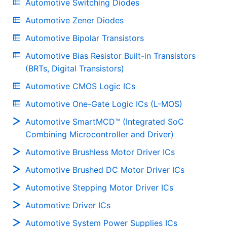
Automotive Switching Diodes
Automotive Zener Diodes
Automotive Bipolar Transistors
Automotive Bias Resistor Built-in Transistors
(BRTs, Digital Transistors)
Automotive CMOS Logic ICs
Automotive One-Gate Logic ICs (L-MOS)
Automotive SmartMCD™ (Integrated SoC
Combining Microcontroller and Driver)
Automotive Brushless Motor Driver ICs
Automotive Brushed DC Motor Driver ICs
Automotive Stepping Motor Driver ICs
Automotive Driver ICs
Automotive System Power Supplies ICs