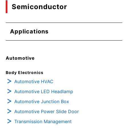
Semiconductor
Applications
Automotive
Body Electronics
Automotive HVAC
Automotive LED Headlamp
Automotive Junction Box
Automotive Power Slide Door
Transmission Management