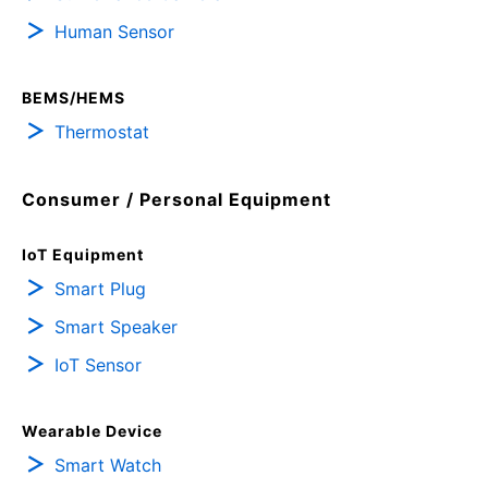
Human Sensor
BEMS/HEMS
Thermostat
Consumer / Personal Equipment
IoT Equipment
Smart Plug
Smart Speaker
IoT Sensor
Wearable Device
Smart Watch