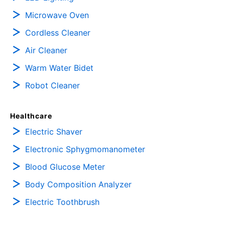
Microwave Oven
Cordless Cleaner
Air Cleaner
Warm Water Bidet
Robot Cleaner
Healthcare
Electric Shaver
Electronic Sphygmomanometer
Blood Glucose Meter
Body Composition Analyzer
Electric Toothbrush