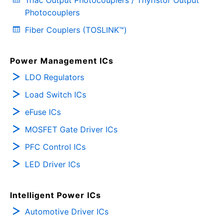
Triac Output Photocouplers / Thyristor Output
Photocouplers
Fiber Couplers (TOSLINK™)
Power Management ICs
LDO Regulators
Load Switch ICs
eFuse ICs
MOSFET Gate Driver ICs
PFC Control ICs
LED Driver ICs
Intelligent Power ICs
Automotive Driver ICs