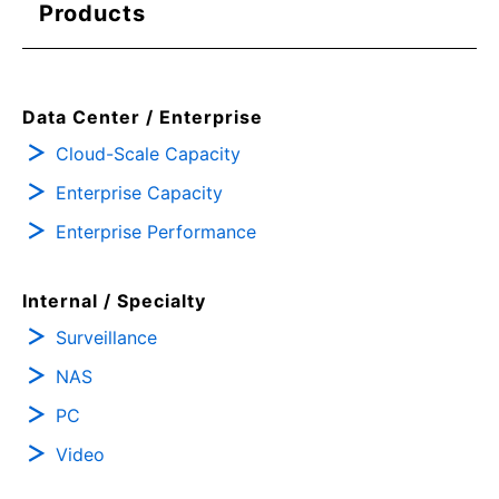
Products
Data Center / Enterprise
Cloud-Scale Capacity
Enterprise Capacity
Enterprise Performance
Internal / Specialty
Surveillance
NAS
PC
Video