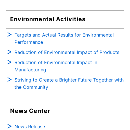
Environmental Activities
Targets and Actual Results for Environmental
Performance
Reduction of Environmental Impact of Products
Reduction of Environmental Impact in
Manufacturing
Striving to Create a Brighter Future Together with
the Community
News Center
News Release