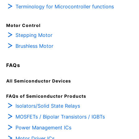
Terminology for Microcontroller functions
Motor Control
Stepping Motor
Brushless Motor
FAQs
All Semiconductor Devices
FAQs of Semiconductor Products
Isolators/Solid State Relays
MOSFETs / Bipolar Transistors / IGBTs
Power Management ICs
Motor Driver ICs