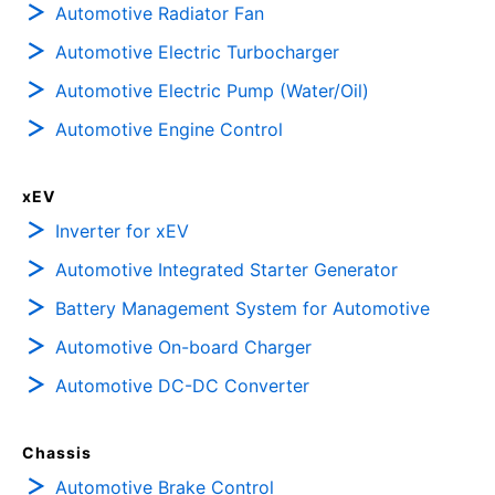
Automotive Radiator Fan
Automotive Electric Turbocharger
Automotive Electric Pump (Water/Oil)
Automotive Engine Control
xEV
Inverter for xEV
Automotive Integrated Starter Generator
Battery Management System for Automotive
Automotive On-board Charger
Automotive DC-DC Converter
Chassis
Automotive Brake Control