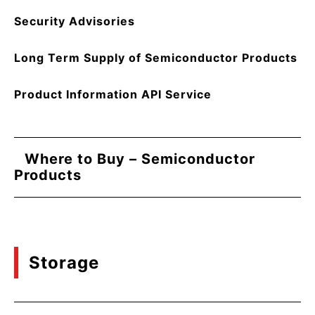
Security Advisories
Long Term Supply of Semiconductor Products
Product Information API Service
Where to Buy – Semiconductor
Products
Storage