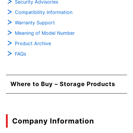
Security Advisories
Compatibility Information
Warranty Support
Meaning of Model Number
Product Archive
FAQs
Where to Buy – Storage Products
Company Information