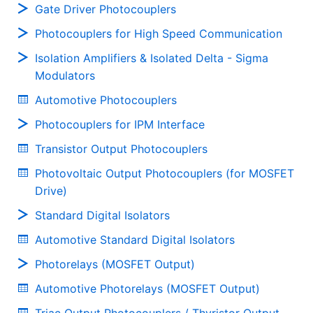
Gate Driver Photocouplers
Photocouplers for High Speed Communication
Isolation Amplifiers & Isolated Delta - Sigma
Modulators
Automotive Photocouplers
Photocouplers for IPM Interface
Transistor Output Photocouplers
Photovoltaic Output Photocouplers (for MOSFET
Drive)
Standard Digital Isolators
Automotive Standard Digital Isolators
Photorelays (MOSFET Output)
Automotive Photorelays (MOSFET Output)