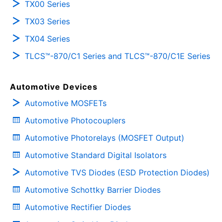
TX00 Series
TX03 Series
TX04 Series
TLCS™-870/C1 Series and TLCS™-870/C1E Series
Automotive Devices
Automotive MOSFETs
Automotive Photocouplers
Automotive Photorelays (MOSFET Output)
Automotive Standard Digital Isolators
Automotive TVS Diodes (ESD Protection Diodes)
Automotive Schottky Barrier Diodes
Automotive Rectifier Diodes