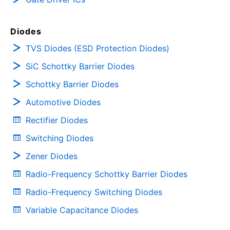
Diodes
TVS Diodes (ESD Protection Diodes)
SiC Schottky Barrier Diodes
Schottky Barrier Diodes
Automotive Diodes
Rectifier Diodes
Switching Diodes
Zener Diodes
Radio-Frequency Schottky Barrier Diodes
Radio-Frequency Switching Diodes
Variable Capacitance Diodes