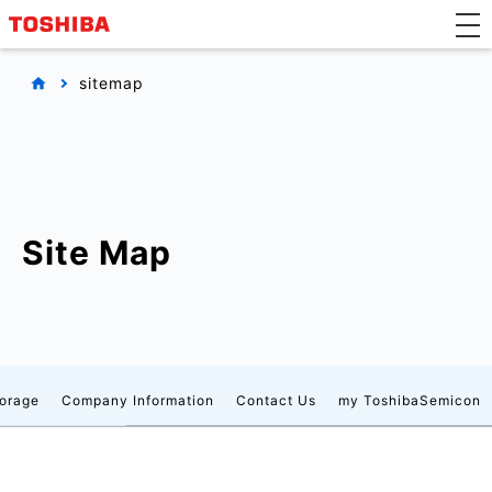
sitemap
Site Map
orage
Company Information
Contact Us
my ToshibaSemicon