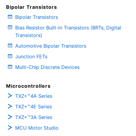
Bipolar Transistors
Bipolar Transistors
Bias Resistor Built-in Transistors (BRTs, Digital
Transistors)
Automotive Bipolar Transistors
Junction FETs
Multi-Chip Discrete Devices
Microcontrollers
TXZ+™4A Series
TXZ+™4E Series
TXZ+™3A Series
MCU Motor Studio