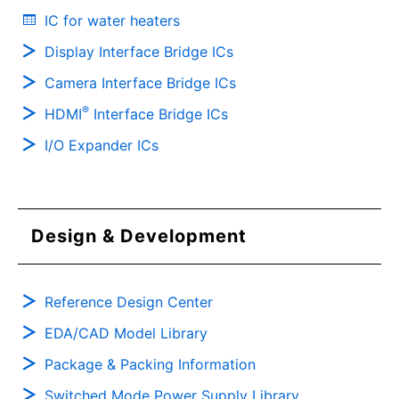
IC for water heaters
Display Interface Bridge ICs
Camera Interface Bridge ICs
®
HDMI
Interface Bridge ICs
I/O Expander ICs
Design & Development
Reference Design Center
EDA/CAD Model Library
Package & Packing Information
Switched Mode Power Supply Library