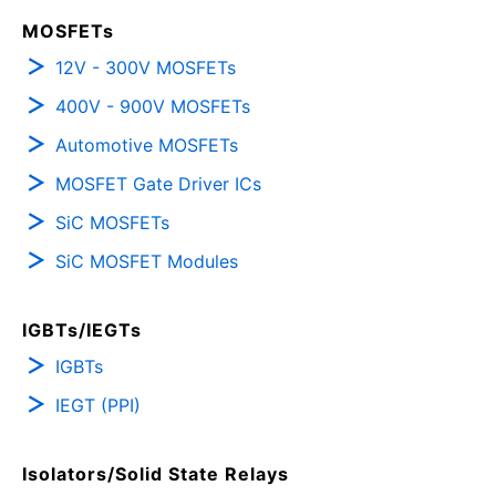
MOSFETs
12V - 300V MOSFETs
400V - 900V MOSFETs
Automotive MOSFETs
MOSFET Gate Driver ICs
SiC MOSFETs
SiC MOSFET Modules
IGBTs/IEGTs
IGBTs
IEGT (PPI)
Isolators/Solid State Relays