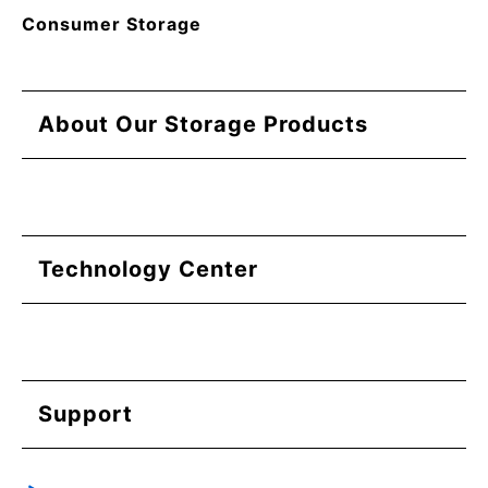
Consumer Storage
About Our Storage Products
Technology Center
Support