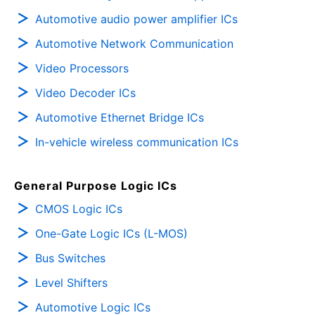
Automotive audio power amplifier ICs
Automotive Network Communication
Video Processors
Video Decoder ICs
Automotive Ethernet Bridge ICs
In-vehicle wireless communication ICs
General Purpose Logic ICs
CMOS Logic ICs
One-Gate Logic ICs (L-MOS)
Bus Switches
Level Shifters
Automotive Logic ICs