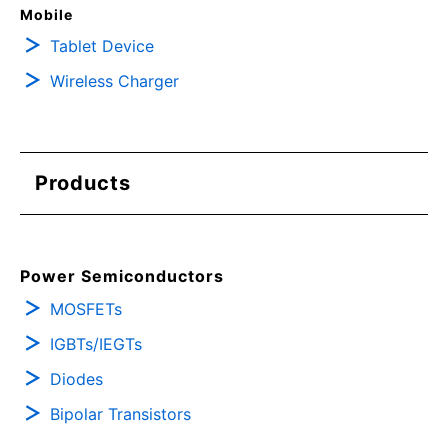
Mobile
Tablet Device
Wireless Charger
Products
Power Semiconductors
MOSFETs
IGBTs/IEGTs
Diodes
Bipolar Transistors