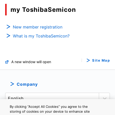
my ToshibaSemicon
New member registration
What is my ToshibaSemicon?
Site Map
A new window will open
Company
By clicking “Accept All Cookies” you agree to the
storing of cookies on your device to enhance site