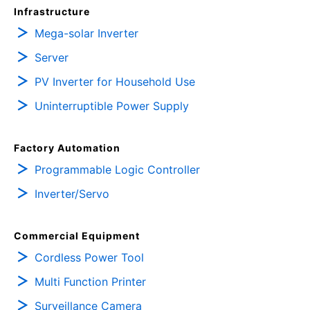
Infrastructure
Mega-solar Inverter
Server
PV Inverter for Household Use
Uninterruptible Power Supply
Factory Automation
Programmable Logic Controller
Inverter/Servo
Commercial Equipment
Cordless Power Tool
Multi Function Printer
Surveillance Camera