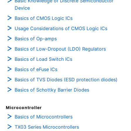
Basic Knowledge of Discrete Semiconductor
Device
Basics of CMOS Logic ICs
Usage Considerations of CMOS Logic ICs
Basics of Op-amps
Basics of Low-Dropout (LDO) Regulators
Basics of Load Switch ICs
Basics of eFuse ICs
Basics of TVS Diodes (ESD protection diodes)
Basics of Schottky Barrier Diodes
Microcontroller
Basics of Microcontrollers
TX03 Series Microcontrollers