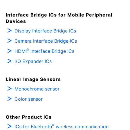
Interface Bridge ICs for Mobile Peripheral
Devices
Display Interface Bridge ICs
Camera Interface Bridge ICs
®
HDMI
Interface Bridge ICs
I/O Expander ICs
Linear Image Sensors
Monochrome sensor
Color sensor
Other Product ICs
®
ICs for Bluetooth
wireless communication