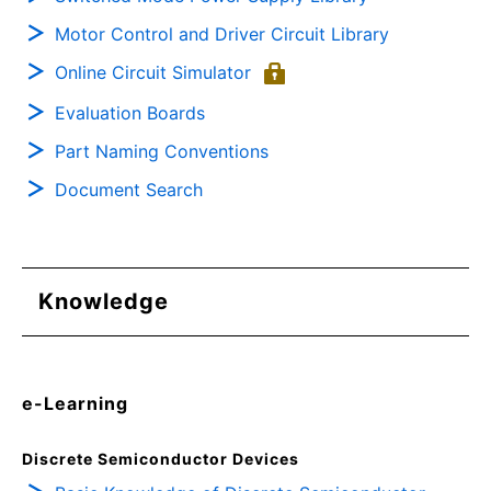
Motor Control and Driver Circuit Library
Online Circuit Simulator
Evaluation Boards
Part Naming Conventions
Document Search
Knowledge
e-Learning
Discrete Semiconductor Devices