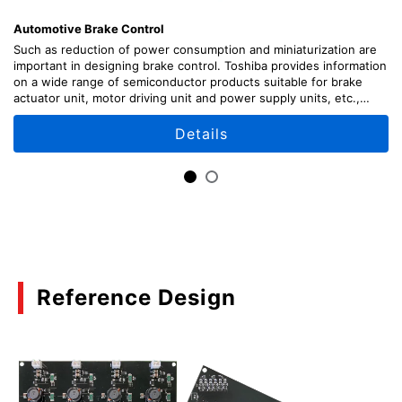
(PDF:541KB)
Automotive Brake Control
03/2021
Such as reduction of power consumption and miniaturization are
important in designing brake control. Toshiba provides information
on a wide range of semiconductor products suitable for brake
The maximum ratings:Bipolar Transistor
actuator unit, motor driving unit and power supply units, etc.,
Application Notes
along with circuit configuration examples.
Details
(PDF:636KB)
03/2021
The electrical characteristics and equivalent
circuit:Bipolar Transistor Application Notes
(PDF:531KB)
01/2021
Reference Design
The terms used in data sheets:Bipolar Transistor
Application Notes
(PDF:555KB)
01/2021