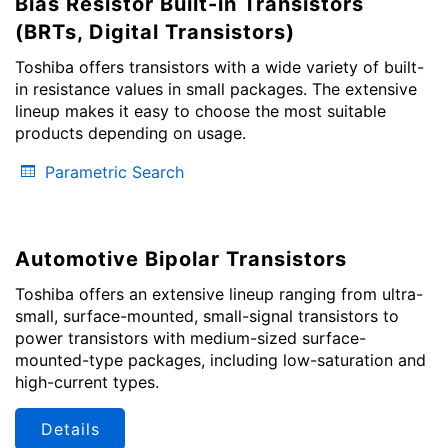
Bias Resistor Built-in Transistors
(BRTs, Digital Transistors)
Toshiba offers transistors with a wide variety of built-
in resistance values in small packages. The extensive
lineup makes it easy to choose the most suitable
products depending on usage.
Parametric Search
Automotive Bipolar Transistors
Toshiba offers an extensive lineup ranging from ultra-
small, surface-mounted, small-signal transistors to
power transistors with medium-sized surface-
mounted-type packages, including low-saturation and
high-current types.
Details