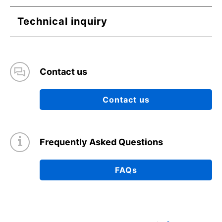
Technical inquiry
Contact us
Contact us
Frequently Asked Questions
FAQs