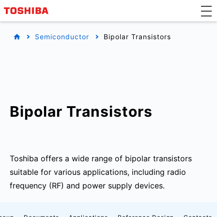
Semiconductor
Bipolar Transistors
Bipolar Transistors
Toshiba offers a wide range of bipolar transistors
suitable for various applications, including radio
frequency (RF) and power supply devices.