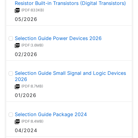
Resistor Built-in Transistors (Digital Transistors)
(PDF:833KB)
05/2026
Selection Guide Power Devices 2026
(PDF:3.6MB)
02/2026
Selection Guide Small Signal and Logic Devices
2026
(PDF:8.7MB)
01/2026
Selection Guide Package 2024
(PDF:8.4MB)
04/2024