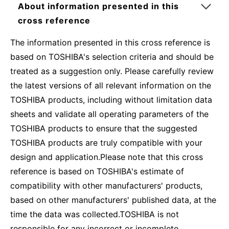
About information presented in this
cross reference
The information presented in this cross reference is
based on TOSHIBA's selection criteria and should be
treated as a suggestion only. Please carefully review
the latest versions of all relevant information on the
TOSHIBA products, including without limitation data
sheets and validate all operating parameters of the
TOSHIBA products to ensure that the suggested
TOSHIBA products are truly compatible with your
design and application.Please note that this cross
reference is based on TOSHIBA's estimate of
compatibility with other manufacturers' products,
based on other manufacturers' published data, at the
time the data was collected.TOSHIBA is not
responsible for any incorrect or incomplete