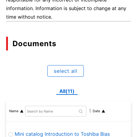
information. Information is subject to change at any
time without notice.
Documents
select all
All(11)
Name
Date
Mini catalog Introduction to Toshiba Bias