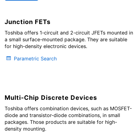
Junction FETs
Toshiba offers 1-circuit and 2-circuit JFETs mounted in
a small surface-mounted package. They are suitable
for high-density electronic devices.
Parametric Search
Multi-Chip Discrete Devices
Toshiba offers combination devices, such as MOSFET-
diode and transistor-diode combinations, in small
packages. Those products are suitable for high-
density mounting.