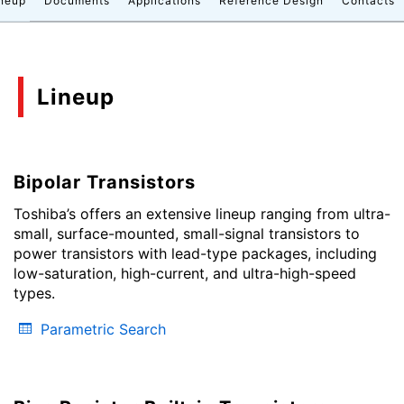
neup
Documents
Applications
Reference Design
Contacts
Lineup
Bipolar Transistors
Toshiba’s offers an extensive lineup ranging from ultra-
small, surface-mounted, small-signal transistors to
power transistors with lead-type packages, including
low-saturation, high-current, and ultra-high-speed
types.
Parametric Search