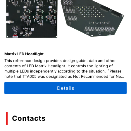
Matrix LED Headlight
This reference design provides design guide, data and other
contents of LED Matrix Headlight. It controls the lighting of
multiple LEDs independently according to the situation.「Please
note that TTA005 was designated as Not Recommended for New
Design (NRND) as of April, 2026.」
Details
Contacts