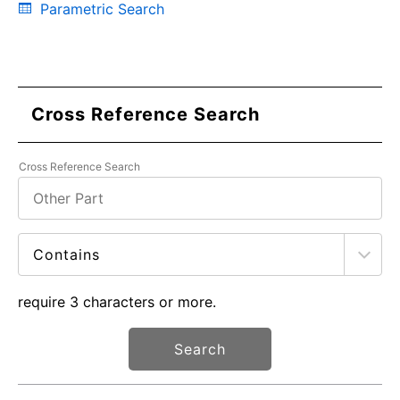
Parametric Search
Cross Reference Search
Cross Reference Search
require 3 characters or more.
Search