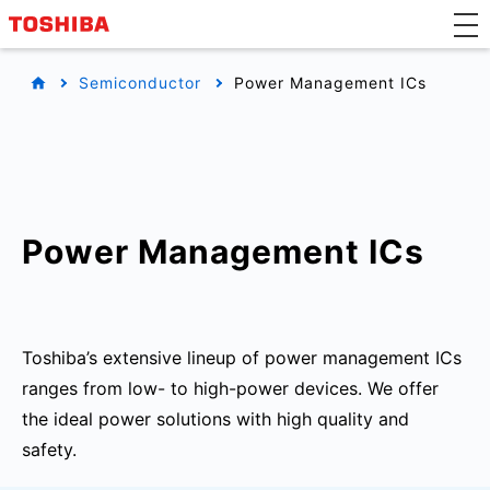
Semiconductor
Power Management ICs
Power Management ICs
Toshiba’s extensive lineup of power management ICs
ranges from low- to high-power devices. We offer
the ideal power solutions with high quality and
safety.