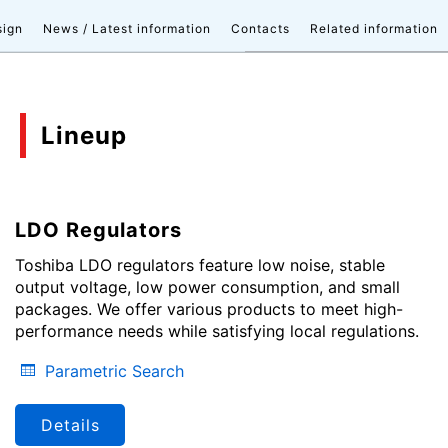
sign
News / Latest information
Contacts
Related information
Lineup
LDO Regulators
Toshiba LDO regulators feature low noise, stable
output voltage, low power consumption, and small
packages. We offer various products to meet high-
performance needs while satisfying local regulations.
Parametric Search
Details