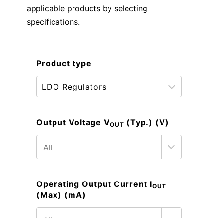
applicable products by selecting
specifications.
Product type
Output Voltage V
(Typ.) (V)
OUT
Operating Output Current I
OUT
(Max) (mA)