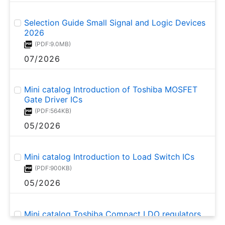
Selection Guide Small Signal and Logic Devices
2026
(PDF:9.0MB)
07/2026
Mini catalog Introduction of Toshiba MOSFET
Gate Driver ICs
(PDF:564KB)
05/2026
Mini catalog Introduction to Load Switch ICs
(PDF:900KB)
05/2026
Mini catalog Toshiba Compact LDO regulators