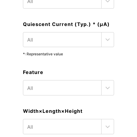
Quiescent Current (Typ.) * (μA)
*: Representative value
Feature
Width×Length×Height