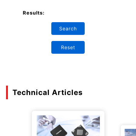
Results:
Search
Reset
Technical Articles