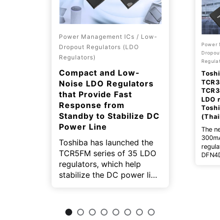
Power Management ICs / Low-
Power 
Dropout Regulators (LDO
Dropou
Regulators)
Regulat
Compact and Low-
Toshi
TCR3
Noise LDO Regulators
TCR3
that Provide Fast
LDO r
Response from
Tosh
Standby to Stabilize DC
(Thai
Power Line
The n
300mA
Toshiba has launched the
regul
TCR5FM series of 35 LDO
DFN4D
regulators, which help
includ
type 
stabilize the DC power line
low c
for small equipment, such
type 
as mobile devices and
wearable devices.