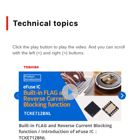
(PDF:752KB)
05/2026
Technical topics
eFuse IC TCKE6 Series Application Note
(PDF:946KB)
01/2026
Application examples of LDO regulators with
high ripple rejection and fast load transient
response
(PDF:684KB)
08/2025
Basics of Low-Dropout (LDO) Regulator ICs
(PDF:1.3MB)
02/2025