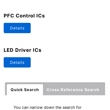
PFC Control ICs
Details
LED Driver ICs
Details
Quick Search
Cross Reference Search
You can narrow down the search for