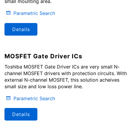
small mounting area.
Parametric Search
Details
MOSFET Gate Driver ICs
Toshiba MOSFET Gate Driver ICs are very small N-
channel MOSFET drivers with protection circuits. With
external N-channel MOSFET, this solution acheives
small size and low loss power line.
Parametric Search
Details