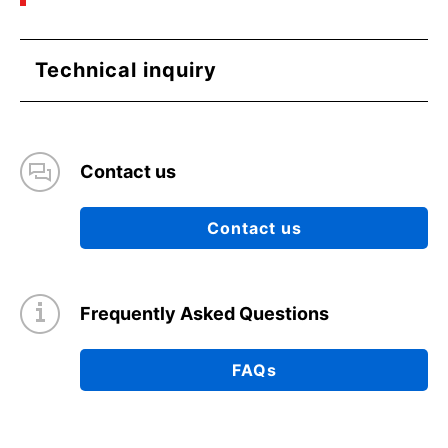
(PDF:766KB)
03/2021
Technical inquiry
Basics of Load Switch ICs
(PDF:839KB)
03/2021
Contact us
Load Transient Response of LDO and Methods
to Improve it
Contact us
(PDF:1.2MB)
03/2021
Frequently Asked Questions
Mechanism of LDO Oscillation and Reducing the
Susceptibility to Oscillation
FAQs
(PDF:1.4MB)
03/2021