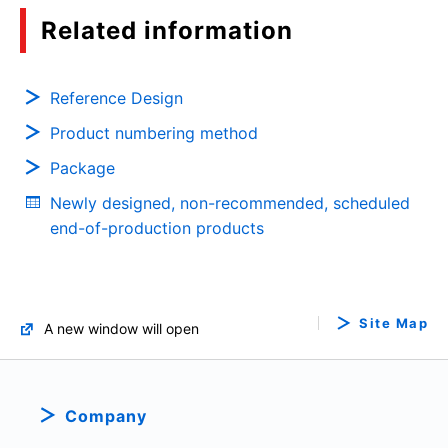
Overcurrent Protection and Reverse Current
Related information
Blocking of the Load Switch IC
(PDF:878KB)
03/2021
Reference Design
Product numbering method
eFuse IC Glossary
Package
(PDF:351KB)
Newly designed, non-recommended, scheduled
03/2021
end-of-production products
Basics of N-channel MOSFET Gate Driver ICs
(PDF:671KB)
03/2021
Site Map
A new window will open
Basic usage and functions of eFuse IC
(PDF:1.1MB)
Company
02/2021