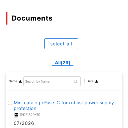
Documents
select all
All(29)
Name
Date
Mini catalog eFuse IC for robust power supply
protection
(PDF:529KB)
07/2026