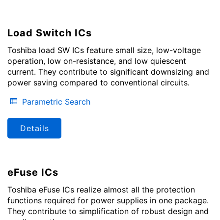
Load Switch ICs
Toshiba load SW ICs feature small size, low-voltage
operation, low on-resistance, and low quiescent
current. They contribute to significant downsizing and
power saving compared to conventional circuits.
Parametric Search
Details
eFuse ICs
Toshiba eFuse ICs realize almost all the protection
functions required for power supplies in one package.
They contribute to simplification of robust design and