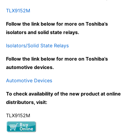
TLX9152M
Follow the link below for more on Toshiba’s
isolators and solid state relays.
Isolators/Solid State Relays
Follow the link below for more on Toshiba’s
automotive devices.
Automotive Devices
To check availability of the new product at online
distributors, visit:
TLX9152M