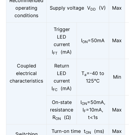
Recommended
operating
Supply voltage V
(V)
Max
DD
conditions
Trigger
LED
I
=50mA
Max
ON
current
I
(mA)
FT
Coupled
Return
electrical
LED
T
=-40 to
a
Min
characteristics
current
125°C
I
(mA)
FC
On-state
I
=50mA,
ON
resistance
I
=10mA,
Max
F
R
(Ω)
t<1s
ON
Turn-on time t
(ms)
Max
ON
Switching