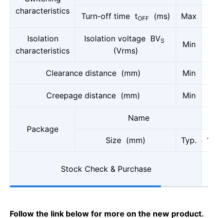
characteristics
Turn-off time t
(ms)
Max
OFF
Isolation
Isolation voltage BV
S
Min
characteristics
(Vrms)
Clearance distance (mm)
Min
Creepage distance (mm)
Min
Name
Package
Size (mm)
Typ.
10
Stock Check & Purchase
Follow the link below for more on the new product.