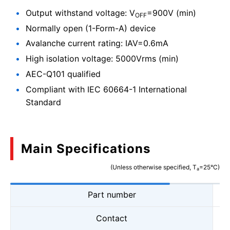
Output withstand voltage: V
=900V (min)
OFF
Normally open (1-Form-A) device
Avalanche current rating: IAV=0.6mA
High isolation voltage: 5000Vrms (min)
AEC-Q101 qualified
Compliant with IEC 60664-1 International
Standard
Main Specifications
(Unless otherwise specified, T
=25°C)
a
Part number
Contact