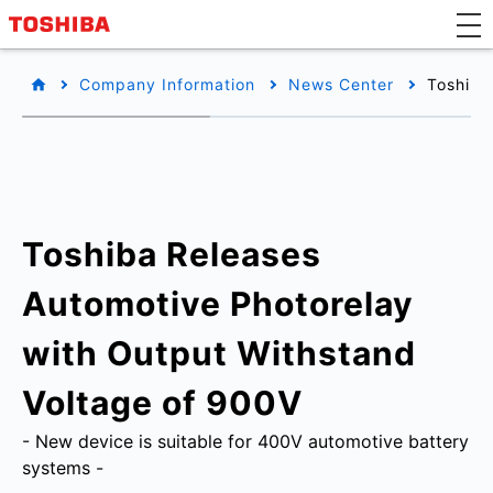
Company Information
News Center
Toshiba
Toshiba Releases
Automotive Photorelay
with Output Withstand
Voltage of 900V
- New device is suitable for 400V automotive battery
systems -