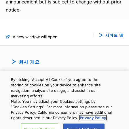
announcement but is subject to change without prior
notice.
사이트 맵
A new window will open
회사 개요
By clicking “Accept All Cookies” you agree to the
storing of cookies on your device to enhance site
navigation, analyze site usage, and assist in our
marketing efforts.
Note: You may adjust your Cookies settings by
개인정보보호정책
웹 사이트 이용 약관
쿠키 설정
문의
”Cookies Settings”. For more information please see our
Privacy Policy. California consumers may have additional
rights described in our Privacy Policy.
Privacy Policy
Copyright © 2026 TOSHIBA ELECTRONIC DEVICES & STORAGE