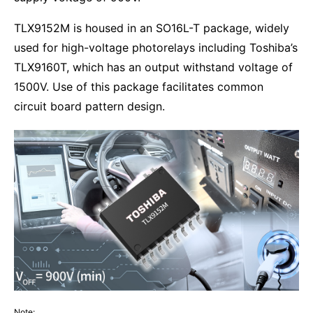
TLX9152M is housed in an SO16L-T package, widely
used for high-voltage photorelays including Toshiba’s
TLX9160T, which has an output withstand voltage of
1500V. Use of this package facilitates common
circuit board pattern design.
Note: