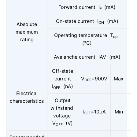
Forward current I
(mA)
F
On-state current I
(mA)
ON
Absolute
maximum
Operating temperature T
opr
rating
(°C)
Avalanche current IAV (mA)
Off-state
current
V
=900V
Max
OFF
I
(nA)
OFF
Electrical
Output
characteristics
withstand
I
=10μA
Min
OFF
voltage
V
(V)
OFF