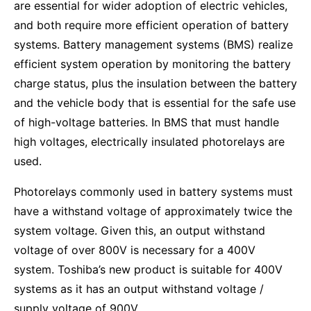
are essential for wider adoption of electric vehicles,
and both require more efficient operation of battery
systems. Battery management systems (BMS) realize
efficient system operation by monitoring the battery
charge status, plus the insulation between the battery
and the vehicle body that is essential for the safe use
of high-voltage batteries. In BMS that must handle
high voltages, electrically insulated photorelays are
used.
Photorelays commonly used in battery systems must
have a withstand voltage of approximately twice the
system voltage. Given this, an output withstand
voltage of over 800V is necessary for a 400V
system. Toshiba’s new product is suitable for 400V
systems as it has an output withstand voltage /
supply voltage of 900V.