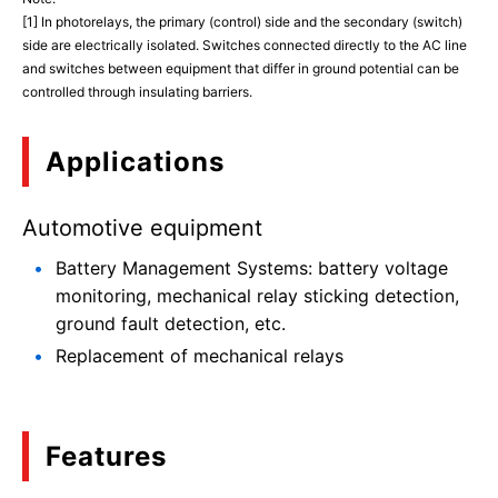
[1] In photorelays, the primary (control) side and the secondary (switch)
side are electrically isolated. Switches connected directly to the AC line
and switches between equipment that differ in ground potential can be
controlled through insulating barriers.
Applications
Automotive equipment
Battery Management Systems: battery voltage
monitoring, mechanical relay sticking detection,
ground fault detection, etc.
Replacement of mechanical relays
Features