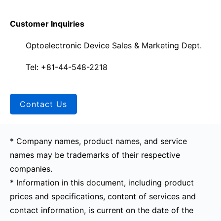
Customer Inquiries
Optoelectronic Device Sales & Marketing Dept.
Tel: +81-44-548-2218
Contact Us
* Company names, product names, and service
names may be trademarks of their respective
companies.
* Information in this document, including product
prices and specifications, content of services and
contact information, is current on the date of the