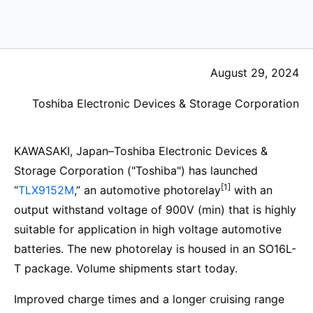
August 29, 2024
Toshiba Electronic Devices & Storage Corporation
KAWASAKI, Japan–Toshiba Electronic Devices &
Storage Corporation ("Toshiba") has launched
[1]
“
TLX9152M
,” an automotive photorelay
with an
output withstand voltage of 900V (min) that is highly
suitable for application in high voltage automotive
batteries. The new photorelay is housed in an SO16L-
T package. Volume shipments start today.
Improved charge times and a longer cruising range