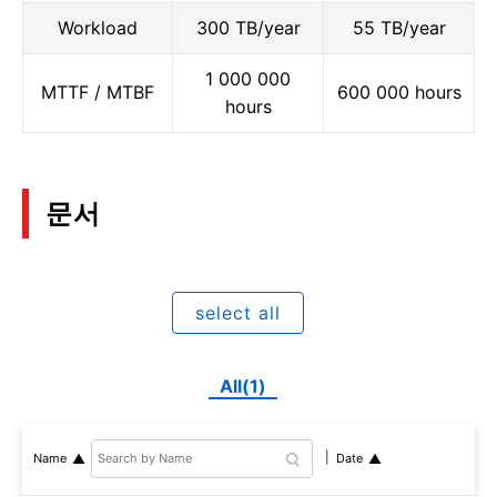
Workload
300 TB/year
55 TB/year
1 000 000
MTTF / MTBF
600 000 hours
hours
문서
select all
All(1)
Name
Date