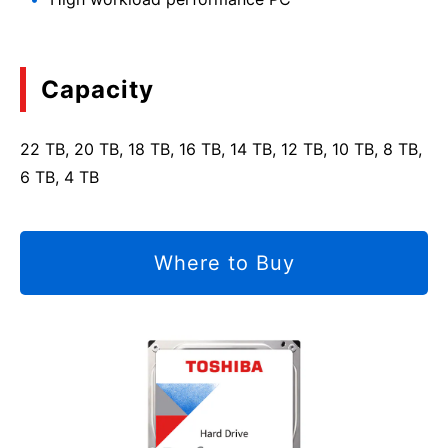
Capacity
22 TB, 20 TB, 18 TB, 16 TB, 14 TB, 12 TB, 10 TB, 8 TB,
6 TB, 4 TB
Where to Buy