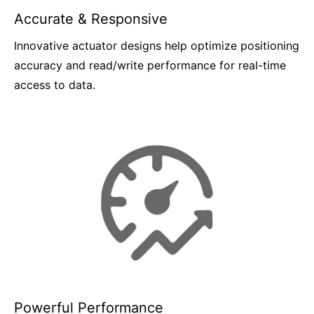
Accurate & Responsive
Innovative actuator designs help optimize positioning
accuracy and read/write performance for real-time
access to data.
Powerful Performance