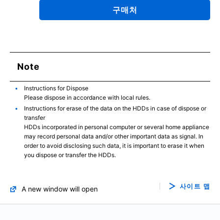
구매처
Note
Instructions for Dispose
Please dispose in accordance with local rules.
Instructions for erase of the data on the HDDs in case of dispose or
transfer
HDDs incorporated in personal computer or several home appliance
may record personal data and/or other important data as signal. In
order to avoid disclosing such data, it is important to erase it when
you dispose or transfer the HDDs.
사이트 맵
A new window will open