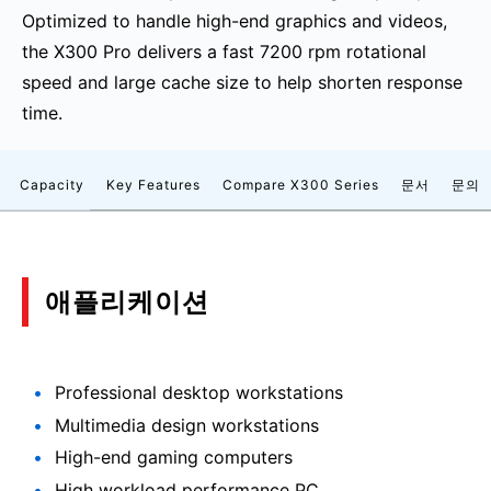
Optimized to handle high-end graphics and videos,
the X300 Pro delivers a fast 7200 rpm rotational
speed and large cache size to help shorten response
time.
Capacity
Key Features
Compare X300 Series
문서
문의
애플리케이션
Professional desktop workstations
Multimedia design workstations
High-end gaming computers
High workload performance PC