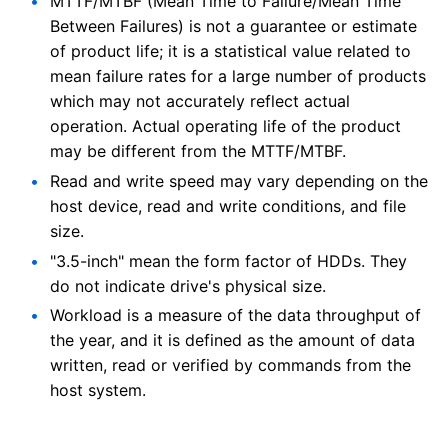
MTTF/MTBF (Mean Time to Failure/Mean Time
Between Failures) is not a guarantee or estimate
of product life; it is a statistical value related to
mean failure rates for a large number of products
which may not accurately reflect actual
operation. Actual operating life of the product
may be different from the MTTF/MTBF.
Read and write speed may vary depending on the
host device, read and write conditions, and file
size.
"3.5-inch" mean the form factor of HDDs. They
do not indicate drive's physical size.
Workload is a measure of the data throughput of
the year, and it is defined as the amount of data
written, read or verified by commands from the
host system.