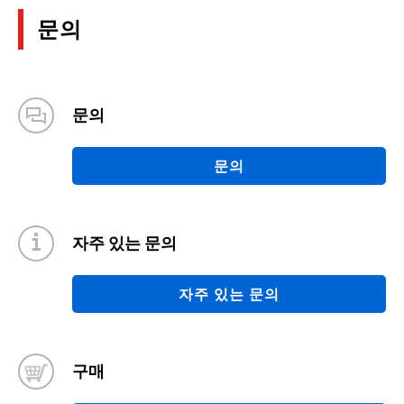
문의
문의
문의
자주 있는 문의
자주 있는 문의
구매