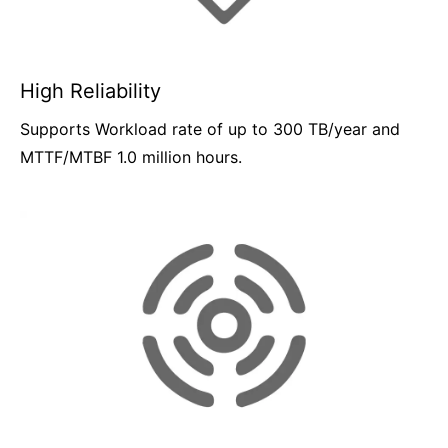
High Reliability
Supports Workload rate of up to 300 TB/year and
MTTF/MTBF 1.0 million hours.