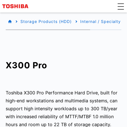
Storage Products (HDD)
Internal / Specialty
X300 Pro
Toshiba X300 Pro Performance Hard Drive, built for
high-end workstations and multimedia systems, can
support high intensity workloads up to 300 TB/year
with increased reliability of MTTF/MTBF 1.0 million
hours and room up to 22 TB of storage capacity.