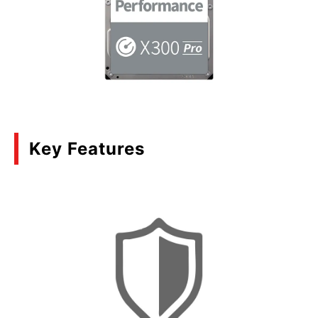
Key Features