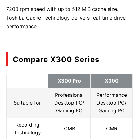
7200 rpm speed with up to 512 MiB cache size.
Toshiba Cache Technology delivers real-time drive
performance.
Compare X300 Series
X300 Pro
X300
Professional
Performance
Suitable for
Desktop PC/
Desktop PC/
Gaming PC
Gaming PC
Recording
CMR
CMR
Technology