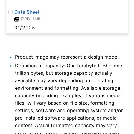
Data Sheet
(PDF:1.4MB)
01/2025
Product image may represent a design model.
Definition of capacity: One terabyte (TB) = one
trillion bytes, but storage capacity actually
available may vary depending on operating
environment and formatting. Available storage
capacity (including examples of various media
files) will vary based on file size, formatting,
settings, software and operating system and/or
pre-installed software applications, or media
content. Actual formatted capacity may vary.