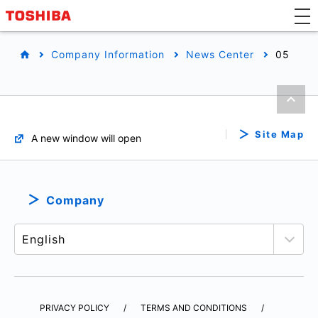
Company Information
News Center
05
Site Map
A new window will open
Company
PRIVACY POLICY
TERMS AND CONDITIONS