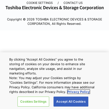
COOKIE SETTINGS
CONTACT US
Copyright © 2026 TOSHIBA ELECTRONIC DEVICES & STORAGE
CORPORATION, All Rights Reserved.
By clicking “Accept All Cookies” you agree to the
storing of cookies on your device to enhance site
navigation, analyze site usage, and assist in our
marketing efforts.
Note: You may adjust your Cookies settings by
”Cookies Settings”. For more information please see our
Privacy Policy. California consumers may have additional
rights described in our Privacy Policy.
Privacy Policy
Cookies Settings
Accept All Cookies