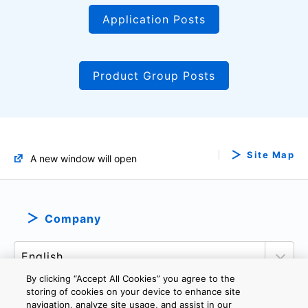
Application Posts
Product Group Posts
Site Map
A new window will open
Company
By clicking “Accept All Cookies” you agree to the
storing of cookies on your device to enhance site
navigation, analyze site usage, and assist in our