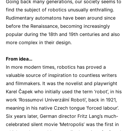
Going back many generations, our society seems to
find the subject of robotics unusually enthralling.
Rudimentary automatons have been around since
before the Renaissance, becoming increasingly
popular during the 18th and 19th centuries and also
more complex in their design.
From idea…
In more modern times, robotics has proved a
valuable source of inspiration to countless writers
and filmmakers. It was the novelist and playwright
Karel Čapek who initially used the term ‘robot’, in his
work ‘Rossumovi Univerzální Roboti’, back in 1921,
meaning in his native Czech tongue ‘forced labour’.
Six years later, German director Fritz Lang’s much-
celebrated silent movie ‘Metropolis’ was the first in