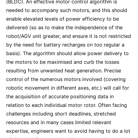
(BLDC). An effective motor control algorithm is
needed to accompany such motors, and this should
enable elevated levels of power efficiency to be
delivered (so as to make the independence of the
robot/AGV unit greater, and ensure it is not restricted
by the need for battery recharges on too regular a
basis). The algorithm should allow power delivery to
the motors to be maximised and curb the losses
resulting from unwanted heat generation. Precise
control of the numerous motors involved (covering
robotic movement in different axes, etc.) will call for
the acquisition of accurate positioning data in
relation to each individual motor rotor. Often facing
challenges including short deadlines, stretched
resources and in many cases limited relevant
expertise, engineers want to avoid having to do a lot