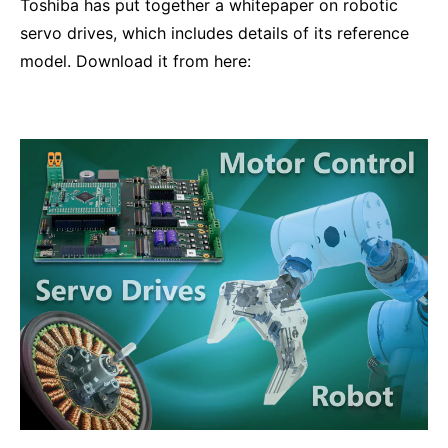
Toshiba has put together a whitepaper on robotic
servo drives, which includes details of its reference
model. Download it from here: