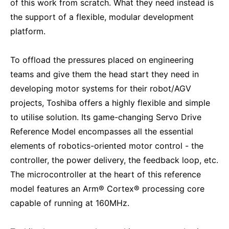
of this work from scratch. What they need instead is
the support of a flexible, modular development
platform.
To offload the pressures placed on engineering
teams and give them the head start they need in
developing motor systems for their robot/AGV
projects, Toshiba offers a highly flexible and simple
to utilise solution. Its game-changing Servo Drive
Reference Model encompasses all the essential
elements of robotics-oriented motor control - the
controller, the power delivery, the feedback loop, etc.
The microcontroller at the heart of this reference
model features an Arm® Cortex® processing core
capable of running at 160MHz.