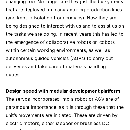
changing too. No longer are they just the bulky items
that are deployed on manufacturing production lines
(and kept in isolation from humans). Now they are
being designed to interact with us and to assist us on
the tasks we are doing. In recent years this has led to
the emergence of collaborative robots or ‘cobots’
within certain working environments, as well as
autonomous guided vehicles (AGVs) to carry out
deliveries and take care of materials handling
duties.
Design speed with modular development platform
The servos incorporated into a robot or AGV are of
paramount importance, as it is through these that the
unit’s movements are initiated. These are driven by
electric motors, either stepper or brushless DC