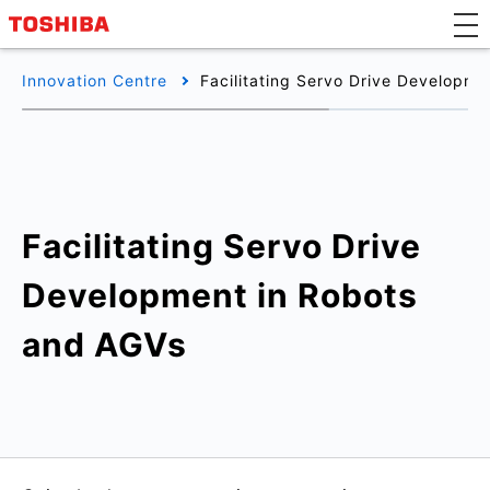
Innovation Centre
Facilitating Servo Drive Developm
Facilitating Servo Drive
Development in Robots
and AGVs