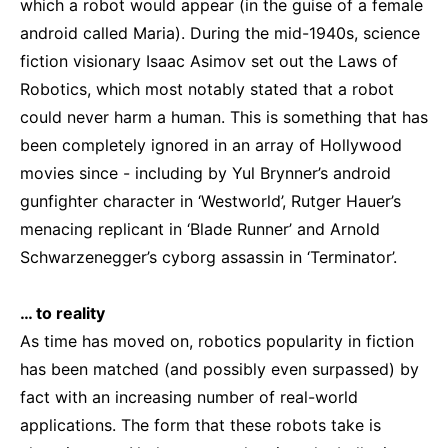
which a robot would appear (in the guise of a female
android called Maria). During the mid-1940s, science
fiction visionary Isaac Asimov set out the Laws of
Robotics, which most notably stated that a robot
could never harm a human. This is something that has
been completely ignored in an array of Hollywood
movies since - including by Yul Brynner’s android
gunfighter character in ‘Westworld’, Rutger Hauer’s
menacing replicant in ‘Blade Runner’ and Arnold
Schwarzenegger’s cyborg assassin in ‘Terminator’.
… to reality
As time has moved on, robotics popularity in fiction
has been matched (and possibly even surpassed) by
fact with an increasing number of real-world
applications. The form that these robots take is