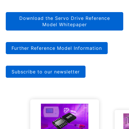
Download the Servo Drive Reference
Model Whitepaper
Further Reference Model Information
Subscribe to our newsletter