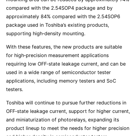
compared with the 2.54SOP4 package and by
approximately 84% compared with the 2.54SOP6
package used in Toshiba’s existing products,
supporting high‑density mounting.
With these features, the new products are suitable
for high‑precision measurement applications
requiring low OFF‑state leakage current, and can be
used in a wide range of semiconductor tester
applications, including memory testers and SoC
testers.
Toshiba will continue to pursue further reductions in
OFF‑state leakage current, support for higher current,
and miniaturization of photorelays, expanding its
product lineup to meet the needs for higher precision