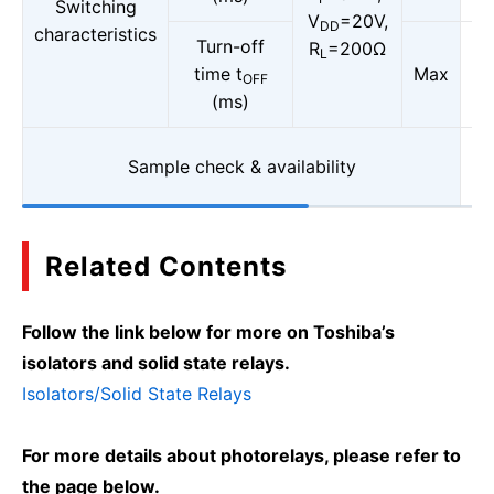
Switching
V
=20V,
DD
characteristics
Turn-off
R
=200Ω
L
time t
Max
OFF
(ms)
Sample check & availability
Related Contents
Follow the link below for more on Toshiba’s
isolators and solid state relays.
Isolators/Solid State Relays
For more details about photorelays, please refer to
the page below.