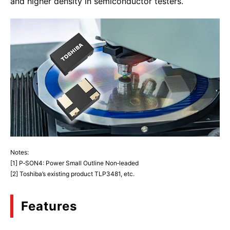
and higher density in semiconductor testers.
Notes:
[1] P‑SON4: Power Small Outline Non‑leaded
[2] Toshiba’s existing product TLP3481, etc.
Features