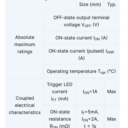
Size (mm)
Typ.
OFF-state output terminal
voltage V
(V)
OFF
Absolute
ON-state current I
(A)
ON
maximum
ON-state current (pulsed) I
ratings
ONP
(A)
Operating temperature T
(°C)
opr
Trigger LED
current
I
=1A
Max
ON
Coupled
I
(mA)
FT
electrical
ON-state
I
=5mA,
characteristics
F
resistance
I
=2A,
Max
ON
R
(mΩ)
t < 1s
ON