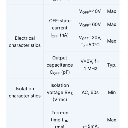
V
=40V
Max
OFF
OFF-state
V
=60V
Max
OFF
current
I
(nA)
OFF
V
=20V,
Electrical
OFF
Max
T
=50℃
characteristics
a
Output
V=0V, f=
capacitance
Typ.
１MHz
C
(pF)
OFF
Isolation
Isolation
voltage BV
AC, 60s
Min
S
characteristics
(Vrms)
Turn-on
time t
Max
ON
I
=5mA,
(ms)
F