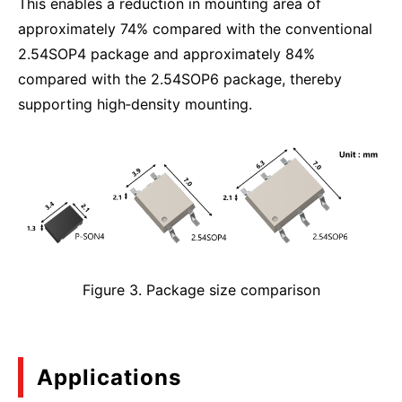
This enables a reduction in mounting area of
approximately 74% compared with the conventional
2.54SOP4 package and approximately 84%
compared with the 2.54SOP6 package, thereby
supporting high‑density mounting.
Figure 3. Package size comparison
Applications