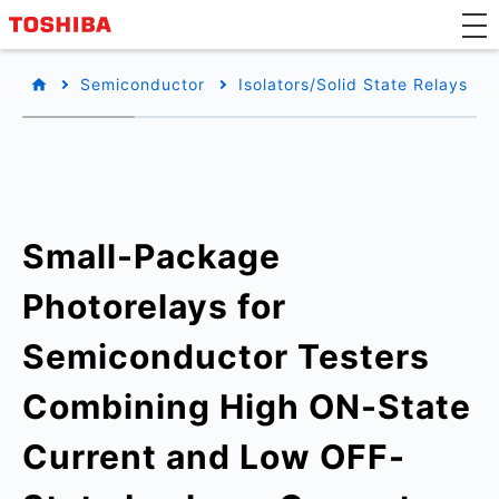
Semiconductor
Isolators/Solid State Relays
Small-Package
Photorelays for
Semiconductor Testers
Combining High ON-State
Current and Low OFF-