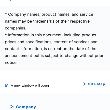
* Company names, product names, and service
names may be trademarks of their respective
companies.
* Information in this document, including product
prices and specifications, content of services and
contact information, is current on the date of the
announcement but is subject to change without prior
notice.
Site Map
A new window will open
Company