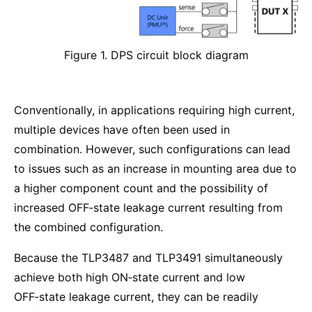
Figure 1. DPS circuit block diagram
Conventionally, in applications requiring high current,
multiple devices have often been used in
combination. However, such configurations can lead
to issues such as an increase in mounting area due to
a higher component count and the possibility of
increased OFF‑state leakage current resulting from
the combined configuration.
Because the TLP3487 and TLP3491 simultaneously
achieve both high ON‑state current and low
OFF‑state leakage current, they can be readily