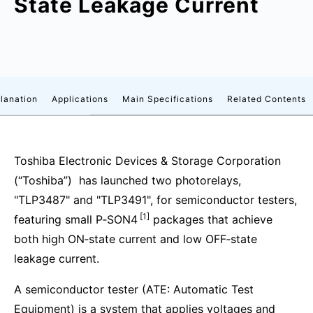
State Leakage Current
lanation
Applications
Main Specifications
Related Contents
Toshiba Electronic Devices & Storage Corporation
(“Toshiba”) has launched two photorelays,
"TLP3487" and "TLP3491", for semiconductor testers,
[1]
featuring small P‑SON4
packages that achieve
both high ON‑state current and low OFF‑state
leakage current.
A semiconductor tester (ATE: Automatic Test
Equipment) is a system that applies voltages and