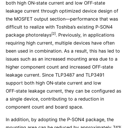
both high ON‑state current and low OFF‑state
leakage current through optimized device design of
the MOSFET output section—performance that was
difficult to realize with Toshiba’s existing P‑SON4
[2]
package photorelays
. Previously, in applications
requiring high current, multiple devices have often
been used in combination. As a result, this has led to
issues such as an increased mounting area due to a
higher component count and increased OFF‑state
leakage current. Since TLP3487 and TLP3491
support both high ON‑state current and low
OFF‑state leakage current, they can be configured as
a single device, contributing to a reduction in
component count and board space.
In addition, by adopting the P‑SON4 package, the
mounting area can be reduced by approximately 74%