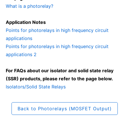
What is a photorelay?
Application Notes
Points for photorelays in high frequency circuit
applications
Points for photorelays in high frequency circuit
applications 2
For FAQs about our isolator and solid state relay
(SSR) products, please refer to the page below.
Isolators/Solid State Relays
Back to Photorelays (MOSFET Output)