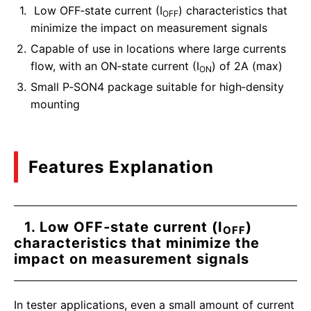
Low OFF‑state current (I
) characteristics that
OFF
minimize the impact on measurement signals
Capable of use in locations where large currents
flow, with an ON‑state current (I
) of 2A (max)
ON
Small P‑SON4 package suitable for high‑density
mounting
Features Explanation
1. Low OFF‑state current (I
)
OFF
characteristics that minimize the
impact on measurement signals
In tester applications, even a small amount of current