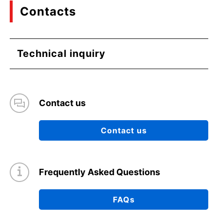
Contacts
Technical inquiry
Contact us
Contact us
Frequently Asked Questions
FAQs