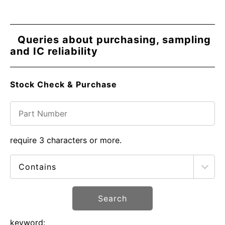
Queries about purchasing, sampling
and IC reliability
Stock Check & Purchase
require 3 characters or more.
Search
keyword: