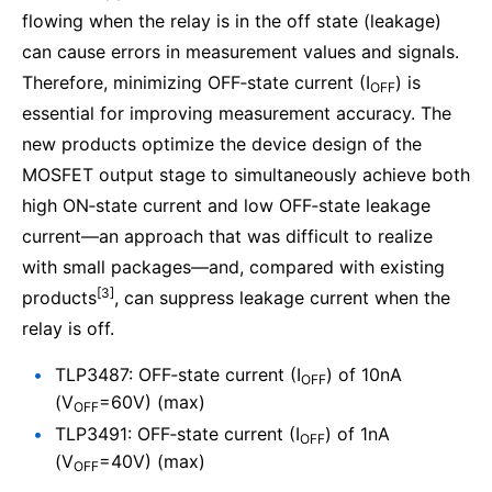
flowing when the relay is in the off state (leakage)
can cause errors in measurement values and signals.
Therefore, minimizing OFF‑state current (I
) is
OFF
essential for improving measurement accuracy. The
new products optimize the device design of the
MOSFET output stage to simultaneously achieve both
high ON‑state current and low OFF‑state leakage
current—an approach that was difficult to realize
with small packages—and, compared with existing
[3]
products
, can suppress leakage current when the
relay is off.
TLP3487: OFF‑state current (I
) of 10nA
OFF
(V
=60V) (max)
OFF
TLP3491: OFF‑state current (I
) of 1nA
OFF
(V
=40V) (max)
OFF