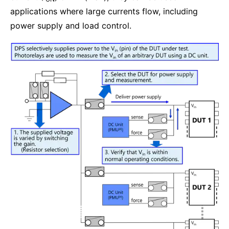
applications where large currents flow, including
power supply and load control.