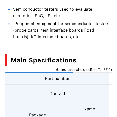
Semiconductor testers used to evaluate
memories, SoC, LSI, etc.
Peripheral equipment for semiconductor testers
(probe cards, test interface boards [load
boards], I/O interface boards, etc.)
Main Specifications
(Unless otherwise specified, T
=25℃)
a
Part number
Contact
Name
Package