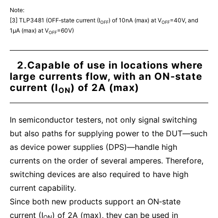
Note:
[3] TLP3481 (OFF‑state current (I
) of 10nA (max) at V
=40V, and
OFF
OFF
1μA (max) at V
=60V)
OFF
2.Capable of use in locations where
large currents flow, with an ON‑state
current (I
) of 2A (max)
ON
In semiconductor testers, not only signal switching
but also paths for supplying power to the DUT—such
as device power supplies (DPS)—handle high
currents on the order of several amperes. Therefore,
switching devices are also required to have high
current capability.
Since both new products support an ON‑state
current (I
) of 2A (max), they can be used in
ON