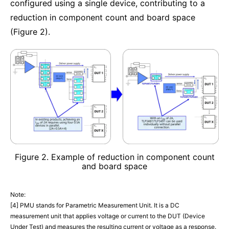
configured using a single device, contributing to a
reduction in component count and board space
(Figure 2).
Figure 2. Example of reduction in component count
and board space
Note:
[4] PMU stands for Parametric Measurement Unit. It is a DC
measurement unit that applies voltage or current to the DUT (Device
Under Test) and measures the resulting current or voltage as a response.