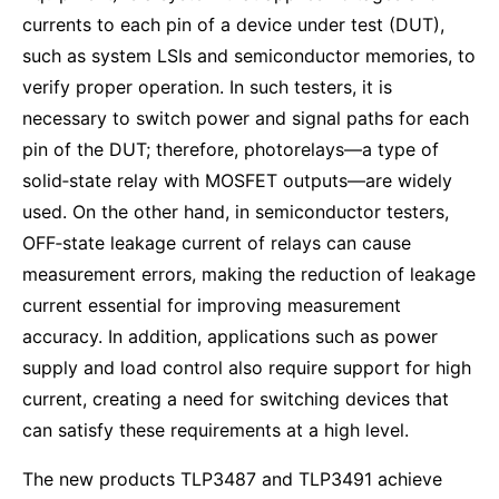
currents to each pin of a device under test (DUT),
such as system LSIs and semiconductor memories, to
verify proper operation. In such testers, it is
necessary to switch power and signal paths for each
pin of the DUT; therefore, photorelays—a type of
solid‑state relay with MOSFET outputs—are widely
used. On the other hand, in semiconductor testers,
OFF‑state leakage current of relays can cause
measurement errors, making the reduction of leakage
current essential for improving measurement
accuracy. In addition, applications such as power
supply and load control also require support for high
current, creating a need for switching devices that
can satisfy these requirements at a high level.
The new products TLP3487 and TLP3491 achieve