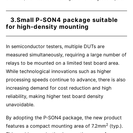
3.Small P‑SON4 package suitable
for high‑density mounting
In semiconductor testers, multiple DUTs are
measured simultaneously, requiring a large number of
relays to be mounted on a limited test board area.
While technological innovations such as higher
processing speeds continue to advance, there is also
increasing demand for cost reduction and high
reliability, making higher test board density
unavoidable.
By adopting the P‑SON4 package, the new product
2
features a compact mounting area of 7.2mm
(typ.).