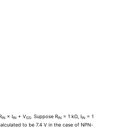
R
× I
+ V
. Suppose R
= 1 kΩ, I
= 1
IN
IN
GS
IN
IN
alculated to be 7.4 V in the case of NPN-