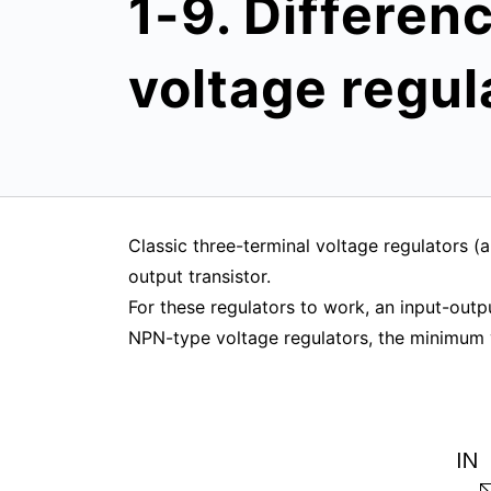
1-9. Differen
voltage regul
Classic three-terminal voltage regulators 
output transistor.
For these regulators to work, an input-outpu
NPN-type voltage regulators, the minimum 