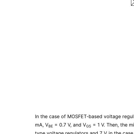
In the case of MOSFET-based voltage regul
mA, V
= 0.7 V, and V
= 1 V. Then, the m
BE
GS
type voltage regulators and 7 V in the cas