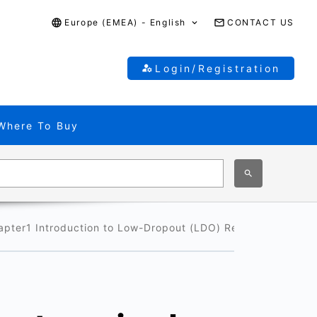
Europe (EMEA) - English
CONTACT US
Login/Registration
Where To Buy
apter1 Introduction to Low-Dropout (LDO) Regulators
1-