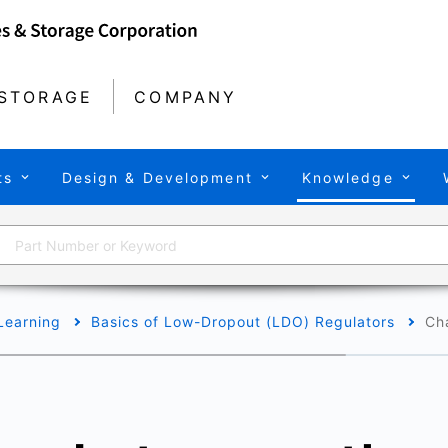
STORAGE
COMPANY
ts
Design & Development
Knowledge
Learning
Basics of Low-Dropout (LDO) Regulators
Ch