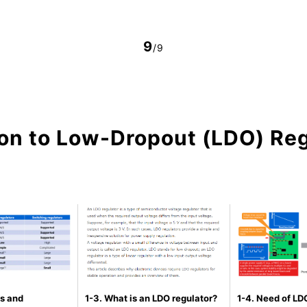
9
/9
ion to Low-Dropout (LDO) Re
s and
1-3. What is an LDO regulator?
1-4. Need of LDO