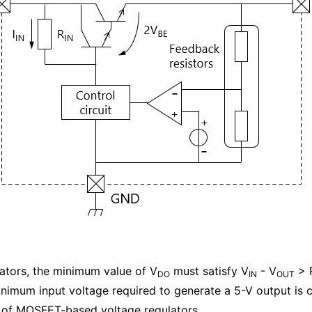
ators, the minimum value of V
must satisfy V
- V
> 
DO
IN
OUT
inimum input voltage required to generate a 5-V output is c
e of MOSFET-based voltage regulators.