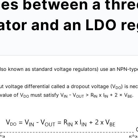
ces between a thr
ator and an LDO re
(also known as standard voltage regulators) use an NPN-ty
t voltage differential called a dropout voltage (V
) is ne
DO
value of V
must satisfy V
- V
> R
x I
+ 2 × V
.
DO
IN
OUT
IN
IN
BE