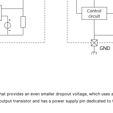
that provides an even smaller dropout voltage, which uses
utput transistor and has a power supply pin dedicated to t