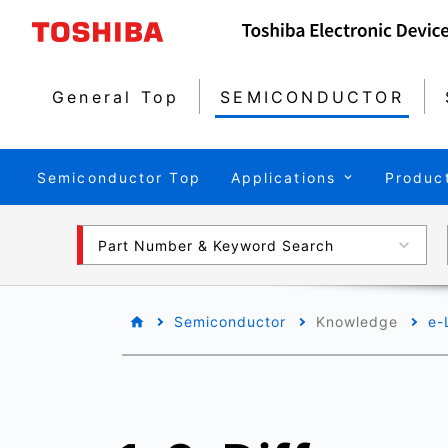
General Top
SEMICONDUCTOR
Semiconductor Top
Applications
Produc
Part Number & Keyword Search
Semiconductor
Knowledge
e-