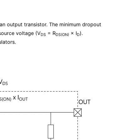
 an output transistor. The minimum dropout
source voltage (V
= R
× I
).
DS
DS(ON)
D
lators.