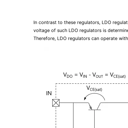
In contrast to these regulators, LDO regul
voltage of such LDO regulators is determine
Therefore, LDO regulators can operate with 