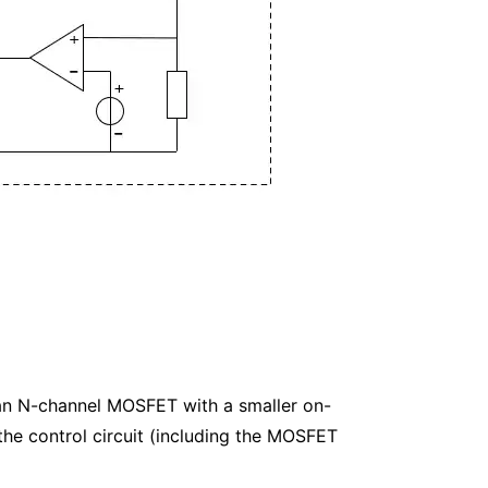
 an N-channel MOSFET with a smaller on-
he control circuit (including the MOSFET