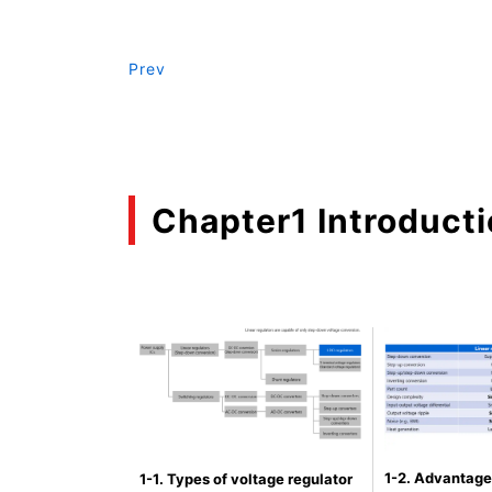
Prev
Chapter1 Introduct
1-2. Advantage
1-1. Types of voltage regulator