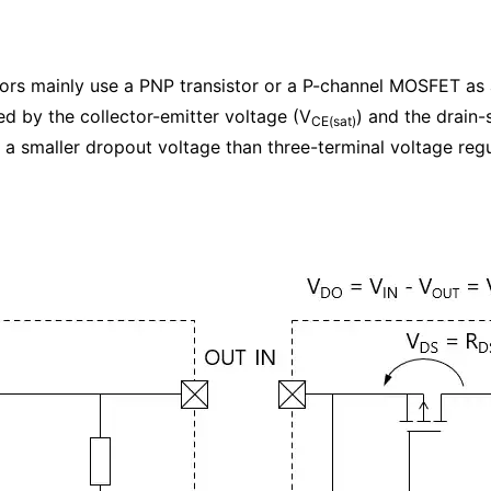
ators mainly use a PNP transistor or a P-channel MOSFET as
d by the collector-emitter voltage (V
) and the drain-
CE(sat)
a smaller dropout voltage than three-terminal voltage regu