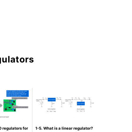
gulators
 regulators for
1-5. What is a linear regulator?