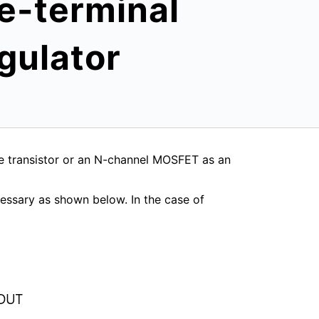
ee-terminal
gulator
pe transistor or an N-channel MOSFET as an
cessary as shown below. In the case of