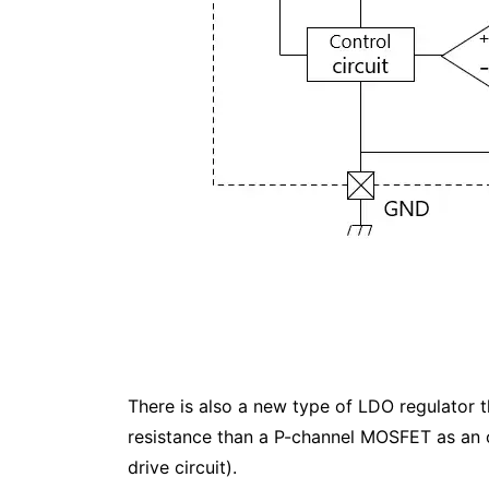
There is also a new type of LDO regulator 
resistance than a P-channel MOSFET as an o
drive circuit).