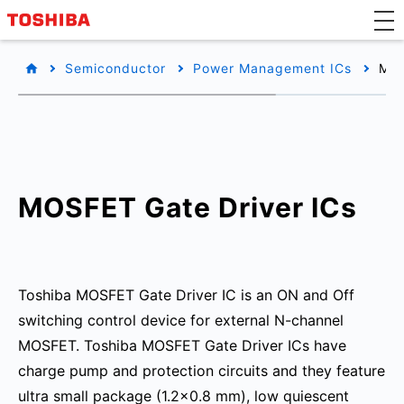
Semiconductor
Power Management ICs
MOS
MOSFET Gate Driver ICs
Toshiba MOSFET Gate Driver IC is an ON and Off
switching control device for external N-channel
MOSFET. Toshiba MOSFET Gate Driver ICs have
charge pump and protection circuits and they feature
ultra small package (1.2x0.8 mm), low quiescent