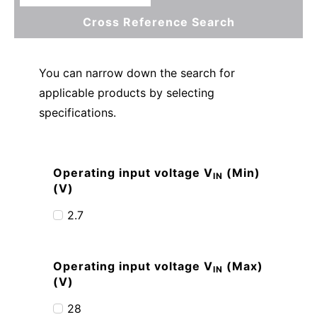
Cross Reference Search
You can narrow down the search for
applicable products by selecting
specifications.
Operating input voltage V
(Min)
IN
(V)
2.7
Operating input voltage V
(Max)
IN
(V)
28