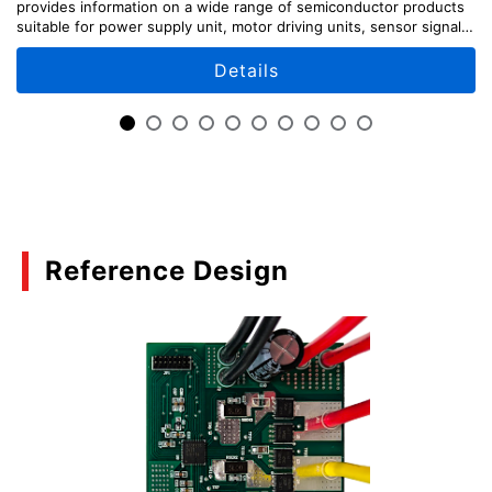
provides information on a wide range of semiconductor products
Basics of Load Switch ICs
suitable for power supply unit, motor driving units, sensor signal
input unit, etc., along with circuit configuration examples.
(PDF:839KB)
Details
03/2021
TCK321G, TCK322G, and TCK323 Load Switch
ICs for 2-to-1 Power Multiplexing
(PDF:1.0MB)
02/2021
Reference Design
Basic usage and functions of eFuse IC
(PDF:1.1MB)
02/2021