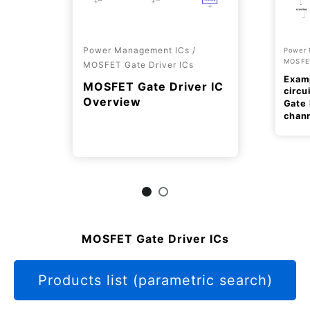
Power Management ICs /
Power 
MOSFET
MOSFET Gate Driver ICs
Examp
MOSFET Gate Driver IC
circu
Overview
Gate 
chan
MOSFET Gate Driver ICs
Products list (parametric search)