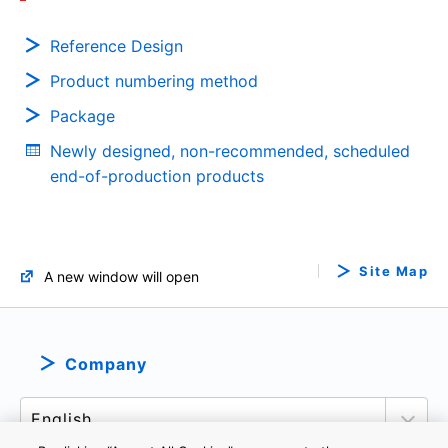
Reference Design
Product numbering method
Package
Newly designed, non-recommended, scheduled
end-of-production products
Site Map
A new window will open
Company