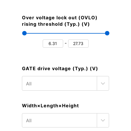
Over voltage lock out (OVLO)
rising threshold (Typ.) (V)
-
GATE drive voltage (Typ.) (V)
Width×Length×Height