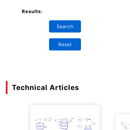
Results:
Search
Reset
Technical Articles