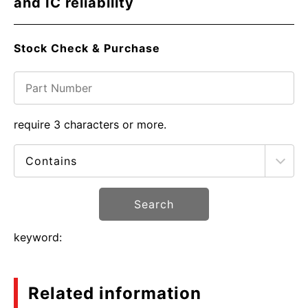
and IC reliability
Stock Check & Purchase
require 3 characters or more.
Search
keyword:
Related information