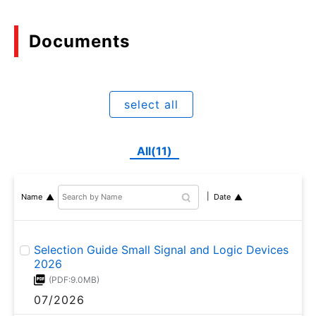
Documents
select all
All(11)
Name
Date
Selection Guide Small Signal and Logic Devices
2026
(PDF:9.0MB)
07/2026