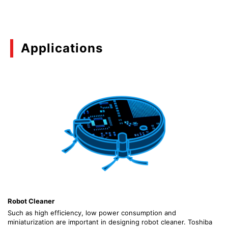
08/2023
Basics of Common-drain Type N-ch MOSFET
Applications
Gate Driver IC (TCK42xG Series)
(PDF:1.7MB)
12/2022
Basics of N-channel MOSFET Gate Driver ICs
(PDF:671KB)
03/2021
Overcurrent Protection and Reverse Current
Blocking of the Load Switch IC
(PDF:878KB)
Robot Cleaner
03/2021
Such as high efficiency, low power consumption and
miniaturization are important in designing robot cleaner. Toshiba