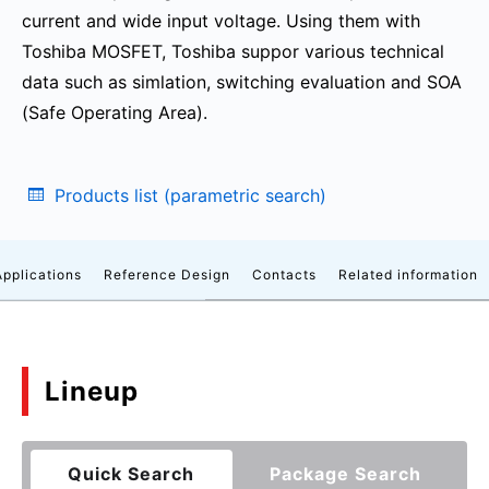
current and wide input voltage. Using them with
Toshiba MOSFET, Toshiba suppor various technical
data such as simlation, switching evaluation and SOA
(Safe Operating Area).
Products list (parametric search)
Applications
Reference Design
Contacts
Related information
Lineup
Quick Search
Package Search