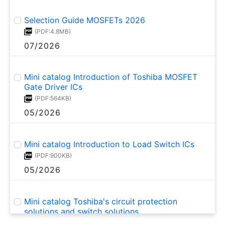
Selection Guide MOSFETs 2026
(PDF:4.8MB)
07/2026
Mini catalog Introduction of Toshiba MOSFET
Gate Driver ICs
(PDF:564KB)
05/2026
Mini catalog Introduction to Load Switch ICs
(PDF:900KB)
05/2026
Mini catalog Toshiba's circuit protection
solutions and switch solutions
(PDF:523KB)