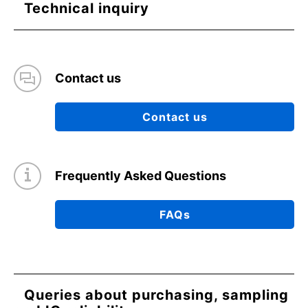
Technical inquiry
Contact us
Contact us
Frequently Asked Questions
FAQs
Queries about purchasing, sampling