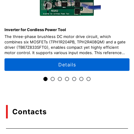
Inverter for Cordless Power Tool
The three-phase brushless DC motor drive circuit, which
combines six MOSFETs (TPH1R204PB, TPH2R408QM) and a gate
driver (TB67Z833SFTG), enables compact yet highly efficient
motor control. It supports various input modes. This reference
design provides design guide, data, and other contents.
Details
Contacts