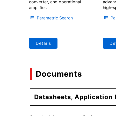
converter, and operational
advanc
amplifier.
high-s
Parametric Search
Pa
Details
Det
Documents
Datasheets, Application