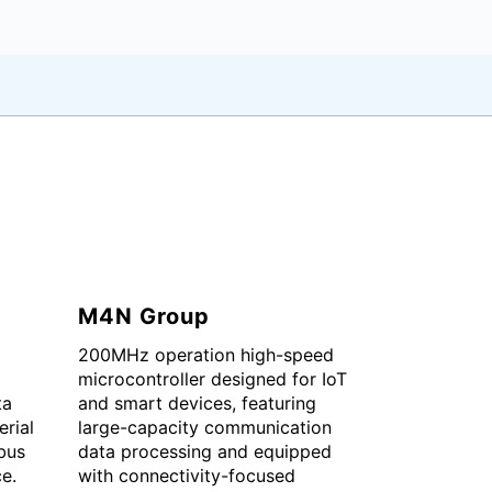
M4N Group
200MHz operation high-speed
microcontroller designed for IoT
ta
and smart devices, featuring
erial
large-capacity communication
bus
data processing and equipped
ce.
with connectivity-focused