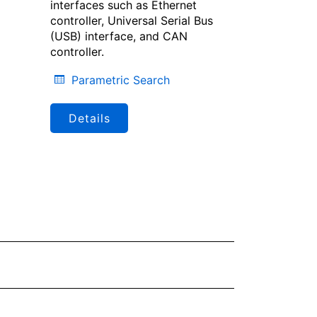
interfaces such as Ethernet
controller, Universal Serial Bus
(USB) interface, and CAN
controller.
Parametric Search
Details