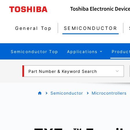
General Top
SEMICONDUCTOR
Semiconductor Top
Applications
Produc
Part Number & Keyword Search
Semiconductor
Microcontrollers