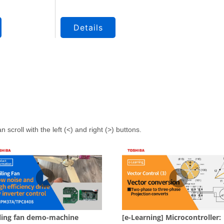
Details