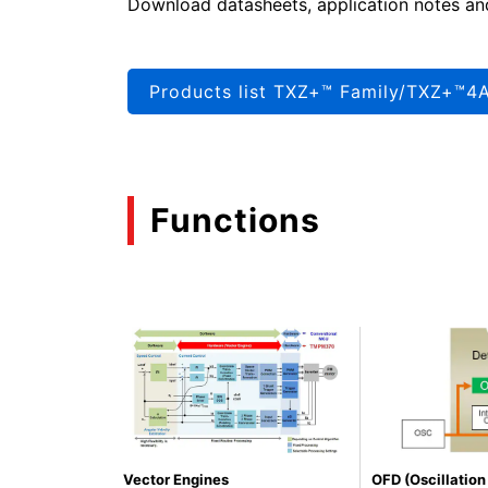
Download datasheets, application notes an
Products list TXZ+™ Family/TXZ+™4A
Functions
Vector Engines
OFD (Oscillatio