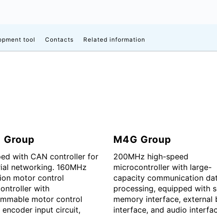
opment tool
Contacts
Related information
 Group
M4G Group
ed with CAN controller for
200MHz high-speed
rial networking. 160MHz
microcontroller with large-
ion motor control
capacity communication da
ontroller with
processing, equipped with s
mmable motor control
memory interface, external 
, encoder input circuit,
interface, and audio interfa