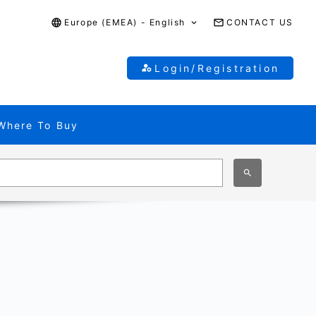
Europe (EMEA) - English
CONTACT US
Login/Registration
Where To Buy