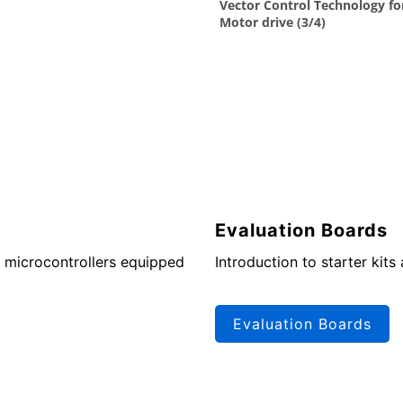
Evaluation Boards
 microcontrollers equipped
Introduction to starter kits
Evaluation Boards