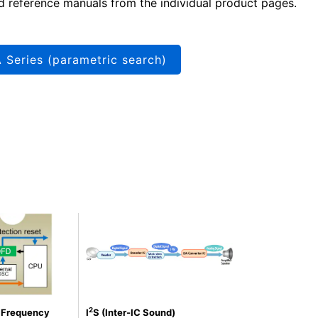
d reference manuals from the individual product pages.
 Series (parametric search)
2
n Frequency
I
S (Inter-IC Sound)