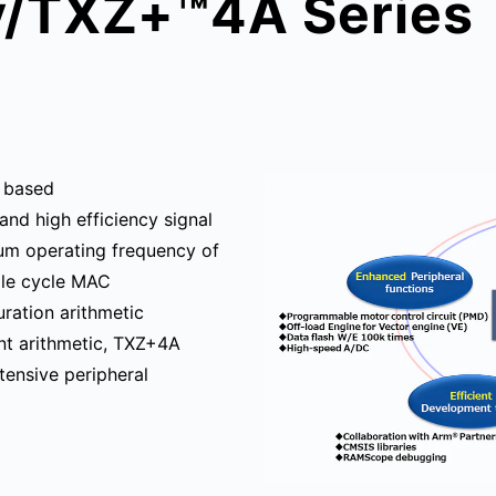
y/TXZ+™4A Series
 based
and high efficiency signal
mum operating frequency of
gle cycle MAC
uration arithmetic
int arithmetic, TXZ+4A
tensive peripheral