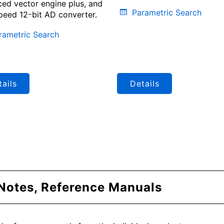
ed vector engine plus, and
Parametric Search
peed 12ｰbit AD converter.
rametric Search
ails
Details
 Notes, Reference Manuals