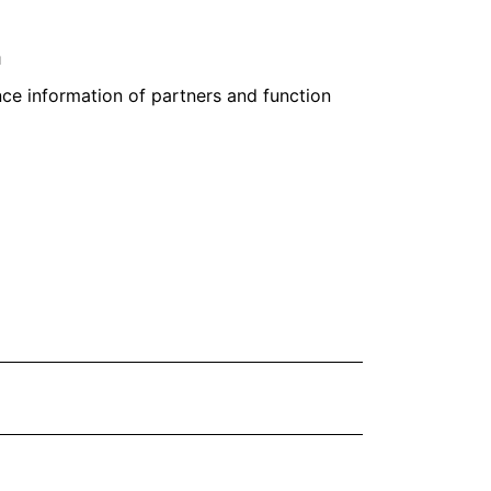
n
ce information of partners and function