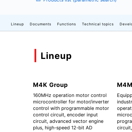
Lineup
Documents
Functions
Technical topics
Devel
Lineup
M4K Group
M4M
160MHz operation motor control
Equipp
microcontroller for motor/inverter
indust
control with programmable motor
operat
control circuit, encoder input
microc
circuit, advanced vector engine
progra
plus, high-speed 12-bit AD
circuit