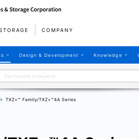
STORAGE
COMPANY
ts
Design & Development
Knowledge
TXZ+™ Family/TXZ+™4A Series