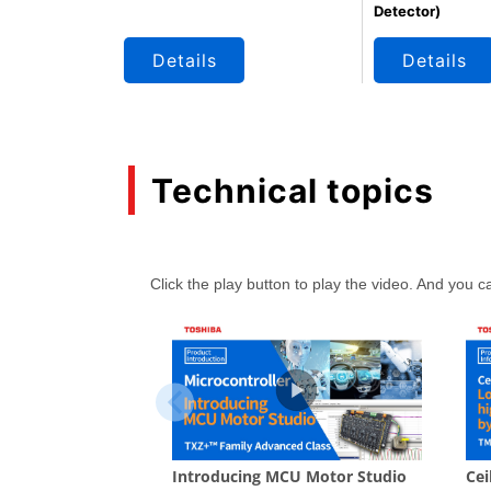
Detector)
Details
Details
Technical topics