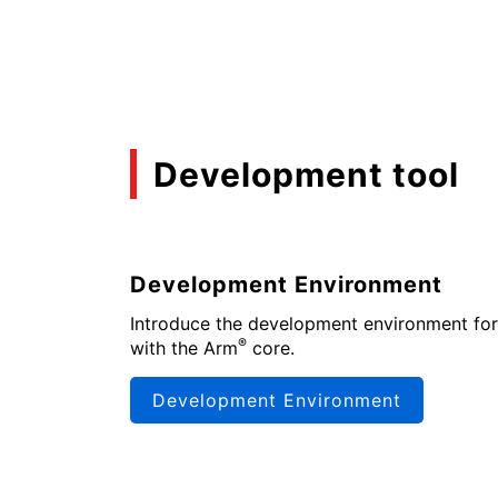
Development tool
Development Environment
Introduce the development environment for
®
with the Arm
core.
Development Environment