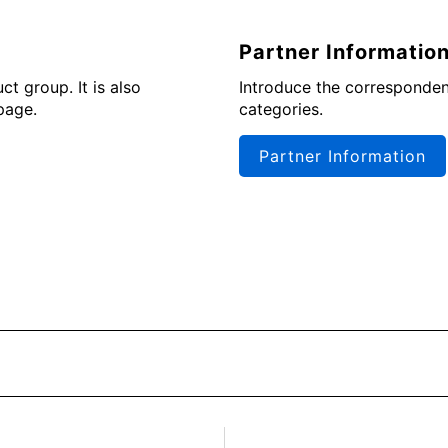
Partner Informatio
t group. It is also
Introduce the corresponden
page.
categories.
Partner Information