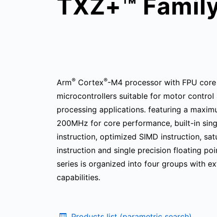
TXZ+™ Famil
®
®
Arm
Cortex
-M4 processor with FPU core
microcontrollers suitable for motor control 
processing applications. featuring a maxi
200MHz for core performance, built-in sin
instruction, optimized SIMD instruction, sat
instruction and single precision floating po
series is organized into four groups with ex
capabilities.
Products list (parametric search)