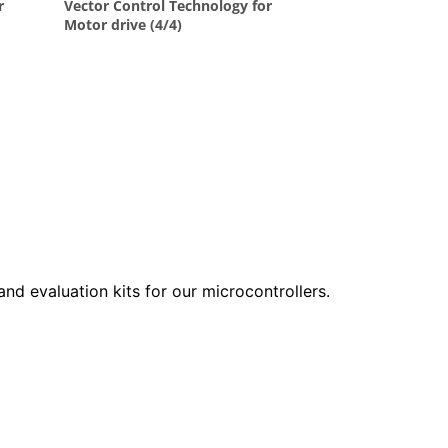
 and evaluation kits for our microcontrollers.