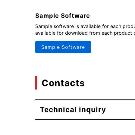
Sample Software
Sample software is available for each produc
available for download from each product 
Sample Software
Contacts
Technical inquiry