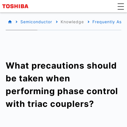
Semiconductor
Knowledge
Frequently Aske
What precautions should
be taken when
performing phase control
with triac couplers?