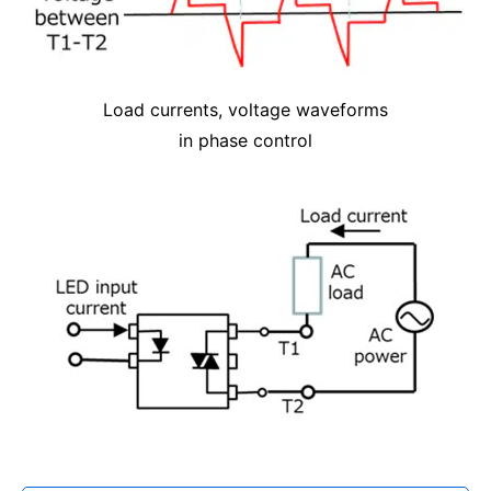
Load currents, voltage waveforms
in phase control