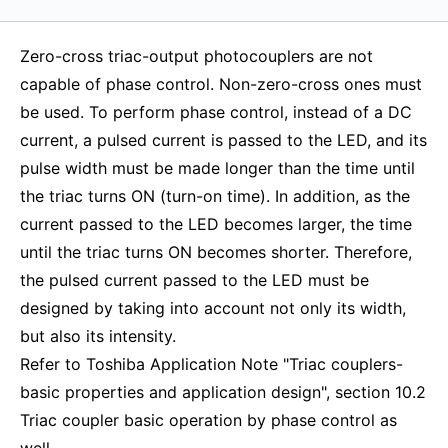
Zero-cross triac-output photocouplers are not
capable of phase control. Non-zero-cross ones must
be used. To perform phase control, instead of a DC
current, a pulsed current is passed to the LED, and its
pulse width must be made longer than the time until
the triac turns ON (turn-on time). In addition, as the
current passed to the LED becomes larger, the time
until the triac turns ON becomes shorter. Therefore,
the pulsed current passed to the LED must be
designed by taking into account not only its width,
but also its intensity.
Refer to Toshiba Application Note "Triac couplers-
basic properties and application design", section 10.2
Triac coupler basic operation by phase control as