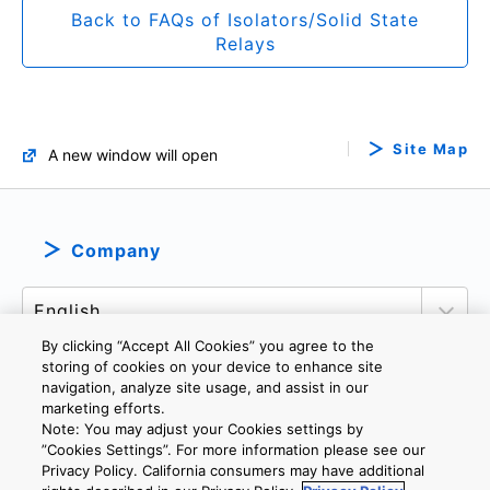
Back to FAQs of Isolators/Solid State
Relays
Site Map
A new window will open
Company
By clicking “Accept All Cookies” you agree to the
storing of cookies on your device to enhance site
navigation, analyze site usage, and assist in our
marketing efforts.
PRIVACY POLICY
TERMS AND CONDITIONS
Note: You may adjust your Cookies settings by
COOKIE SETTINGS
CONTACT US
IMPRINT
”Cookies Settings”. For more information please see our
Privacy Policy. California consumers may have additional