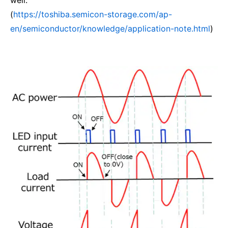
well.
(
https://toshiba.semicon-storage.com/ap-
en/semiconductor/knowledge/application-note.html
)