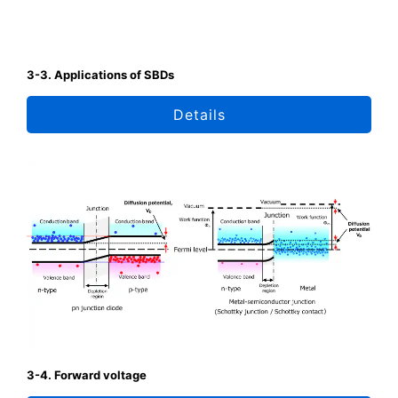
3-3. Applications of SBDs
Details
3-4. Forward voltage