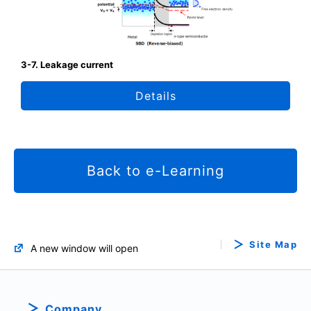
3-7. Leakage current
Details
Back to e-Learning
Site Map
A new window will open
Company