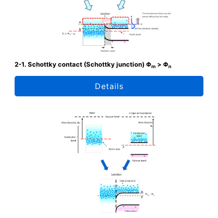
2-1. Schottky contact (Schottky junction) Φ
> Φ
m
n
Details