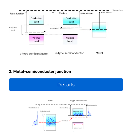
2. Metal-semiconductor junction
Details