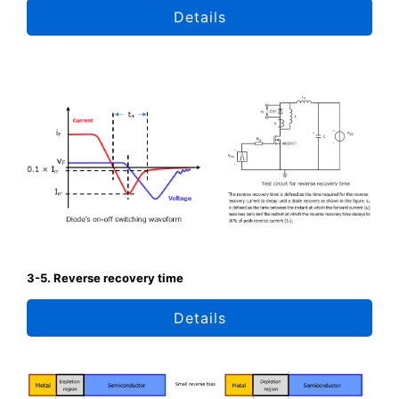
Details
3-5. Reverse recovery time
Details