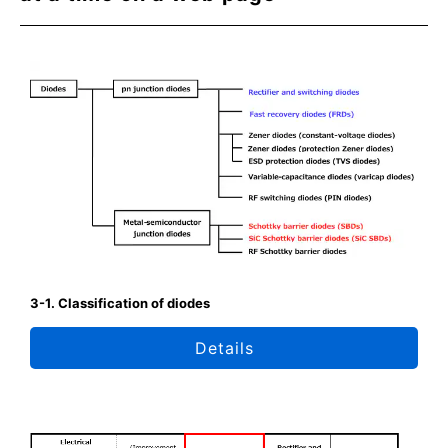
3-1. Classification of diodes
Details