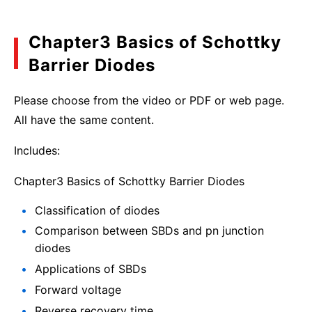
Chapter3 Basics of Schottky
Barrier Diodes
Please choose from the video or PDF or web page.
All have the same content.
Includes:
Chapter3 Basics of Schottky Barrier Diodes
Classification of diodes
Comparison between SBDs and pn junction
diodes
Applications of SBDs
Forward voltage
Reverse recovery time