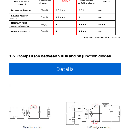
3-2. Comparison between SBDs and pn junction diodes
Details