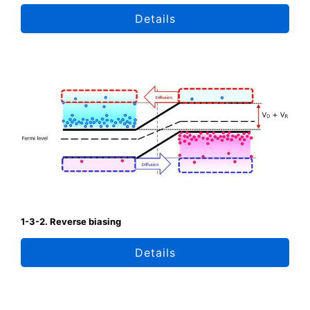
Details
1-3-2. Reverse biasing
Details