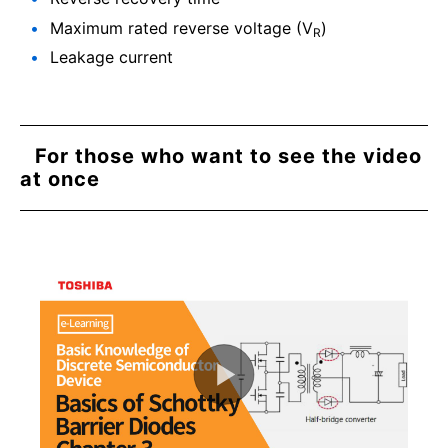
Maximum rated reverse voltage (V
)
R
Leakage current
For those who want to see the video
at once