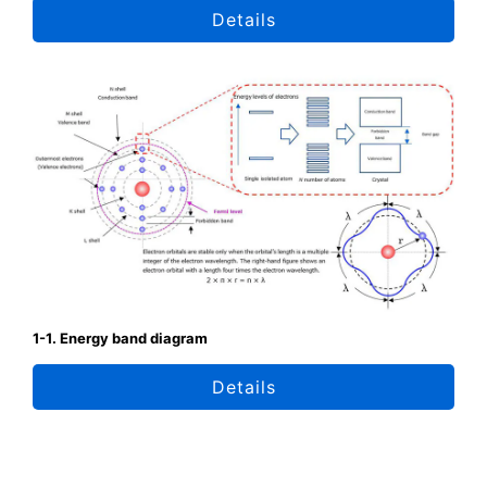
Details
1-1. Energy band diagram
Details