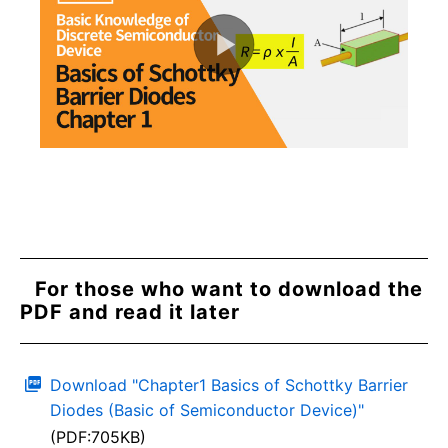
For those who want to download the
PDF and read it later
Download "Chapter1 Basics of Schottky Barrier
Diodes (Basic of Semiconductor Device)"
(PDF:705KB)