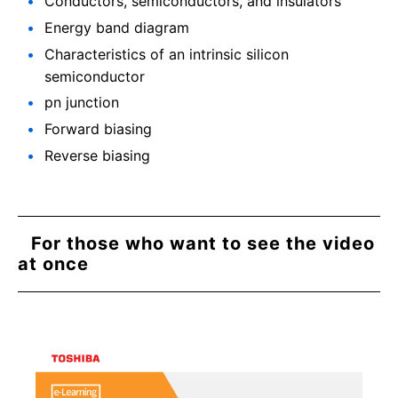
Conductors, semiconductors, and insulators
Energy band diagram
Characteristics of an intrinsic silicon
semiconductor
pn junction
Forward biasing
Reverse biasing
For those who want to see the video
at once