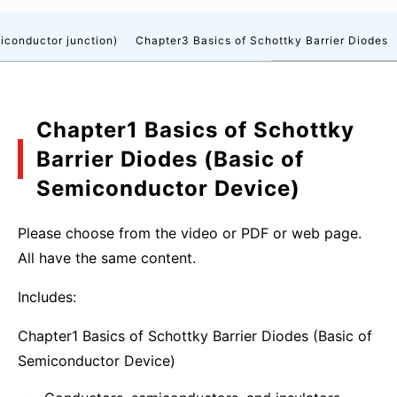
iconductor junction)
Chapter3 Basics of Schottky Barrier Diodes
Chapter1 Basics of Schottky
Barrier Diodes (Basic of
Semiconductor Device)
Please choose from the video or PDF or web page.
All have the same content.
Includes:
Chapter1 Basics of Schottky Barrier Diodes (Basic of
Semiconductor Device)