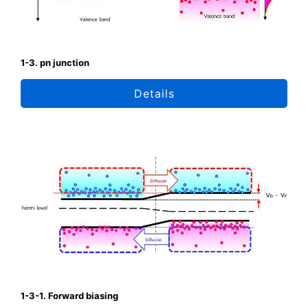
1-3. pn junction
Details
1-3-1. Forward biasing