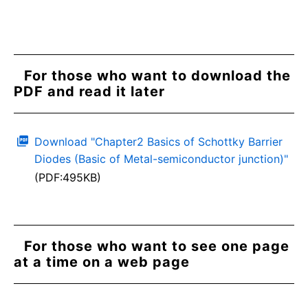
For those who want to download the
PDF and read it later
Download "Chapter2 Basics of Schottky Barrier
Diodes (Basic of Metal-semiconductor junction)"
(PDF:495KB)
For those who want to see one page
at a time on a web page