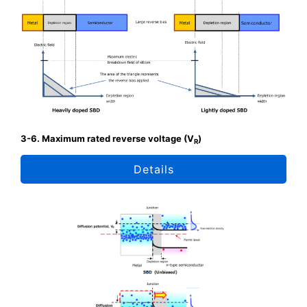
3-6. Maximum rated reverse voltage (V
)
R
Details