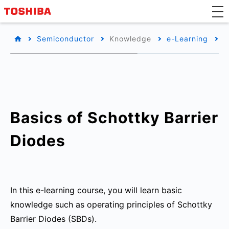
Semiconductor
Knowledge
e-Learning
B
Basics of Schottky Barrier
Diodes
In this e-learning course, you will learn basic
knowledge such as operating principles of Schottky
Barrier Diodes (SBDs).