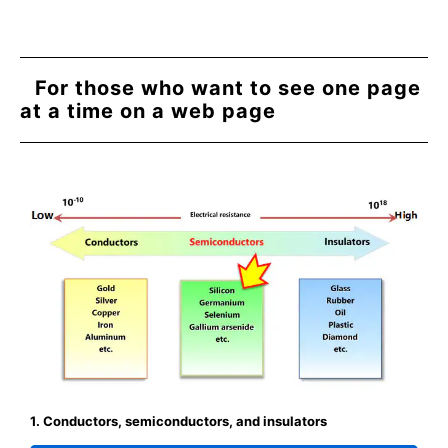
For those who want to see one page
at a time on a web page
1. Conductors, semiconductors, and insulators