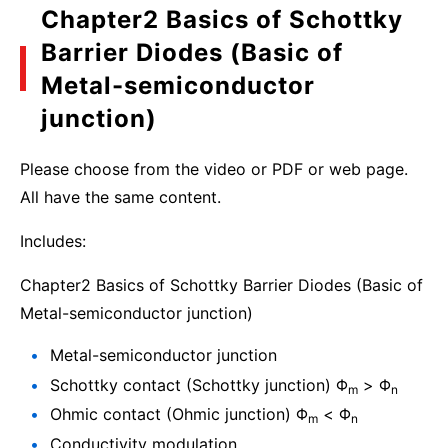
Chapter2 Basics of Schottky
Barrier Diodes (Basic of
Metal-semiconductor
junction)
Please choose from the video or PDF or web page.
All have the same content.
Includes:
Chapter2 Basics of Schottky Barrier Diodes (Basic of
Metal-semiconductor junction)
Metal-semiconductor junction
Schottky contact (Schottky junction) Φ
> Φ
m
n
Ohmic contact (Ohmic junction) Φ
< Φ
m
n
Conductivity modulation