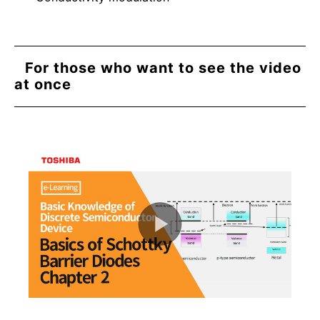
For those who want to see the video
at once