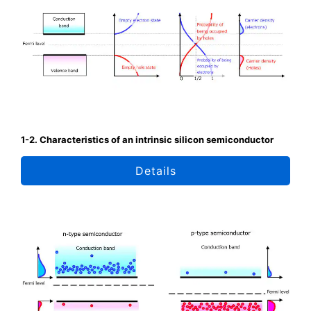
1-2. Characteristics of an intrinsic silicon semiconductor
Details