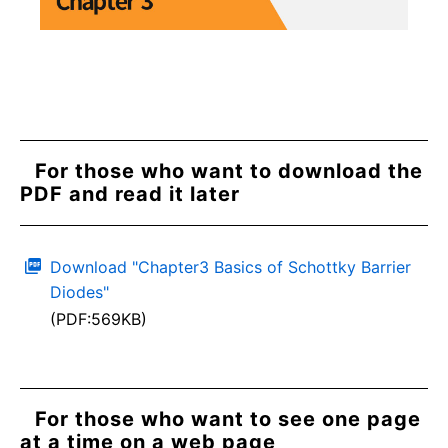
For those who want to download the
PDF and read it later
Download "Chapter3 Basics of Schottky Barrier
Diodes"
(PDF:569KB)
For those who want to see one page
at a time on a web page