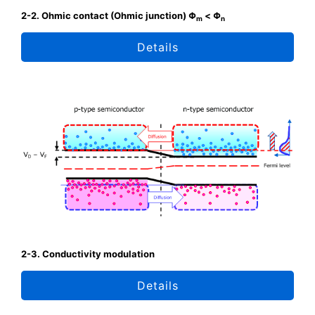
2-2. Ohmic contact (Ohmic junction) Φ
< Φ
m
n
Details
2-3. Conductivity modulation
Details