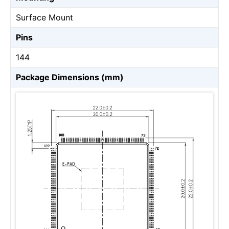
Surface Mount
Pins
144
Package Dimensions (mm)