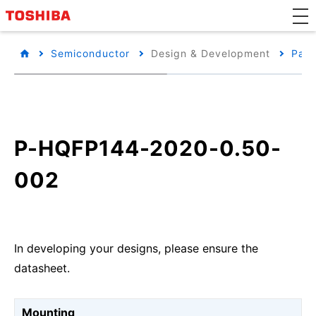
Semiconductor
Design & Development
Pack
P-HQFP144-2020-0.50-
002
In developing your designs, please ensure the
datasheet.
Mounting