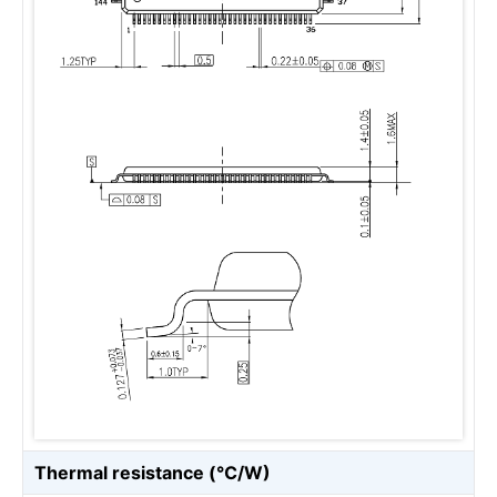
Thermal resistance (℃/W)