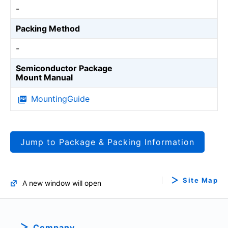
-
Packing Method
-
Semiconductor Package
Mount Manual
MountingGuide
Jump to Package & Packing Information
Site Map
A new window will open
Company