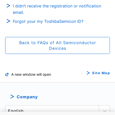
I didn’t receive the registration or notification
email.
Forgot your my ToshibaSemicon ID?
Back to FAQs of All Semiconductor
Devices
Site Map
A new window will open
Company