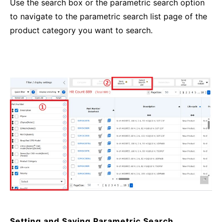
Use the search box or the parametric search option
to navigate to the parametric search list page of the
product category you want to search.
Setting and Saving Parametric Search