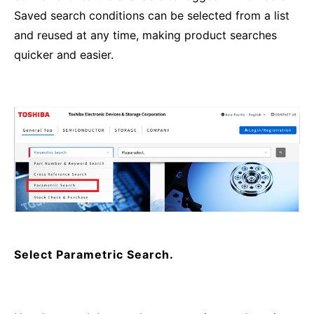
Saved search conditions can be selected from a list
and reused at any time, making product searches
quicker and easier.
Select Parametric Search.