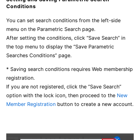
Conditions
You can set search conditions from the left-side
menu on the Parametric Search page.
After setting the conditions, click “Save Search” in
the top menu to display the “Save Parametric
Searches Conditions” page.
* Saving search conditions requires Web membership
registration.
If you are not registered, click the ”Save Search”
option with the lock icon, then proceed to the
New
Member Registration
button to create a new account.