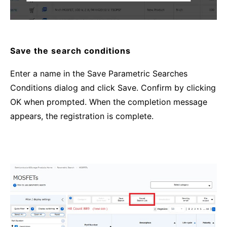
Save the search conditions
Enter a name in the Save Parametric Searches
Conditions dialog and click Save. Confirm by clicking
OK when prompted. When the completion message
appears, the registration is complete.