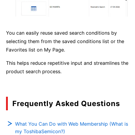
You can easily reuse saved search conditions by
selecting them from the saved conditions list or the
Favorites list on My Page.
This helps reduce repetitive input and streamlines the
product search process.
Frequently Asked Questions
What You Can Do with Web Membership (What is
my ToshibaSemicon?)