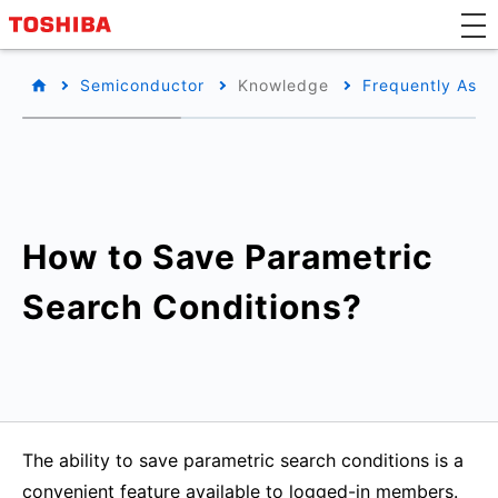
Semiconductor
Knowledge
Frequently Aske
How to Save Parametric
Search Conditions?
The ability to save parametric search conditions is a
convenient feature available to logged-in members.