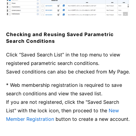
Checking and Reusing Saved Parametric
Search Conditions
Click “Saved Search List” in the top menu to view
registered parametric search conditions.
Saved conditions can also be checked from My Page.
* Web membership registration is required to save
search conditions and view the saved list.
If you are not registered, click the "Saved Search
List" with the lock icon, then proceed to the
New
Member Registration
button to create a new account.