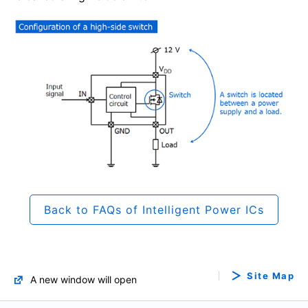
Back to FAQs of Intelligent Power ICs
Site Map
A new window will open