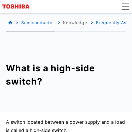
Semiconductor
Knowledge
Frequently Aske
What is a high-side
switch?
A switch located between a power supply and a load
is called a high-side switch.