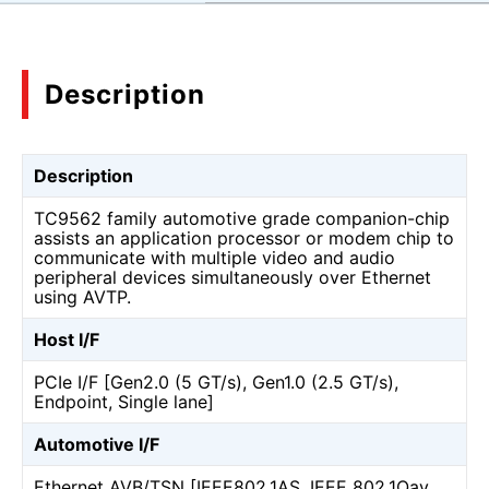
Description
Description
TC9562 family automotive grade companion-chip
assists an application processor or modem chip to
communicate with multiple video and audio
peripheral devices simultaneously over Ethernet
using AVTP.
Host I/F
PCIe I/F [Gen2.0 (5 GT/s), Gen1.0 (2.5 GT/s),
Endpoint, Single lane]
Automotive I/F
Ethernet AVB/TSN [IEEE802.1AS, IEEE 802.1Qav,