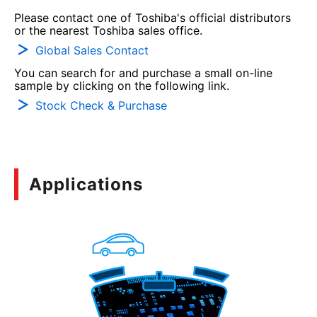
Please contact one of Toshiba's official distributors
or the nearest Toshiba sales office.
Global Sales Contact
You can search for and purchase a small on-line
sample by clicking on the following link.
Stock Check & Purchase
Applications