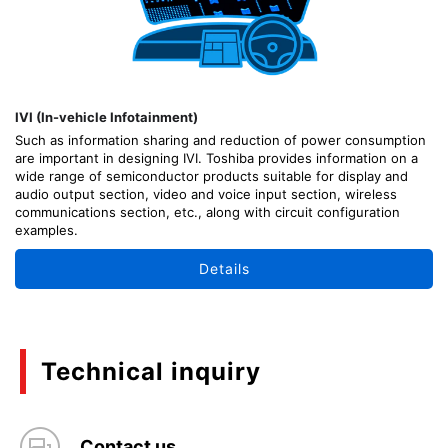
IVI (In-vehicle Infotainment)
Such as information sharing and reduction of power consumption
are important in designing IVI. Toshiba provides information on a
wide range of semiconductor products suitable for display and
audio output section, video and voice input section, wireless
communications section, etc., along with circuit configuration
examples.
Details
Technical inquiry
Contact us