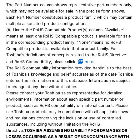
The Part Number column shows representative part numbers only,
which may not be available for sale in the precise form shown.
Each Part Number constitutes a product family which may contain
multiple associated product configurations.
(#) Under the RoHS Compatible Product(s) column, "Available"
means at least one RoHS-Compatible product is available for sale
in the corresponding product family. "None" means no RoHS
Compatible product is available in that product family. For
Toshiba's definitions of concepts related to the RoHS Directive
and RoHS Compatibility, please click
here
.
The RoHS compatibility information provided herein is to the best
of Toshiba's knowledge and belief accurate as of the date Toshiba
entered the information into this database. Information is subject
to change at any time without notice.
Please contact your Toshiba sales representative for detailed
environmental information about each specific part number or
product, such as RoHS compatibility or material content. Please
use Toshiba products only in compliance with all applicable laws
and regulations concerning the inclusion or use of controlled
substances, including without limitation the RoHS
Directive.
TOSHIBA ASSUMES NO LIABILITY FOR DAMAGES OR
LOSSES OCCURRING AS A RESULT OF NONCOMPLIANCE WITH