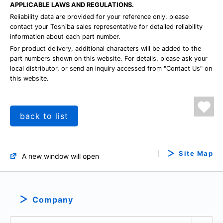
APPLICABLE LAWS AND REGULATIONS.
Reliability data are provided for your reference only, please
contact your Toshiba sales representative for detailed reliability
information about each part number.
For product delivery, additional characters will be added to the
part numbers shown on this website. For details, please ask your
local distributor, or send an inquiry accessed from "Contact Us" on
this website.
back to list
Site Map
A new window will open
Company