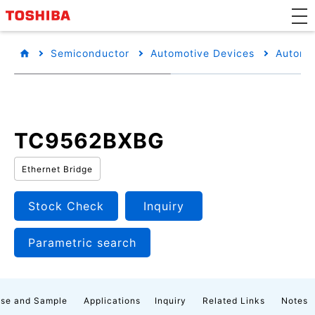
Semiconductor
Automotive Devices
Automot
TC9562BXBG
Ethernet Bridge
Stock Check
Inquiry
Parametric search
se and Sample
Applications
Inquiry
Related Links
Notes