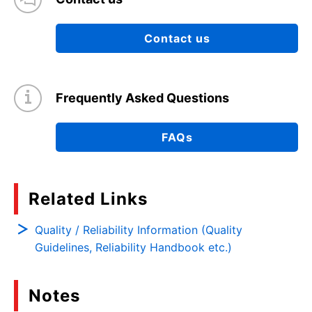
Contact us
Frequently Asked Questions
FAQs
Related Links
Quality / Reliability Information (Quality
Guidelines, Reliability Handbook etc.)
Notes