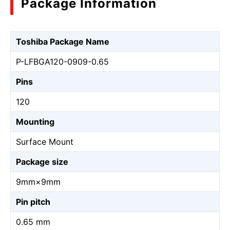
Package Information
Toshiba Package Name
P-LFBGA120-0909-0.65
Pins
120
Mounting
Surface Mount
Package size
9mm×9mm
Pin pitch
0.65 mm