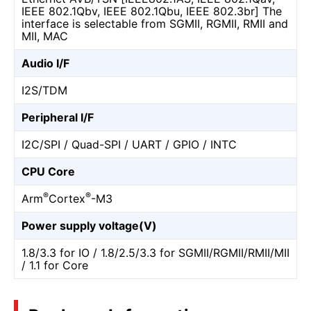
IEEE 802.1Qbv, IEEE 802.1Qbu, IEEE 802.3br] The
interface is selectable from SGMII, RGMII, RMII and
MII, MAC
Audio I/F
I2S/TDM
Peripheral I/F
I2C/SPI / Quad-SPI / UART / GPIO / INTC
CPU Core
®
®
Arm
Cortex
-M3
Power supply voltage(V)
1.8/3.3 for IO / 1.8/2.5/3.3 for SGMII/RGMII/RMII/MII
/ 1.1 for Core