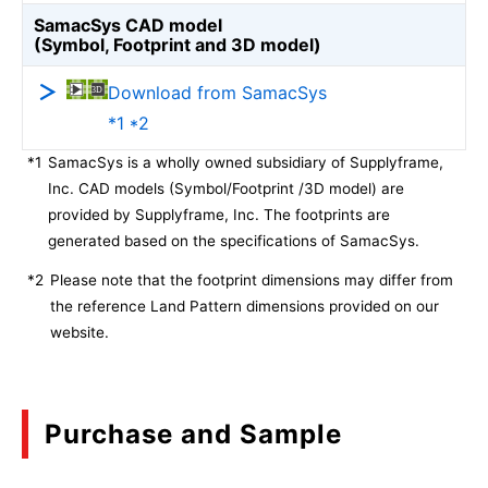
SamacSys CAD model
(Symbol, Footprint and 3D model)
Download from SamacSys
*1 *2
*1
SamacSys is a wholly owned subsidiary of Supplyframe,
Inc. CAD models (Symbol/Footprint /3D model) are
provided by Supplyframe, Inc. The footprints are
generated based on the specifications of SamacSys.
*2
Please note that the footprint dimensions may differ from
the reference Land Pattern dimensions provided on our
website.
Purchase and Sample