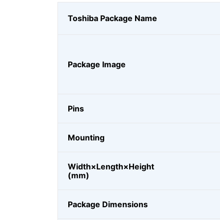
Toshiba Package Name
Package Image
Pins
Mounting
Width×Length×Height
(mm)
Package Dimensions