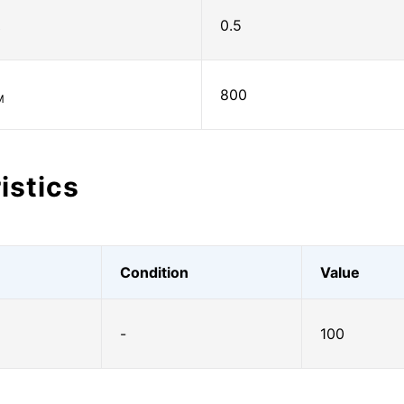
0.5
)
800
M
istics
Condition
Value
-
100