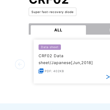
Super fast-recovery diode
ALL
Data sheet
CRF02 Data
sheet/Japanese[Jun,2018]
PDF: 402KB