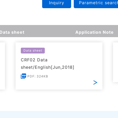
Inquiry
Parametric searc
Data sheet
Application Note
Data sheet
CRF02 Data
sheet/English[Jun,2018]
PDF: 324KB