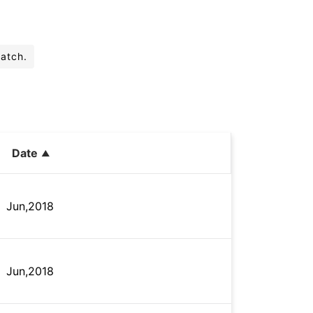
batch.
Date
Jun,2018
Jun,2018