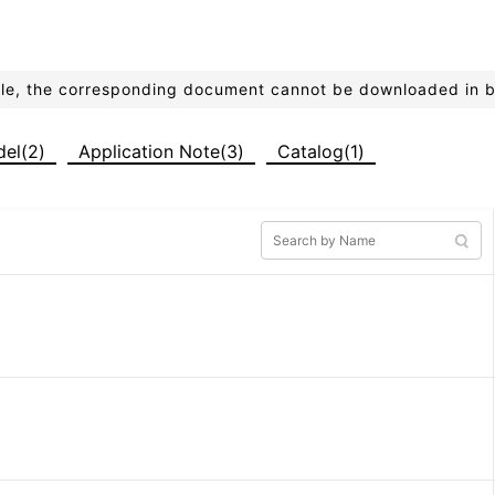
ible, the corresponding document cannot be downloaded in 
del(2)
Application Note(3)
Catalog(1)