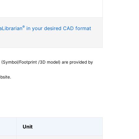
®
Librarian
in your desired CAD format
 (Symbol/Footprint /3D model) are provided by
bsite.
Unit