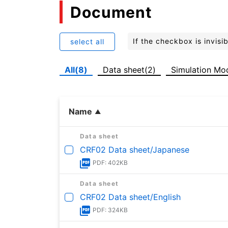
Document
If the checkbox is invis
select all
All(8)
Data sheet(2)
Simulation Mo
Name
Data sheet
CRF02 Data sheet/Japanese
PDF: 402KB
Data sheet
CRF02 Data sheet/English
PDF: 324KB