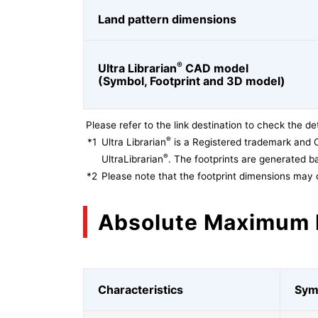
Land pattern dimensions
®
Ultra Librarian
CAD model
(Symbol, Footprint and 3D model)
Please refer to the link destination to check the det
®
*1
Ultra Librarian
is a Registered trademark and 
®
UltraLibrarian
. The footprints are generated ba
*2
Please note that the footprint dimensions may 
Absolute Maximum 
Characteristics
Sym