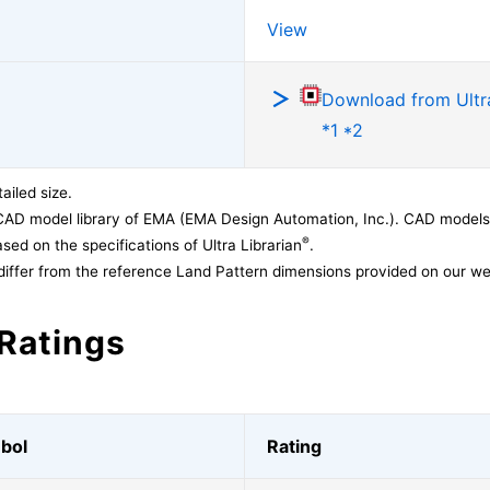
View
Download from Ultra
*1 *2
ailed size.
CAD model library of EMA (EMA Design Automation, Inc.). CAD models
®
sed on the specifications of Ultra Librarian
.
differ from the reference Land Pattern dimensions provided on our we
Ratings
bol
Rating