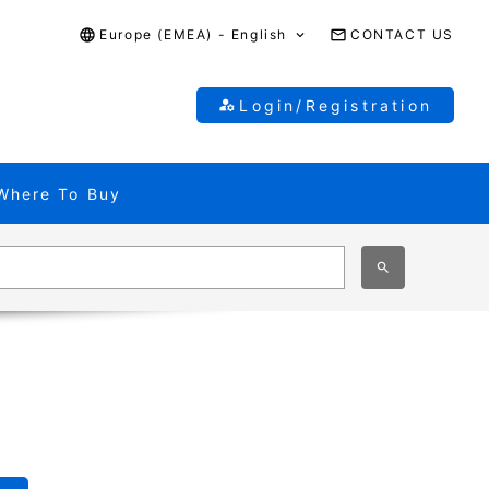
Europe (EMEA) - English
CONTACT US
Login/Registration
Where To Buy