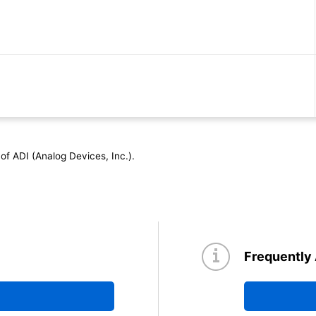
tings and Electrical Characteristics)
of ADI (Analog Devices, Inc.).
Thermal Design)
Frequently
 of Diodes)