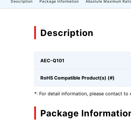
Description
Package Information
Absolute Maximum Rati
Description
AEC-Q101
RoHS Compatible Product(s) (#)
*: For detail information, please contact to 
Package Informatio