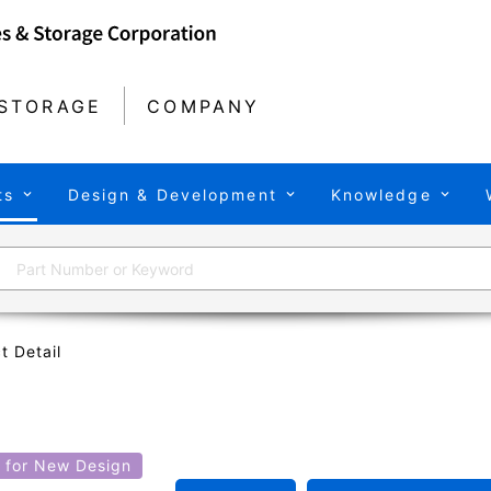
STORAGE
COMPANY
ts
Design & Development
Knowledge
t Detail
for New Design