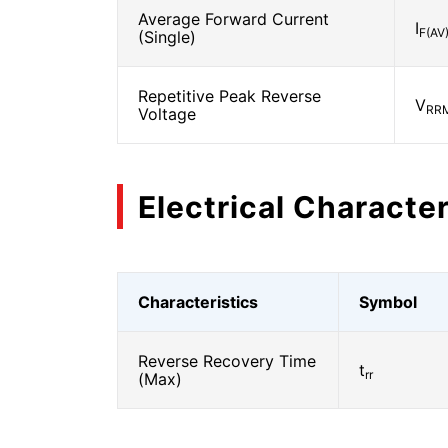
Average Forward Current
I
F(AV
(Single)
Repetitive Peak Reverse
V
RR
Voltage
Electrical Character
Characteristics
Symbol
Reverse Recovery Time
t
rr
(Max)