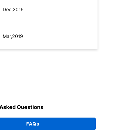
Dec,2016
Mar,2019
May,2025
Aug,2021
 Asked Questions
Aug,2021
FAQs