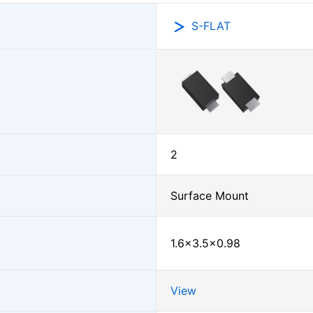
S-FLAT
2
Surface Mount
1.6×3.5×0.98
View