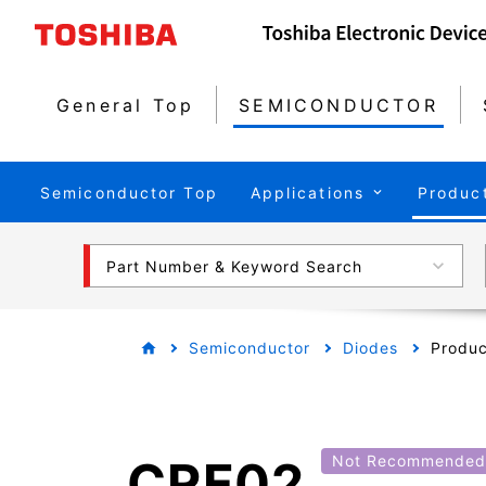
General Top
SEMICONDUCTOR
Semiconductor Top
Applications
Produc
Part Number & Keyword Search
Semiconductor
Diodes
Produc
CRF02
Not Recommended 