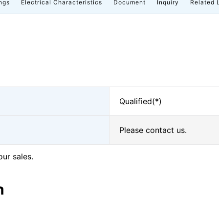
ngs
Electrical Characteristics
Document
Inquiry
Related 
Qualified(*)
Please contact us.
our sales.
n