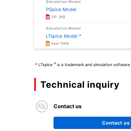
Simulation Model
PSpice Model
ZIP: 2KB
Simulation Model
LTspice Model *
mod: 10KB
Application Note
Basics of Diodes (Absolute Maximum Ra
®
*
LTspice
is a trademark and simulation software 
PDF: 834KB
Technical inquiry
Application Note
Basics of Diodes (Power Losses and 
PDF: 649KB
Contact us
Application Note
Basics of Diodes (Types and Overview
Contact us
PDF: 1557KB