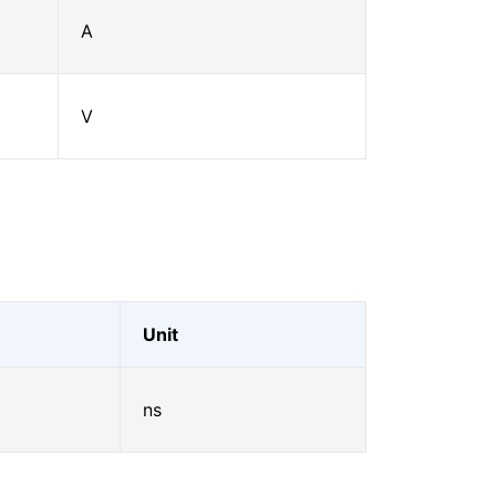
A
V
Unit
ns