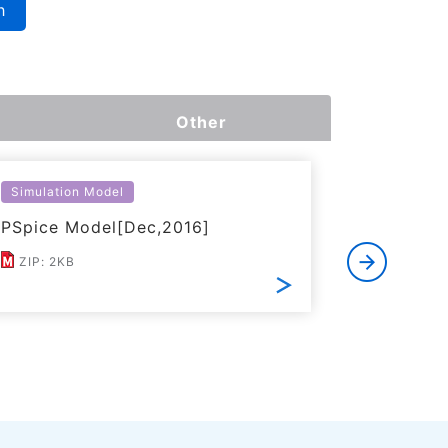
h
Other
Simulation Model
Simulatio
PSpice Model[Dec,2016]
LTspice 
ZIP: 2KB
mod: 10