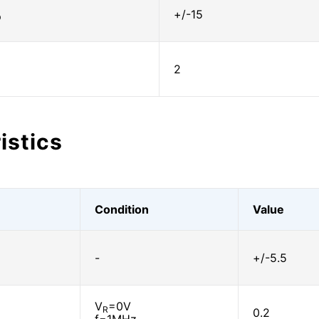
+/-15
D
2
istics
Condition
Value
-
+/-5.5
V
=0V
R
0.2