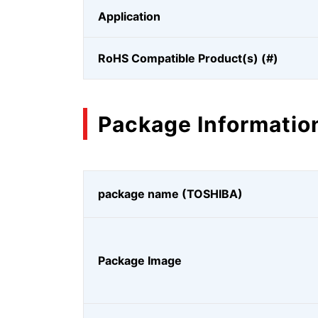
Application
RoHS Compatible Product(s) (#)
Package Informatio
package name (TOSHIBA)
Package Image