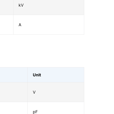
kV
A
Unit
V
pF