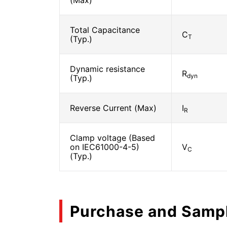
(Max)
Total Capacitance
C
T
(Typ.)
Dynamic resistance
R
dyn
(Typ.)
Reverse Current (Max)
I
R
Clamp voltage (Based
on IEC61000-4-5)
V
C
(Typ.)
Purchase and Samp