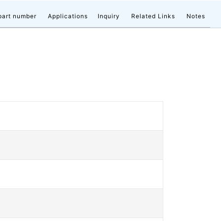
part number
Applications
Inquiry
Related Links
Notes