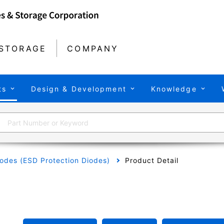
STORAGE
COMPANY
ts
Design & Development
Knowledge
odes (ESD Protection Diodes)
Product Detail
L