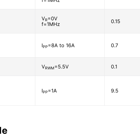
f=1MHz
V
=0V
R
0.15
f=1MHz
I
=8A to 16A
0.7
PP
V
=5.5V
0.1
RWM
I
=1A
9.5
PP
le