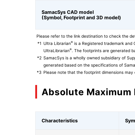
SamacSys CAD model
(Symbol, Footprint and 3D model)
Please refer to the link destination to check the det
®
*1
Ultra Librarian
is a Registered trademark and 
®
UltraLibrarian
. The footprints are generated ba
*2
SamacSys is a wholly owned subsidiary of Supp
generated based on the specifications of Sam
*3
Please note that the footprint dimensions may 
Absolute Maximum 
Characteristics
Sym