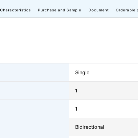
 Characteristics
Purchase and Sample
Document
Orderable 
Single
1
1
Bidirectional