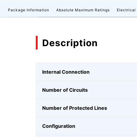
n
Package Information
Absolute Maximum Ratings
Electrical
Description
Internal Connection
Number of Circuits
Number of Protected Lines
Configuration