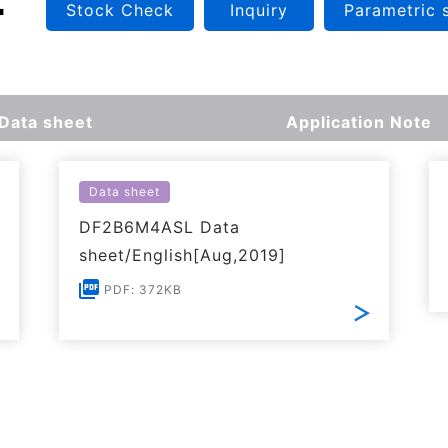
Stock Check
Inquiry
Parametric 
Data sheet
Application Note
Data sheet
DF2B6M4ASL Data
sheet/English[Aug,2019]
PDF: 372KB