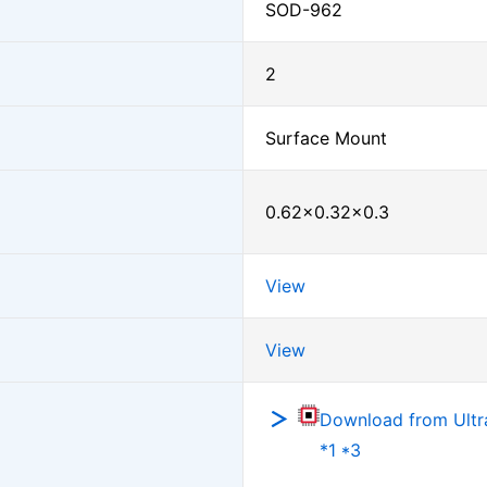
SOD-962
2
Surface Mount
0.62×0.32×0.3
View
View
Download from Ultra
*1 *3