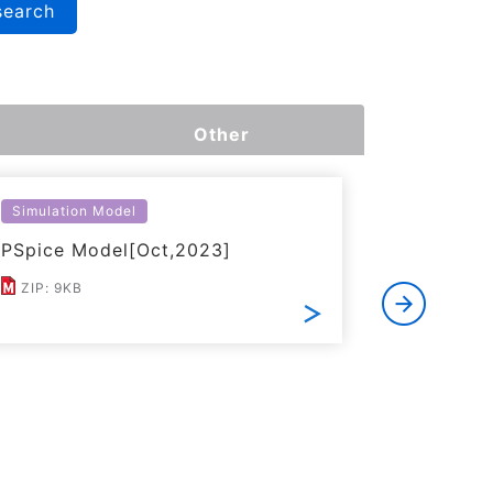
search
Other
Simulation Model
Simulatio
PSpice Model[Oct,2023]
LTspice 
ZIP: 9KB
ZIP: 11K