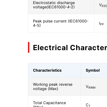
Electrostatic discharge
V
ES
voltage(IEC61000-4-2)
Peak pulse current (IEC61000-
I
PP
4-5)
Electrical Character
Characteristics
Symbol
Working peak reverse
V
RWM
voltage (Max)
Total Capacitance
C
T