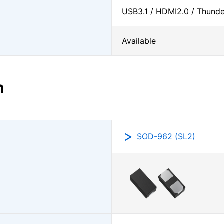
USB3.1 / HDMI2.0 / Thunder
Available
n
SOD-962 (SL2)