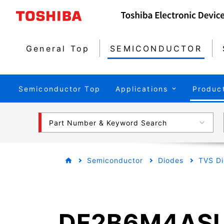
General Top
SEMICONDUCTOR
Semiconductor Top
Applications
Produc
Part Number & Keyword Search
Semiconductor
Diodes
TVS Di
DF2B6M4AS