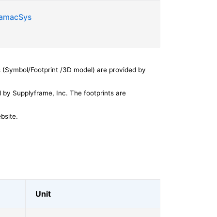
SamacSys
 (Symbol/Footprint /3D model) are provided by
by Supplyframe, Inc. The footprints are
bsite.
Unit