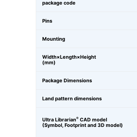
package code
Pins
Mounting
Width×Length×Height
(mm)
Package Dimensions
Land pattern dimensions
®
Ultra Librarian
CAD model
(Symbol, Footprint and 3D model)