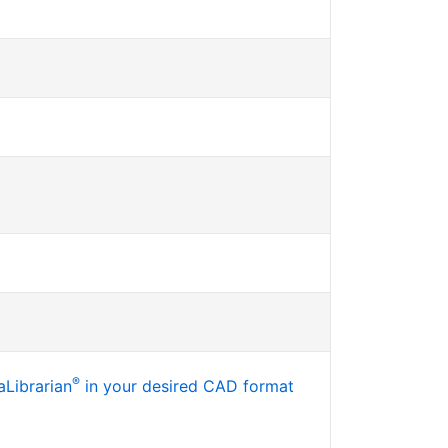
®
Librarian
in your desired CAD format