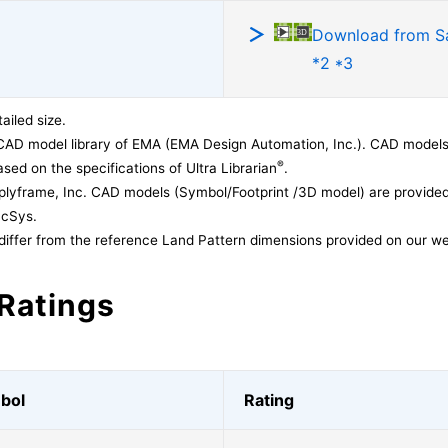
Download from 
*2 *3
ailed size.
CAD model library of EMA (EMA Design Automation, Inc.). CAD models
®
sed on the specifications of Ultra Librarian
.
lyframe, Inc. CAD models (Symbol/Footprint /3D model) are provided 
acSys.
differ from the reference Land Pattern dimensions provided on our we
Ratings
bol
Rating