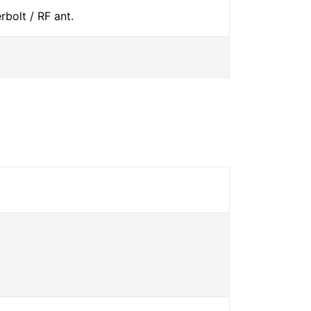
bolt / RF ant.