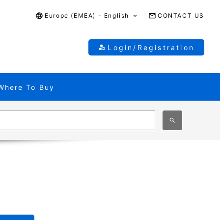
Europe (EMEA) - English
CONTACT US
Login/Registration
Where To Buy