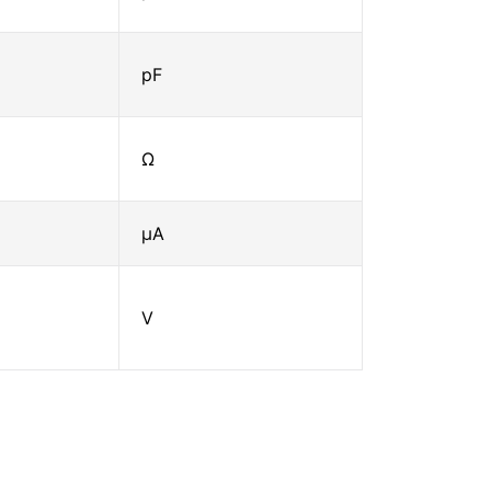
pF
Ω
μA
V