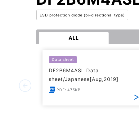
ESD protection diode (bi-directional type)
ALL
Data sheet
DF2B6M4ASL Data
sheet/Japanese[Aug,2019]
PDF: 475KB