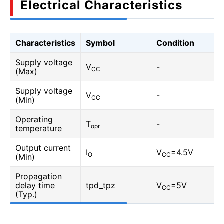
Electrical Characteristics
Characteristics
Symbol
Condition
Supply voltage
V
-
CC
(Max)
Supply voltage
V
-
CC
(Min)
Operating
T
-
opr
temperature
Output current
I
V
=4.5V
O
CC
(Min)
Propagation
delay time
tpd_tpz
V
=5V
CC
(Typ.)