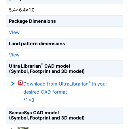
5.4×6.4×1.0
Package Dimensions
View
Land pattern dimensions
View
®
Ultra Librarian
CAD model
(Symbol, Footprint and 3D model)
®
Download from UltraLibrarian
in your
desired CAD format
*1 *3
SamacSys CAD model
(Symbol, Footprint and 3D model)