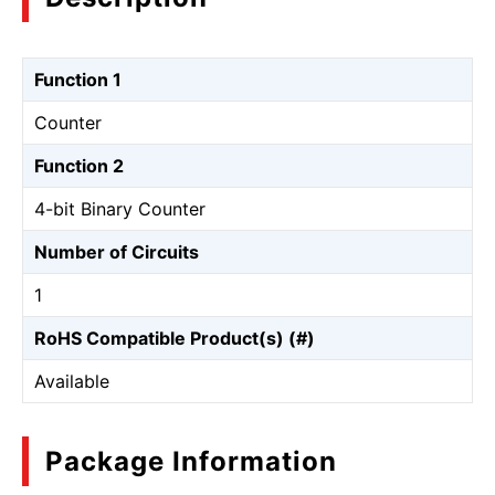
Function 1
Counter
Function 2
4-bit Binary Counter
Number of Circuits
1
RoHS Compatible Product(s) (#)
Available
Package Information