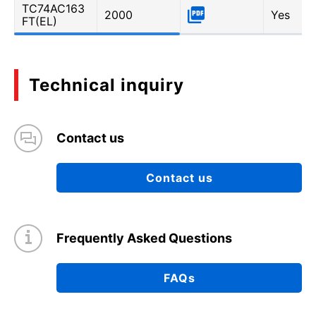
TC74AC163
2000
Yes
FT(EL)
Technical inquiry
Contact us
Contact us
Frequently Asked Questions
FAQs