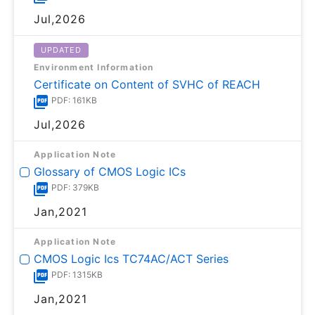
Jul,2026
UPDATED
Environment Information
Certificate on Content of SVHC of REACH
PDF: 161KB
Jul,2026
Application Note
Glossary of CMOS Logic ICs
PDF: 379KB
Jan,2021
Application Note
CMOS Logic Ics TC74AC/ACT Series
PDF: 1315KB
Jan,2021