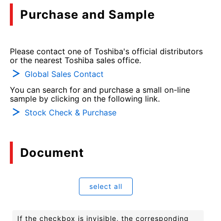
Purchase and Sample
Please contact one of Toshiba's official distributors
or the nearest Toshiba sales office.
Global Sales Contact
You can search for and purchase a small on-line
sample by clicking on the following link.
Stock Check & Purchase
Document
select all
If the checkbox is invisible, the corresponding