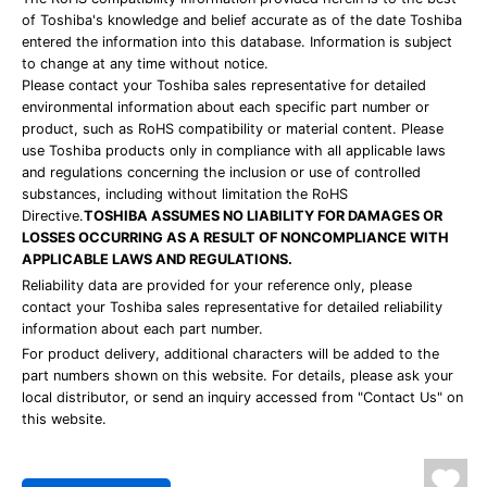
of Toshiba's knowledge and belief accurate as of the date Toshiba
entered the information into this database. Information is subject
to change at any time without notice.
Please contact your Toshiba sales representative for detailed
environmental information about each specific part number or
product, such as RoHS compatibility or material content. Please
use Toshiba products only in compliance with all applicable laws
and regulations concerning the inclusion or use of controlled
substances, including without limitation the RoHS
Directive.
TOSHIBA ASSUMES NO LIABILITY FOR DAMAGES OR
LOSSES OCCURRING AS A RESULT OF NONCOMPLIANCE WITH
APPLICABLE LAWS AND REGULATIONS.
Reliability data are provided for your reference only, please
contact your Toshiba sales representative for detailed reliability
information about each part number.
For product delivery, additional characters will be added to the
part numbers shown on this website. For details, please ask your
local distributor, or send an inquiry accessed from "Contact Us" on
this website.