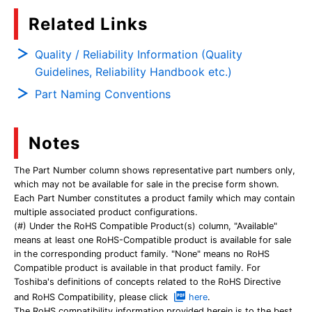
Related Links
Quality / Reliability Information (Quality
Guidelines, Reliability Handbook etc.)
Part Naming Conventions
Notes
The Part Number column shows representative part numbers only,
which may not be available for sale in the precise form shown.
Each Part Number constitutes a product family which may contain
multiple associated product configurations.
(#) Under the RoHS Compatible Product(s) column, "Available"
means at least one RoHS-Compatible product is available for sale
in the corresponding product family. "None" means no RoHS
Compatible product is available in that product family. For
Toshiba's definitions of concepts related to the RoHS Directive
and RoHS Compatibility, please click
here
.
The RoHS compatibility information provided herein is to the best