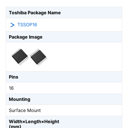
Toshiba Package Name
TSSOP16
Package Image
Pins
16
Mounting
Surface Mount
Width×Length×Height
(mm)