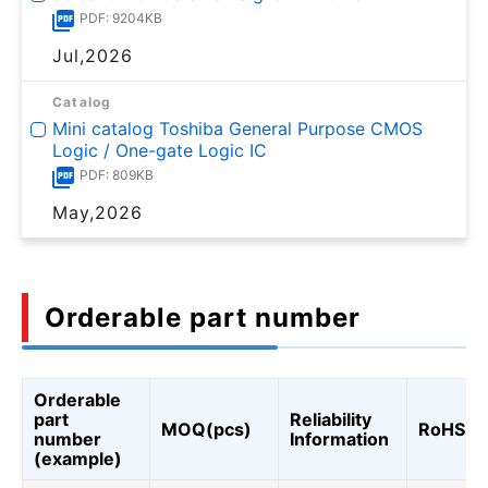
PDF: 9204KB
Jul,2026
Catalog
Mini catalog Toshiba General Purpose CMOS
Logic / One-gate Logic IC
PDF: 809KB
May,2026
Orderable part number
Orderable
part
Reliability
MOQ(pcs)
RoHS
number
Information
(example)