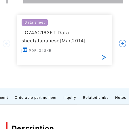
Data sheet
TC74AC163FT Data
sheet/Japanese[Mar,2014]
PDF: 348KB
ment
Orderable part number
Inquiry
Related Links
Notes
Description