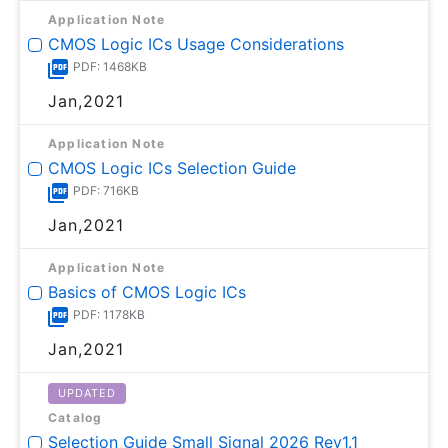
Application Note
CMOS Logic ICs Usage Considerations
PDF: 1468KB
Jan,2021
Application Note
CMOS Logic ICs Selection Guide
PDF: 716KB
Jan,2021
Application Note
Basics of CMOS Logic ICs
PDF: 1178KB
Jan,2021
UPDATED
Catalog
Selection Guide Small Signal 2026 Rev1.1