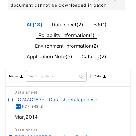
document cannot be downloaded in batch.
All(13)
Data sheet(2)
IBIS(1)
Reliability Information(1)
Environment Information(2)
Application Note(5)
Catalog(2)
Date
Name
Data sheet
TC74AC163FT Data sheet/Japanese
PDF: 348KB
Mar,2014
Data sheet