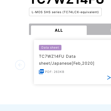
L-MOS SHS series (TC74LCX-equivalent)
ALL
Data sheet
TC7WZ14FU Data
sheet/Japanese[Feb,2020]
PDF: 263KB