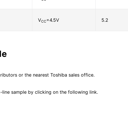
V
=4.5V
5.2
CC
le
ributors or the nearest Toshiba sales office.
line sample by clicking on the following link.