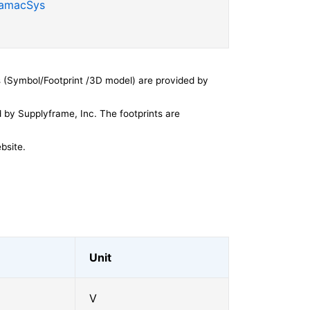
SamacSys
 (Symbol/Footprint /3D model) are provided by
by Supplyframe, Inc. The footprints are
bsite.
Unit
V