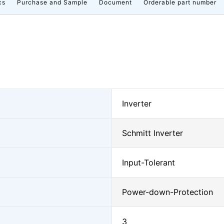
cs
Purchase and Sample
Document
Orderable part number
Inverter
Schmitt Inverter
Input-Tolerant
Power-down-Protection
3