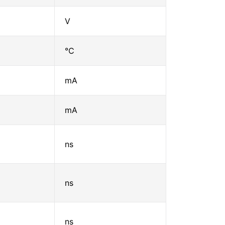
V
℃
mA
mA
ns
ns
ns