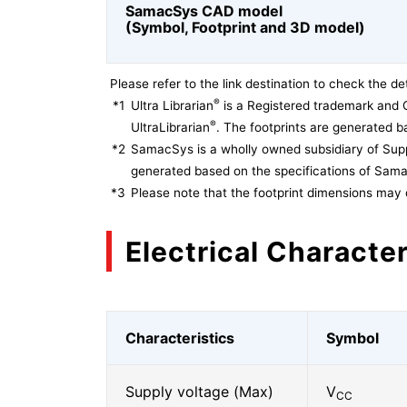
SamacSys CAD model
(Symbol, Footprint and 3D model)
Please refer to the link destination to check the det
®
*1
Ultra Librarian
is a Registered trademark and 
®
UltraLibrarian
. The footprints are generated ba
*2
SamacSys is a wholly owned subsidiary of Supp
generated based on the specifications of Sam
*3
Please note that the footprint dimensions may 
Electrical Character
Characteristics
Symbol
Supply voltage (Max)
V
CC