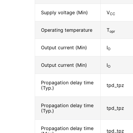
Supply voltage (Min)
V
CC
Operating temperature
T
opr
Output current (Min)
I
O
Output current (Min)
I
O
Propagation delay time
tpd_tpz
(Typ.)
Propagation delay time
tpd_tpz
(Typ.)
Propagation delay time
tpd_tpz