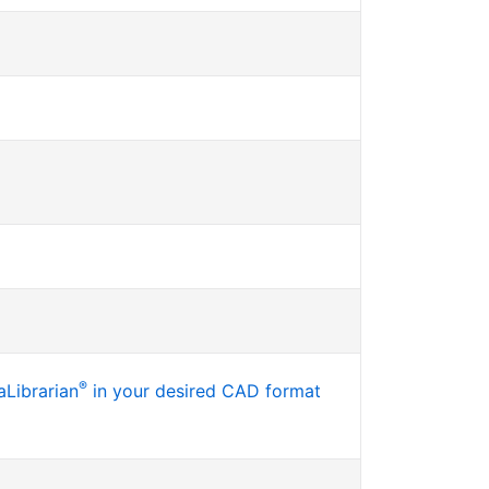
®
Librarian
in your desired CAD format