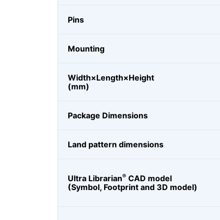
Pins
Mounting
Width×Length×Height
(mm)
Package Dimensions
Land pattern dimensions
®
Ultra Librarian
CAD model
(Symbol, Footprint and 3D model)