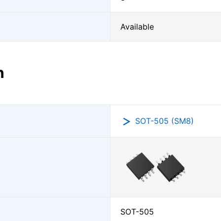
Available
n
SOT-505 (SM8)
SOT-505