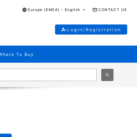
Europe (EMEA) - English
CONTACT US
Login/Registration
Where To Buy