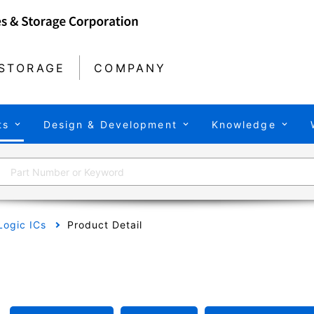
STORAGE
COMPANY
ts
Design & Development
Knowledge
Logic ICs
Product Detail