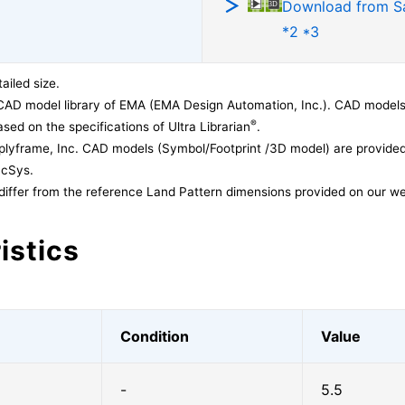
Download from 
*2 *3
ailed size.
CAD model library of EMA (EMA Design Automation, Inc.). CAD models
®
sed on the specifications of Ultra Librarian
.
lyframe, Inc. CAD models (Symbol/Footprint /3D model) are provided 
acSys.
differ from the reference Land Pattern dimensions provided on our we
istics
Condition
Value
-
5.5