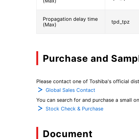
(Max)
Propagation delay time
tpd_tpz
(Max)
Purchase and Samp
Please contact one of Toshiba's official dist
Global Sales Contact
You can search for and purchase a small on-
Stock Check & Purchase
Document