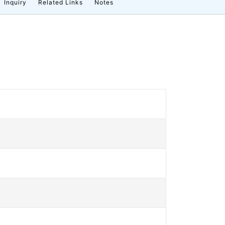
Inquiry
Related Links
Notes