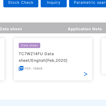
Stock Check
Inquiry
Parametric sear
Data sheet
Application Note
Data sheet
TC7WZ14FU Data
sheet/English[Feb,2020]
PDF: 169KB