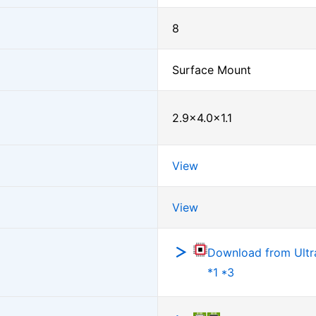
8
Surface Mount
2.9×4.0×1.1
View
View
Download from Ultra
*1 *3