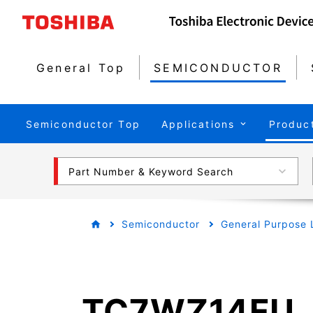
General Top
SEMICONDUCTOR
Semiconductor Top
Applications
Produc
Part Number & Keyword Search
Semiconductor
General Purpose 
TC7WZ14FU