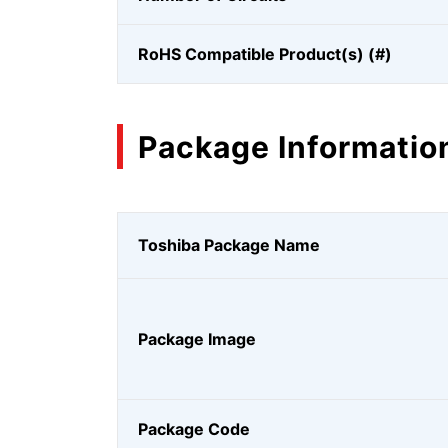
RoHS Compatible Product(s) (#)
Package Informatio
Toshiba Package Name
Package Image
Package Code