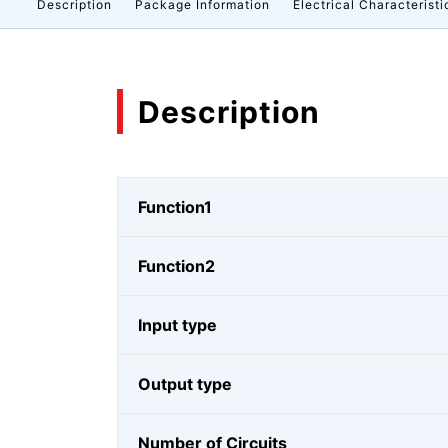
Description
Package Information
Electrical Characteristi
Description
Function1
Function2
Input type
Output type
Number of Circuits