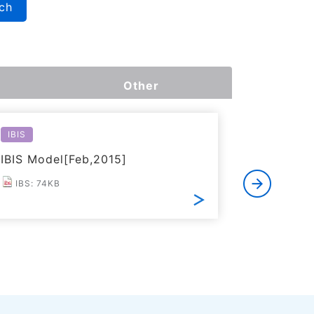
ch
Other
IBIS
Reliabilit
IBIS Model[Feb,2015]
Reliabili
IBS: 74KB
PDF: 2