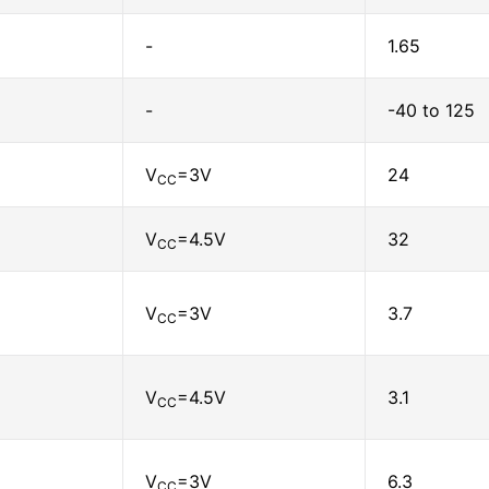
-
1.65
-
-40 to 125
V
=3V
24
CC
V
=4.5V
32
CC
V
=3V
3.7
CC
V
=4.5V
3.1
CC
V
=3V
6.3
CC