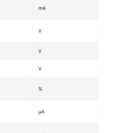
mA
V
V
V
%
μA