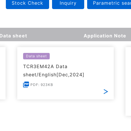
Stock Check
Inquiry
Parametric sea
Data sheet
Application Note
Data sheet
TCR3EM42A Data
sheet/English[Dec,2024]
PDF: 923KB