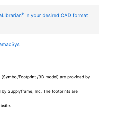
®
Librarian
in your desired CAD format
SamacSys
 (Symbol/Footprint /3D model) are provided by
by Supplyframe, Inc. The footprints are
bsite.