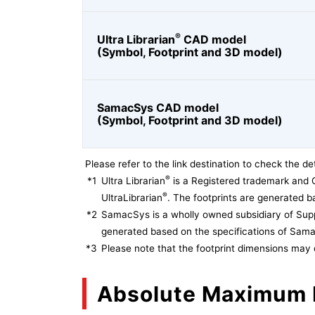
®
Ultra Librarian
CAD model
(Symbol, Footprint and 3D model)
SamacSys CAD model
(Symbol, Footprint and 3D model)
Please refer to the link destination to check the det
®
*1
Ultra Librarian
is a Registered trademark and 
®
UltraLibrarian
. The footprints are generated ba
*2
SamacSys is a wholly owned subsidiary of Supp
generated based on the specifications of Sam
*3
Please note that the footprint dimensions may 
Absolute Maximum 