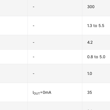
-
300
-
1.3 to 5.5
-
4.2
-
0.8 to 5.0
-
1.0
I
=0mA
35
OUT