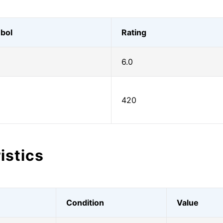
bol
Rating
6.0
420
istics
Condition
Value