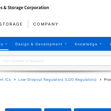
STORAGE
COMPANY
ts
Design & Development
Knowledge
t ICs
Low-Dropout Regulators (LDO Regulators)
Pro