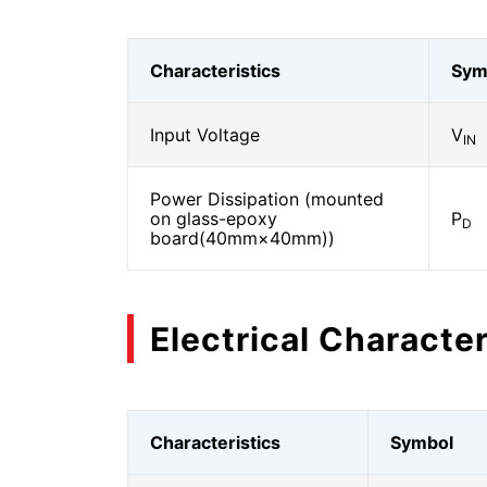
Characteristics
Sym
Input Voltage
V
IN
Power Dissipation (mounted
on glass-epoxy
P
D
board(40mm×40mm))
Electrical Character
Characteristics
Symbol