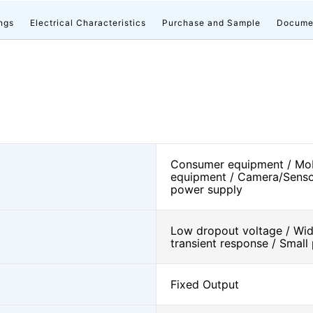
ngs
Electrical Characteristics
Purchase and Sample
Docume
Consumer equipment / Mob
equipment / Camera/Senso
power supply
Low dropout voltage / Wide
transient response / Smal
Fixed Output