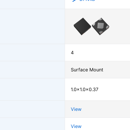
4
Surface Mount
1.0×1.0×0.37
View
View