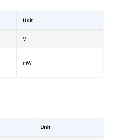
Unit
V
mW
Unit