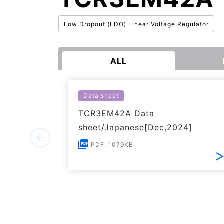
Low Dropout (LDO) Linear Voltage Regulator
ALL
Data sheet
TCR3EM42A Data
sheet/Japanese[Dec,2024]
PDF: 1079KB