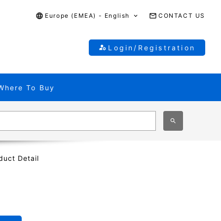
Europe (EMEA) - English
CONTACT US
Login/Registration
Where To Buy
duct Detail