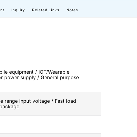
nt
Inquiry
Related Links
Notes
ile equipment / IOT/Wearable
r power supply / General purpose
 range input voltage / Fast load
l package