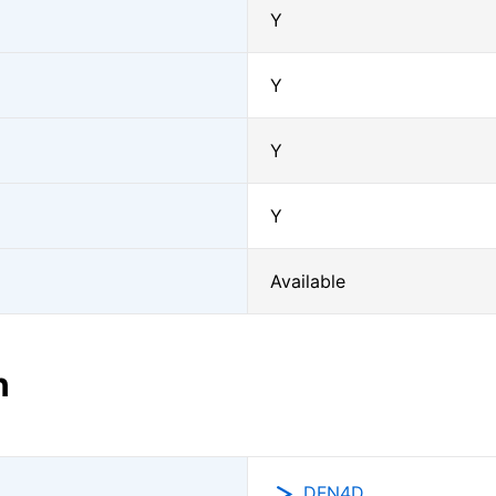
Y
Y
Y
Y
Available
n
DFN4D