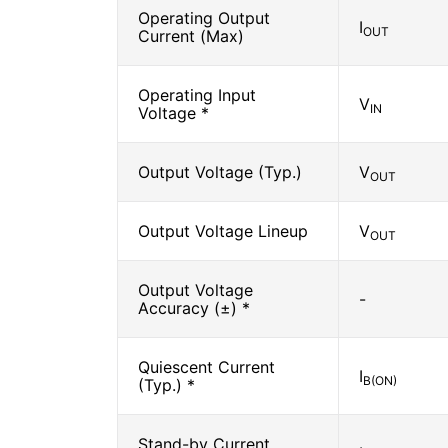
Operating Output
I
OUT
Current (Max)
Operating Input
V
IN
Voltage *
Output Voltage (Typ.)
V
OUT
Output Voltage Lineup
V
OUT
Output Voltage
-
Accuracy (±) *
Quiescent Current
I
B(ON)
(Typ.) *
Stand-by Current