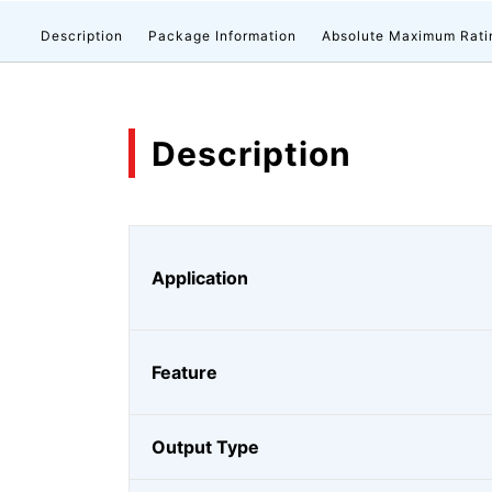
Description
Package Information
Absolute Maximum Rati
Description
Application
Feature
Output Type