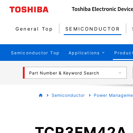
General Top
SEMICONDUCTOR
Semiconductor Top
Applications
Produc
Part Number & Keyword Search
Semiconductor
Power Managemen
TCR3EM42A