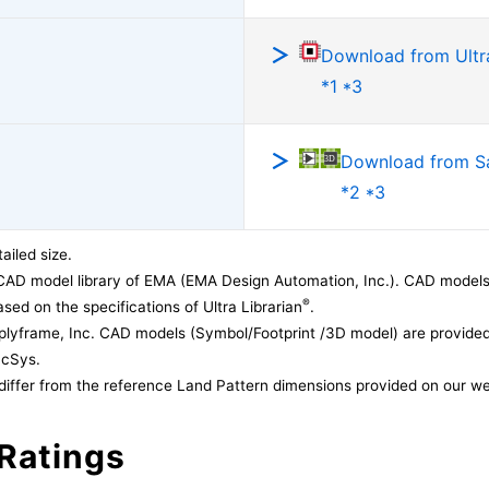
Download from Ultra
*1 *3
Download from 
*2 *3
ailed size.
CAD model library of EMA (EMA Design Automation, Inc.). CAD models
®
sed on the specifications of Ultra Librarian
.
lyframe, Inc. CAD models (Symbol/Footprint /3D model) are provided 
acSys.
differ from the reference Land Pattern dimensions provided on our we
Ratings