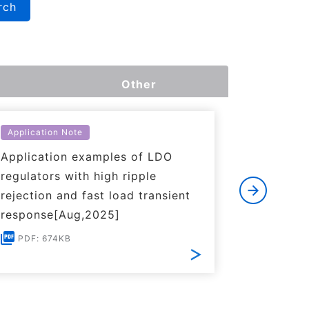
rch
Other
Application Note
Applicati
Application examples of LDO
Basics o
regulators with high ripple
Regulato
rejection and fast load transient
PDF: 1
response[Aug,2025]
PDF: 674KB