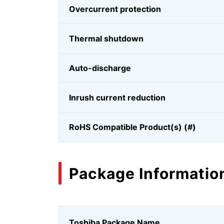
Overcurrent protection
Thermal shutdown
Auto-discharge
Inrush current reduction
RoHS Compatible Product(s) (#)
Package Informatio
Toshiba Package Name