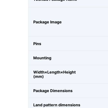
Package Image
Pins
Mounting
Width×Length×Height
(mm)
Package Dimensions
Land pattern dimensions