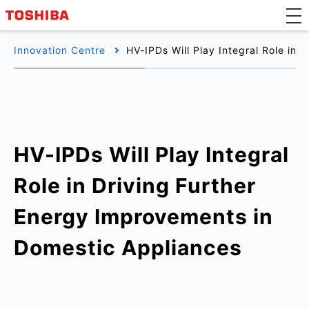
Innovation Centre
HV-IPDs Will Play Integral Role in
HV-IPDs Will Play Integral
Role in Driving Further
Energy Improvements in
Domestic Appliances