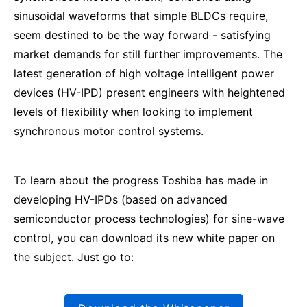
sinusoidal waveforms that simple BLDCs require,
seem destined to be the way forward - satisfying
market demands for still further improvements. The
latest generation of high voltage intelligent power
devices (HV-IPD) present engineers with heightened
levels of flexibility when looking to implement
synchronous motor control systems.
To learn about the progress Toshiba has made in
developing HV-IPDs (based on advanced
semiconductor process technologies) for sine-wave
control, you can download its new white paper on
the subject. Just go to: