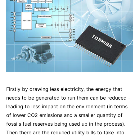
Firstly by drawing less electricity, the energy that
needs to be generated to run them can be reduced -
leading to less impact on the environment (in terms
of lower CO2 emissions and a smaller quantity of
fossils fuel reserves being used up in the process).
Then there are the reduced utility bills to take into