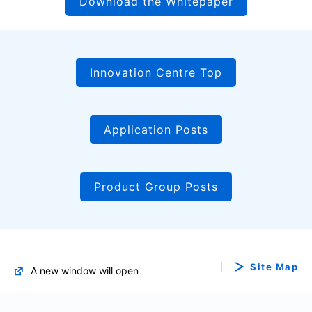
Download the Whitepaper
Innovation Centre Top
Application Posts
Product Group Posts
Site Map
A new window will open