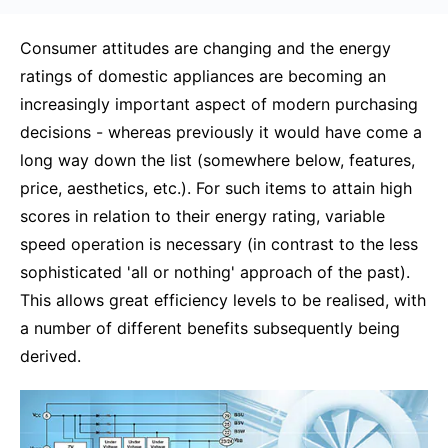
Consumer attitudes are changing and the energy
ratings of domestic appliances are becoming an
increasingly important aspect of modern purchasing
decisions - whereas previously it would have come a
long way down the list (somewhere below, features,
price, aesthetics, etc.). For such items to attain high
scores in relation to their energy rating, variable
speed operation is necessary (in contrast to the less
sophisticated 'all or nothing' approach of the past).
This allows great efficiency levels to be realised, with
a number of different benefits subsequently being
derived.