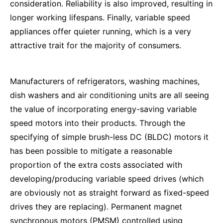
consideration. Reliability is also improved, resulting in
longer working lifespans. Finally, variable speed
appliances offer quieter running, which is a very
attractive trait for the majority of consumers.
Manufacturers of refrigerators, washing machines,
dish washers and air conditioning units are all seeing
the value of incorporating energy-saving variable
speed motors into their products. Through the
specifying of simple brush-less DC (BLDC) motors it
has been possible to mitigate a reasonable
proportion of the extra costs associated with
developing/producing variable speed drives (which
are obviously not as straight forward as fixed-speed
drives they are replacing). Permanent magnet
synchronous motors (PMSM) controlled using