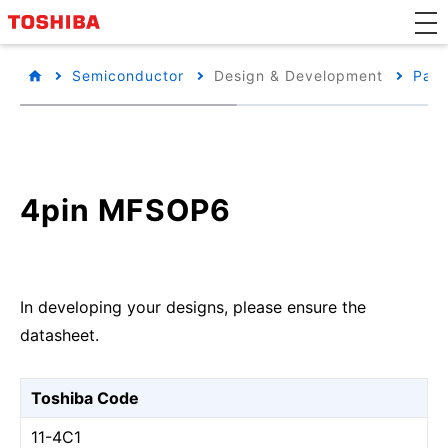
Semiconductor
Design & Development
Pack
4pin MFSOP6
In developing your designs, please ensure the
datasheet.
Toshiba Code
11-4C1