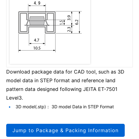
Download package data for CAD tool, such as 3D
model data in STEP format and reference land
pattern data designed following JEITA ET-7501
Level3.
3D model(.stp)： 3D model Data in STEP Format
Jump to Package & Packing Information