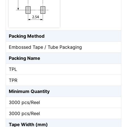
Packing Method
Embossed Tape / Tube Packaging
Packing Name
TPL
TPR
Minimum Quantity
3000 pcs/Reel
3000 pcs/Reel
Tape Width (mm)