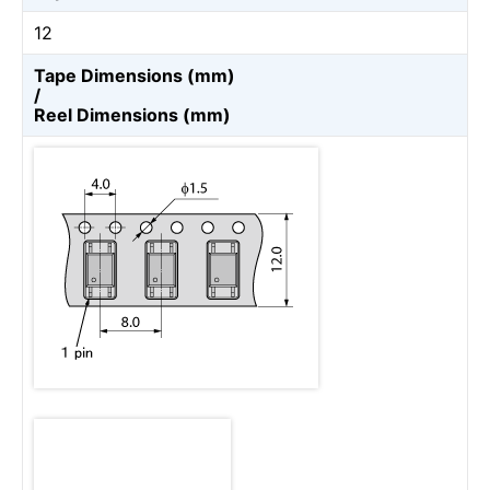
12
Tape Dimensions (mm)
/
Reel Dimensions (mm)