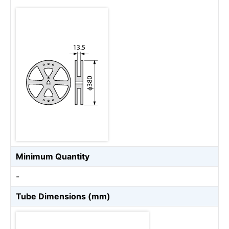
Minimum Quantity
-
Tube Dimensions (mm)