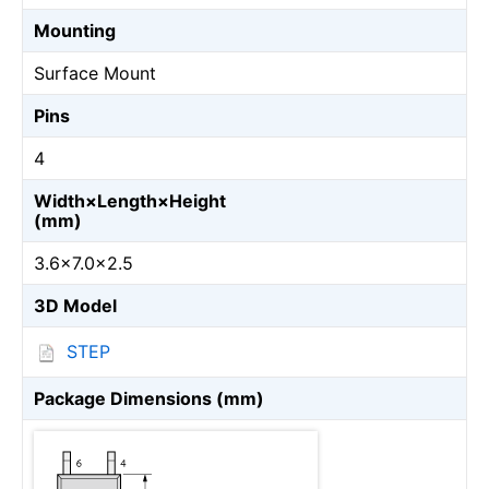
Mounting
Surface Mount
Pins
4
Width×Length×Height
(mm)
3.6×7.0×2.5
3D Model
STEP
Package Dimensions (mm)