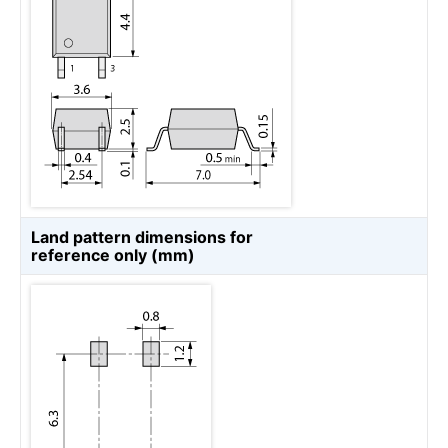
Land pattern dimensions for
reference only (mm)